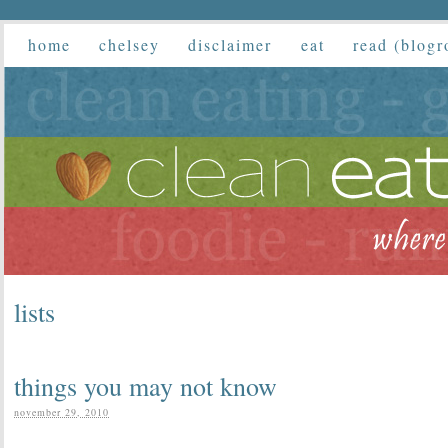
home
chelsey
disclaimer
eat
read (blogr
lists
things you may not know
november 29, 2010