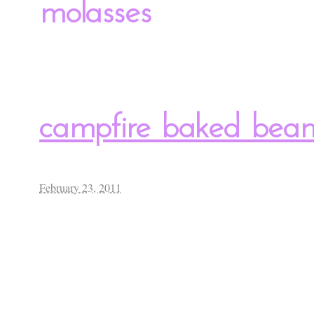
molasses
campfire baked bea
February 23, 2011