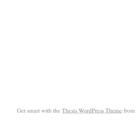
Get smart with the
Thesis WordPress Theme
from