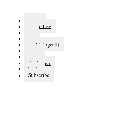
Home
gluten free
eat
run
read (blogroll)
travel
series
disclaimer
books
Subscribe