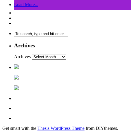
Load More...
Archives
Archives
Get smart with the
Thesis WordPress Theme
from DIYthemes.