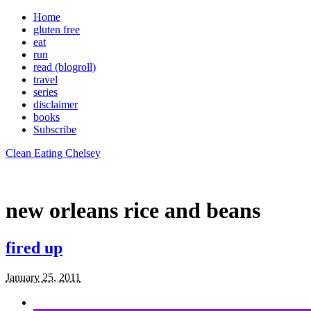
Home
gluten free
eat
run
read (blogroll)
travel
series
disclaimer
books
Subscribe
Clean Eating Chelsey
new orleans rice and beans
fired up
January 25, 2011