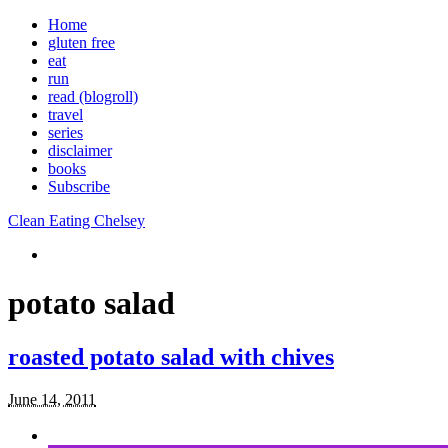
Home
gluten free
eat
run
read (blogroll)
travel
series
disclaimer
books
Subscribe
Clean Eating Chelsey
potato salad
roasted potato salad with chives
June 14, 2011