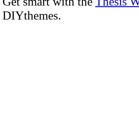
Get smart with the
Thesis 
DIYthemes.