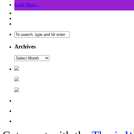
Load More...
Archives