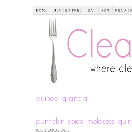
HOME
GLUTEN FREE
EAT
RUN
READ (
quinoa granola
pumpkin spice molasses qui
DECEMBER 15, 2010