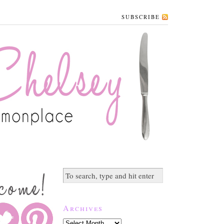
SUBSCRIBE
Archives