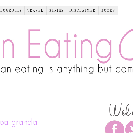
BLOGROLL)
TRAVEL
SERIES
DISCLAIMER
BOOKS
noa granola