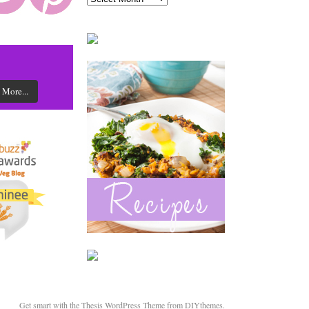
 More...
Get smart with the
Thesis WordPress Theme
from DIYthemes.