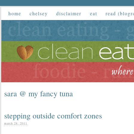
home
chelsey
disclaimer
eat
read (blogr
sara @ my fancy tuna
stepping outside comfort zones
march 28, 2011