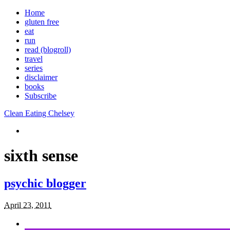
Home
gluten free
eat
run
read (blogroll)
travel
series
disclaimer
books
Subscribe
Clean Eating Chelsey
sixth sense
psychic blogger
April 23, 2011