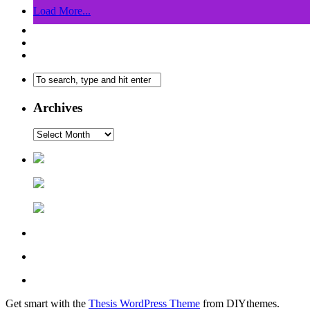
Load More...
Archives
Get smart with the
Thesis WordPress Theme
from DIYthemes.