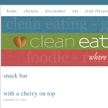
home
chelsey
disclaimer
eat
read (blogr
snack bar
with a cherry on top
september 21, 2011