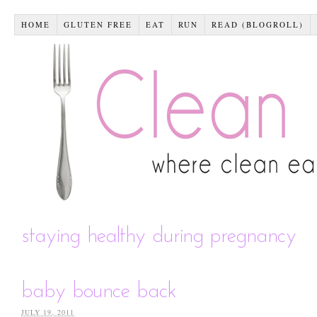
HOME
GLUTEN FREE
EAT
RUN
READ (BLOGROLL)
staying healthy during pregnancy
baby bounce back
JULY 19, 2011