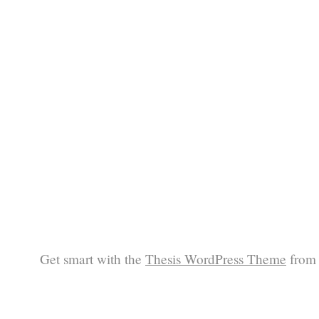
Get smart with the
Thesis WordPress Theme
from