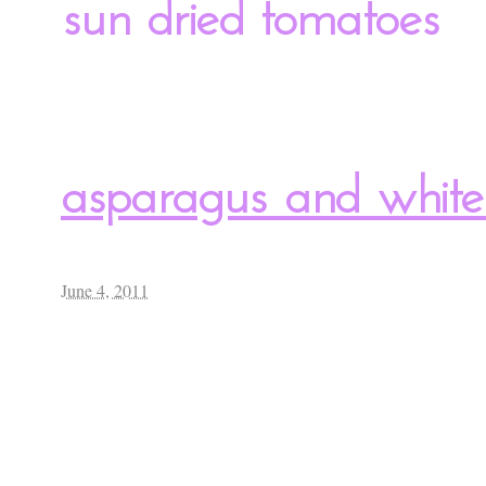
sun dried tomatoes
asparagus and white
June 4, 2011