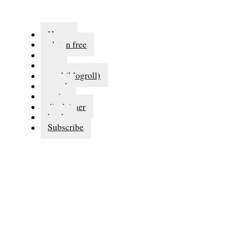
Home
gluten free
eat
run
read (blogroll)
travel
series
disclaimer
books
Subscribe