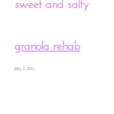
sweet and salty
granola rehab
May 2, 2011