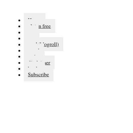
Home
gluten free
eat
run
read (blogroll)
travel
series
disclaimer
books
Subscribe