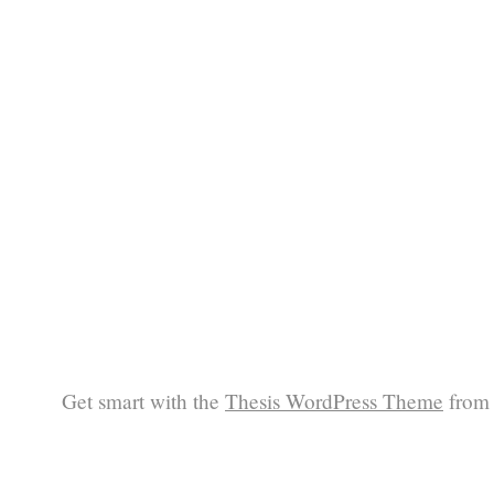
Get smart with the
Thesis WordPress Theme
from