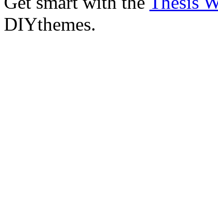
Get smart with the
Thesis 
DIYthemes.