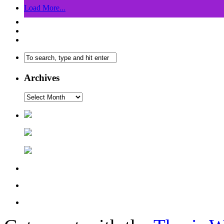
Load More...
Archives