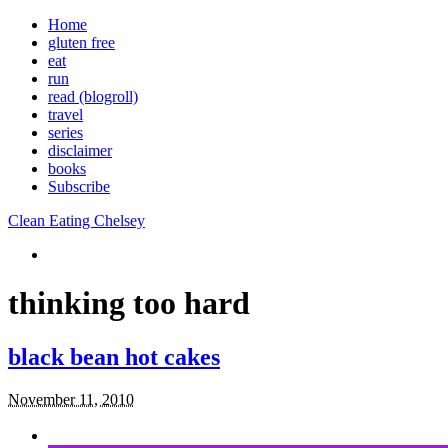
Home
gluten free
eat
run
read (blogroll)
travel
series
disclaimer
books
Subscribe
Clean Eating Chelsey
thinking too hard
black bean hot cakes
November 11, 2010