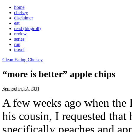
home
chelsey
disclaimer
eat
read (blogroll)
review
series
run
travel
Clean Eating Chelsey
“more is better” apple chips
September 22, 2011
A few weeks ago when the 
his cousin, I requested tha
specifically peaches and app