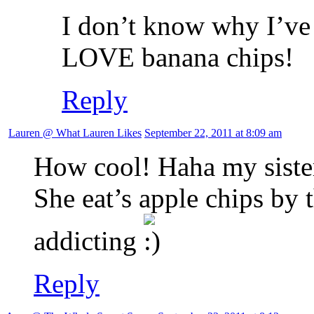
I don’t know why I’ve
LOVE banana chips!
Reply
Lauren @ What Lauren Likes
September 22, 2011 at 8:09 am
How cool! Haha my sister 
She eat’s apple chips by 
addicting
Reply