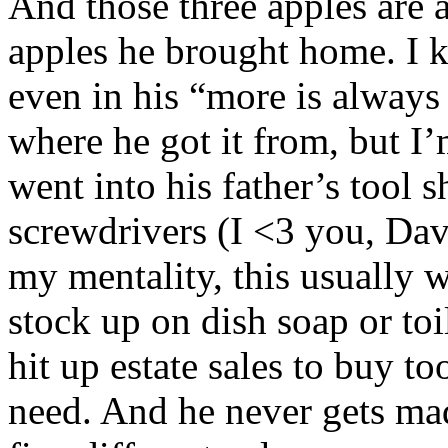
And those three apples are 
apples he brought home. I 
even in his “more is always 
where he got it from, but I’m
went into his father’s tool 
screwdrivers (I <3 you, Dave
my mentality, this usually w
stock up on dish soap or toi
hit up estate sales to buy to
need. And he never gets mad