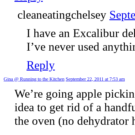
cleaneatingchelsey
Sept
I have an Excalibur de
I’ve never used anythin
Reply
Gina @ Running to the Kitchen
September 22, 2011 at 7:53 am
We’re going apple picking
idea to get rid of a handf
the oven (no dehydrator h