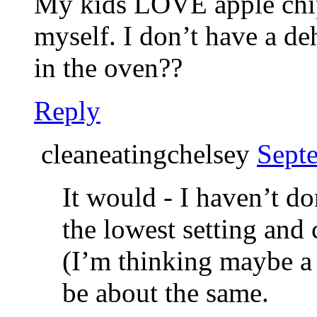
My kids LOVE apple chip
myself. I don’t have a d
in the oven??
Reply
cleaneatingchelsey
Sept
It would - I haven’t do
the lowest setting and 
(I’m thinking maybe a
be about the same.