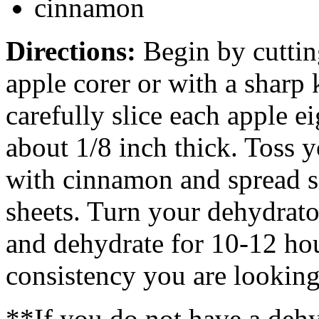
cinnamon
Directions:
Begin by cuttin
apple corer or with a sharp 
carefully slice each apple e
about 1/8 inch thick. Toss y
with cinnamon and spread s
sheets. Turn your dehydrato
and dehydrate for 10-12 ho
consistency you are looking
**If you do not have a dehyd