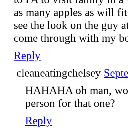
as many apples as will fi
see the look on the guy a
come through with my bo
Reply
cleaneatingchelsey
Sept
HAHAHA oh man, woul
person for that one?
Reply