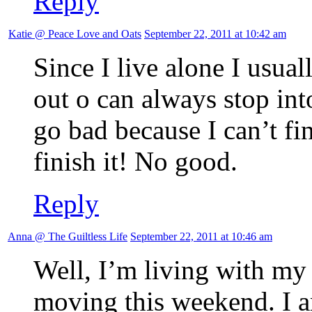
Reply
Katie @ Peace Love and Oats
September 22, 2011 at 10:42 am
Since I live alone I usual
out o can always stop into
go bad because I can’t fini
finish it! No good.
Reply
Anna @ The Guiltless Life
September 22, 2011 at 10:46 am
Well, I’m living with m
moving this weekend. I am