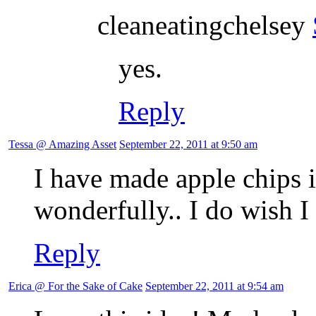
cleaneatingchelsey
yes.
Reply
Tessa @ Amazing Asset
September 22, 2011 at 9:50 am
I have made apple chips 
wonderfully.. I do wish I
Reply
Erica @ For the Sake of Cake
September 22, 2011 at 9:54 am