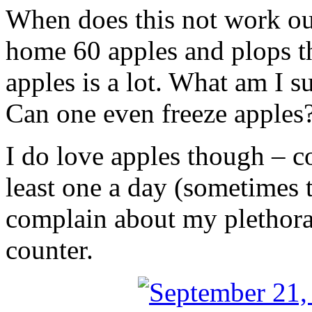
When does this not work ou
home 60 apples and plops t
apples is a lot. What am I 
Can one even freeze apples
I do love apples though – c
least one a day (sometimes t
complain about my plethora
counter.