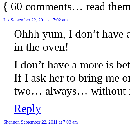
{
60
comments… read them
Liz
September 22, 2011 at 7:02 am
Ohhh yum, I don’t have a 
in the oven!
I don’t have a more is b
If I ask her to bring me 
two… always… without f
Reply
Shannon
September 22, 2011 at 7:03 am