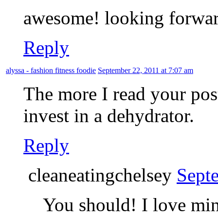
awesome! looking forward
Reply
alyssa - fashion fitness foodie
September 22, 2011 at 7:07 am
The more I read your pos
invest in a dehydrator.
Reply
cleaneatingchelsey
Sept
You should! I love mi