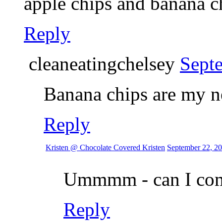
apple chips and banana ch
Reply
cleaneatingchelsey
Sept
Banana chips are my n
Reply
Kristen @ Chocolate Covered Kristen
September 22, 20
Ummmm - can I com
Reply