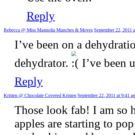
Reply
Rebecca @ Miss Magnolia Munches & Moves
September 22, 2011 a
I’ve been on a dehydratio
dehydrator.
I’ve been 
Reply
Kristen @ Chocolate Covered Kristen
September 22, 2011 at 9:41 a
Those look fab! I am so 
apples are starting to pop