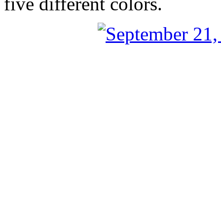
five different colors.