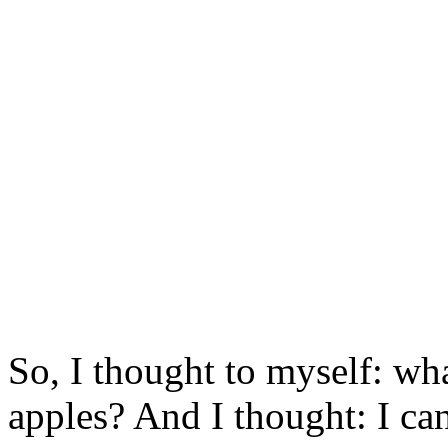
So, I thought to myself: wha
apples? And I thought: I ca