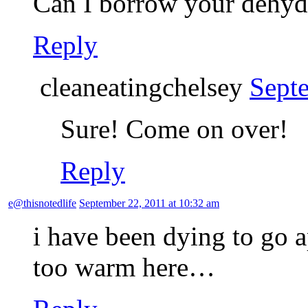
Can I borrow your dehyd
Reply
cleaneatingchelsey
Sept
Sure! Come on over!
Reply
e@thisnotedlife
September 22, 2011 at 10:32 am
i have been dying to go ap
too warm here…