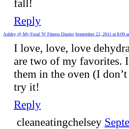
fall!
Reply
Ashley @ My Food 'N' Fitness Diaries
September 22, 2011 at 8:09 
I love, love, love dehydr
are two of my favorites. 
them in the oven (I don’t
try it!
Reply
cleaneatingchelsey
Sept