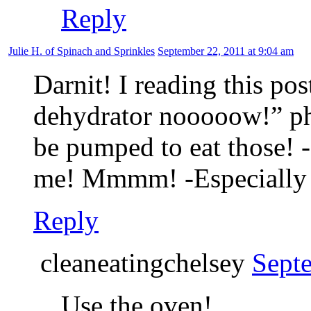
Reply
Julie H. of Spinach and Sprinkles
September 22, 2011 at 9:04 am
Darnit! I reading this pos
dehydrator nooooow!” pha
be pumped to eat those!
me! Mmmm! -Especially 
Reply
cleaneatingchelsey
Sept
Use the oven!