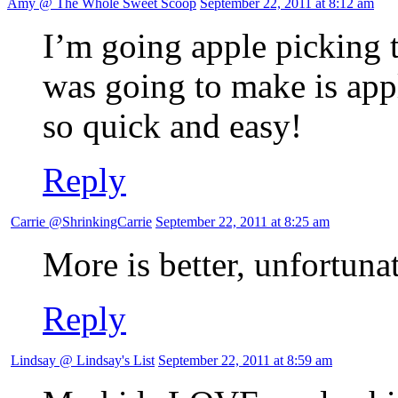
Amy @ The Whole Sweet Scoop
September 22, 2011 at 8:12 am
I’m going apple picking t
was going to make is app
so quick and easy!
Reply
Carrie @ShrinkingCarrie
September 22, 2011 at 8:25 am
More is better, unfortunat
Reply
Lindsay @ Lindsay's List
September 22, 2011 at 8:59 am