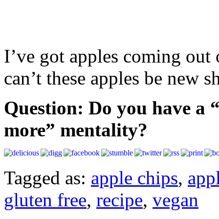
I’ve got apples coming out 
can’t these apples be new s
Question: Do you have a “m
more” mentality?
Tagged as:
apple chips
,
app
gluten free
,
recipe
,
vegan