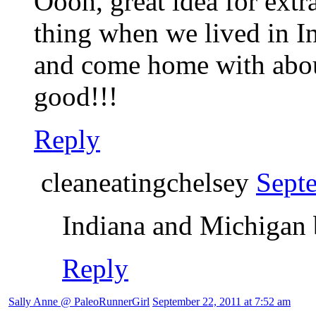
Oooh, great idea for extr
thing when we lived in I
and come home with about
good!!!
Reply
cleaneatingchelsey
Sept
Indiana and Michigan b
Reply
Sally Anne @ PaleoRunnerGirl
September 22, 2011 at 7:52 am