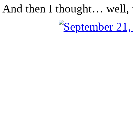
And then I thought… well, t