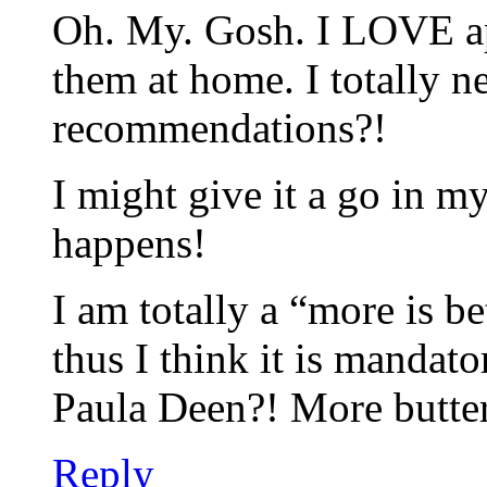
Oh. My. Gosh. I LOVE ap
them at home. I totally n
recommendations?!
I might give it a go in m
happens!
I am totally a “more is be
thus I think it is mandat
Paula Deen?! More butter
Reply