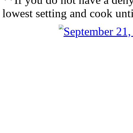
lowest setting and cook unti