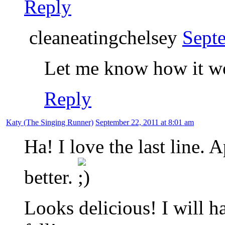
Reply
cleaneatingchelsey
Sept
Let me know how it wo
Reply
Katy (The Singing Runner)
September 22, 2011 at 8:01 am
Ha! I love the last line.
better.
Looks delicious! I will ha