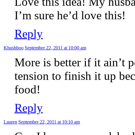
Love this idea! My husban
I’m sure he’d love this!
Reply
Khushboo
September 22, 2011 at 10:00 am
More is better if it ain’
tension to finish it up b
food!
Reply
Lauren
September 22, 2011 at 10:10 am