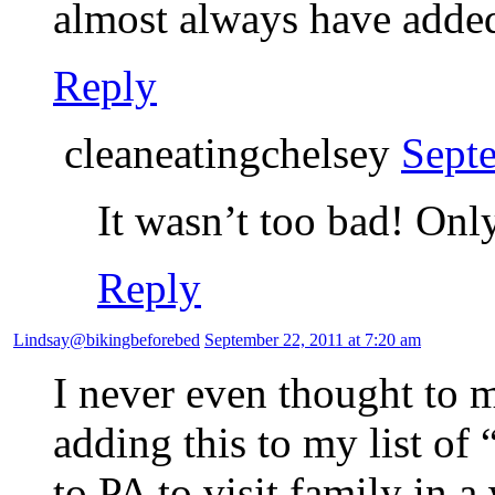
almost always have added
Reply
cleaneatingchelsey
Sept
It wasn’t too bad! Onl
Reply
Lindsay@bikingbeforebed
September 22, 2011 at 7:20 am
I never even thought to 
adding this to my list of
to PA to visit family in 