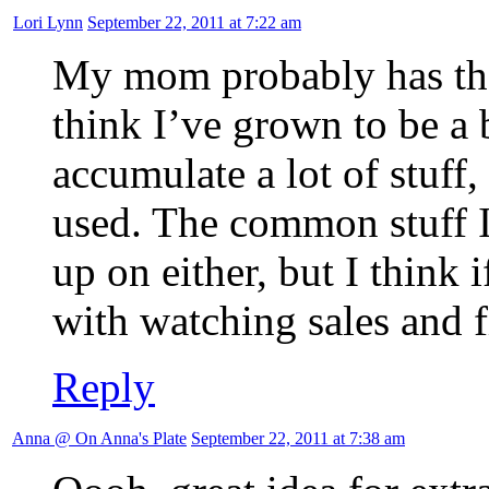
Lori Lynn
September 22, 2011 at 7:22 am
My mom probably has the 
think I’ve grown to be a b
accumulate a lot of stuff,
used. The common stuff I 
up on either, but I think 
with watching sales and 
Reply
Anna @ On Anna's Plate
September 22, 2011 at 7:38 am