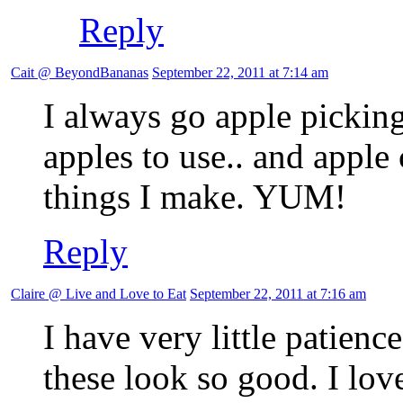
Reply
Cait @ BeyondBananas
September 22, 2011 at 7:14 am
I always go apple picking 
apples to use.. and apple
things I make. YUM!
Reply
Claire @ Live and Love to Eat
September 22, 2011 at 7:16 am
I have very little patienc
these look so good. I lov