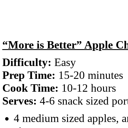
“More is Better” Apple C
Difficulty:
Easy
Prep Time:
15-20 minutes
Cook Time:
10-12 hours
Serves:
4-6 snack sized por
4 medium sized apples, a