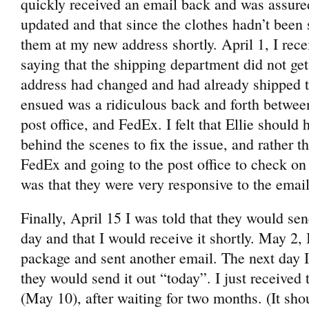
quickly received an email back and was assure
updated and that since the clothes hadn’t been 
them at my new address shortly. April 1, I rec
saying that the shipping department did not g
address had changed and had already shipped 
ensued was a ridiculous back and forth between 
post office, and FedEx. I felt that Ellie should 
behind the scenes to fix the issue, and rather 
FedEx and going to the post office to check on
was that they were very responsive to the emails
Finally, April 15 I was told that they would se
day and that I would receive it shortly. May 2, 
package and sent another email. The next day I
they would send it out “today”. I just received 
(May 10), after waiting for two months. (It shou