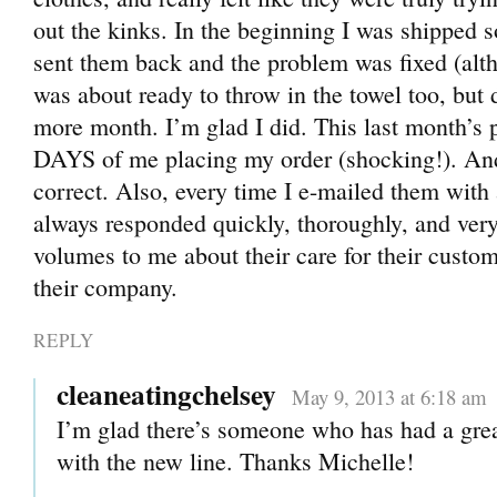
out the kinks. In the beginning I was shipped 
sent them back and the problem was fixed (alth
was about ready to throw in the towel too, but 
more month. I’m glad I did. This last month’s
DAYS of me placing my order (shocking!). And
correct. Also, every time I e-mailed them with 
always responded quickly, thoroughly, and very
volumes to me about their care for their custom
their company.
REPLY
cleaneatingchelsey
May 9, 2013 at 6:18 am
I’m glad there’s someone who has had a gre
with the new line. Thanks Michelle!