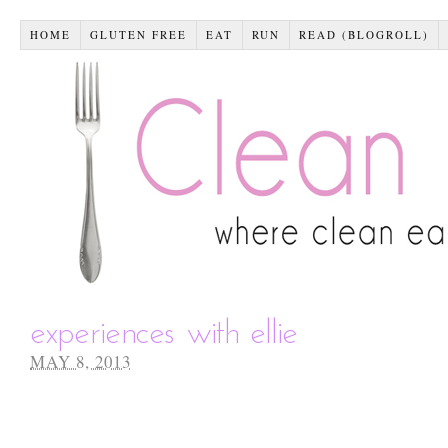
HOME
GLUTEN FREE
EAT
RUN
READ (BLOGROLL)
experiences with ellie
MAY 8, 2013