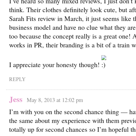
I’ve heard so many mixed reviews, I just don’t
think. Their clothes definitely look cute, but a
Sarah Fits review in March, it just seems like t
business model and have no clue what they ar
too because the concept really is a great one!
works in PR, their branding is a bit of a train 
I appreciate your honesty though!
REPLY
Jess
May 8, 2013 at 12:02 pm
I’m with you on the second chance thing — have
the same about my experience with them previ
totally up for second chances so I’m hopeful tha