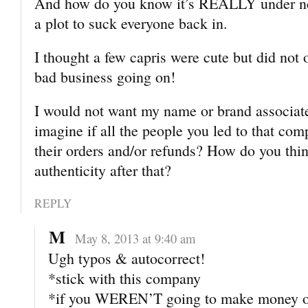
And how do you know it’s REALLY under ne
a plot to suck everyone back in.
I thought a few capris were cute but did not 
bad business going on!
I would not want my name or brand associat
imagine if all the people you led to that co
their orders and/or refunds? How do you thi
authenticity after that?
REPLY
M
May 8, 2013 at 9:40 am
Ugh typos & autocorrect!
*stick with this company
*if you WEREN’T going to make money o