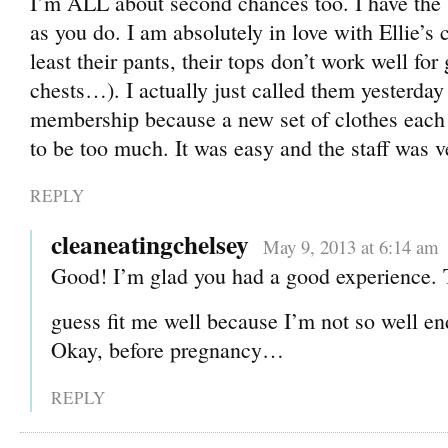
I’m ALL about second chances too. I have the 
as you do. I am absolutely in love with Ellie’s c
least their pants, their tops don’t work well for 
chests…). I actually just called them yesterday
membership because a new set of clothes each 
to be too much. It was easy and the staff was v
REPLY
cleaneatingchelsey
May 9, 2013 at 6:14 am
Good! I’m glad you had a good experience. 
guess fit me well because I’m not so well 
Okay, before pregnancy…
REPLY