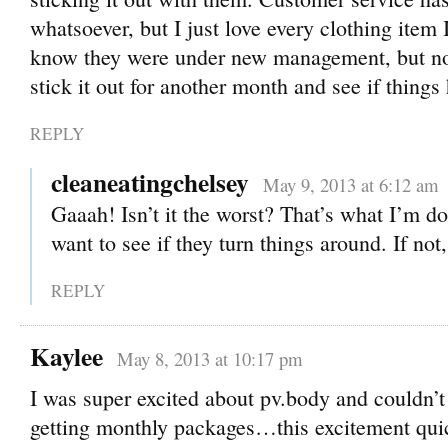
whatsoever, but I just love every clothing item 
know they were under new management, but now 
stick it out for another month and see if thing
REPLY
cleaneatingchelsey
May 9, 2013 at 6:12 am
Gaaah! Isn’t it the worst? That’s what I’m do
want to see if they turn things around. If not
REPLY
Kaylee
May 8, 2013 at 10:17 pm
I was super excited about pv.body and couldn’t 
getting monthly packages…this excitement quic