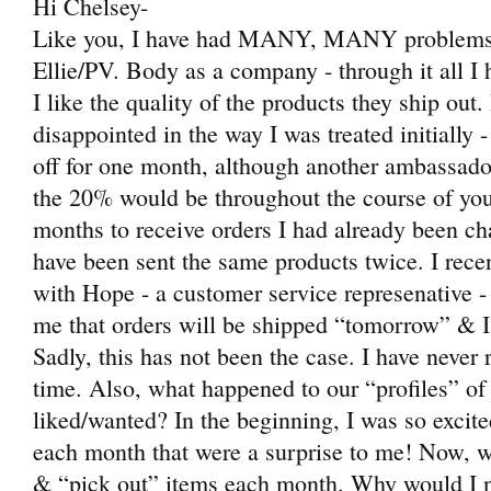
Hi Chelsey-
Like you, I have had MANY, MANY problems
Ellie/PV. Body as a company - through it all I 
I like the quality of the products they ship ou
disappointed in the way I was treated initially
off for one month, although another ambassador 
the 20% would be throughout the course of yo
months to receive orders I had already been c
have been sent the same products twice. I rece
with Hope - a customer service represenative -
me that orders will be shipped “tomorrow” & I’
Sadly, this has not been the case. I have never
time. Also, what happened to our “profiles” of
liked/wanted? In the beginning, I was so excit
each month that were a surprise to me! Now, w
& “pick out” items each month. Why would I no