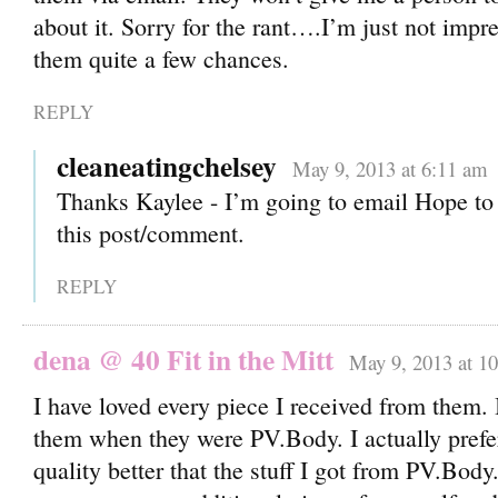
about it. Sorry for the rant….I’m just not impre
them quite a few chances.
REPLY
cleaneatingchelsey
May 9, 2013 at 6:11 am
Thanks Kaylee - I’m going to email Hope to 
this post/comment.
REPLY
dena @ 40 Fit in the Mitt
May 9, 2013 at 1
I have loved every piece I received from them. 
them when they were PV.Body. I actually prefer
quality better that the stuff I got from PV.Body