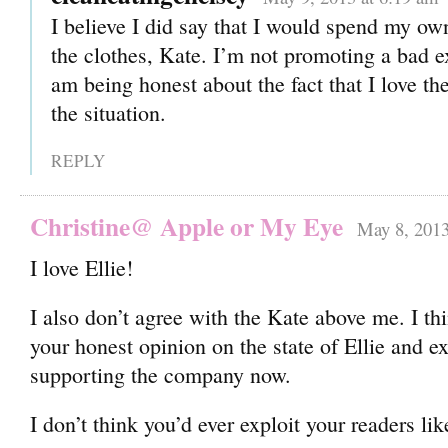
I believe I did say that I would spend my o
the clothes, Kate. I’m not promoting a bad e
am being honest about the fact that I love th
the situation.
REPLY
Christine@ Apple or My Eye
May 8, 2013
I love Ellie!
I also don’t agree with the Kate above me. I thi
your honest opinion on the state of Ellie and 
supporting the company now.
I don’t think you’d ever exploit your readers lik