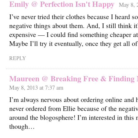
Emily @ Perfection Isn't Happy
May 8, 
I’ve never tried their clothes because I heard 
negative things about them. And, I still think it’
expensive — I could find something cheaper at 
Maybe I’ll try it eventually, once they get all 
REPLY
Maureen @ Breaking Free & Finding
May 8, 2013 at 7:37 am
I’m always nervous about ordering online and h
never ordered from Ellie because of the negativ
around the blogosphere! I’m interested in thi
though…