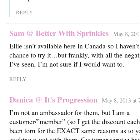
REPLY
Sam @ Better With Sprinkles
May 8, 201
Ellie isn’t available here in Canada so I haven’t
chance to try it…but frankly, with all the nega
I’ve seen, I’m not sure if I would want to.
REPLY
Danica @ It's Progression
May 8, 2013 at 
I’m not an ambassador for them, but I am a
customer/”member” (so I get the discount ea
been torn for the EXACT same reasons as to y
sticking it out with them. Customer service ha