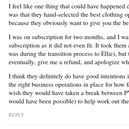
I feel like one thing that could have happened
was that they hand-selected the best clothing 
because they obviously want to give you the be
I was on subscription for two months, and I wa
subscription as it did not even fit. It took them
was during the transition process to Ellie), but
eventually, give me a refund, and apologize wh
I think they definitely do have good intentions
the right business operations in place for how f
wish they would have taken a break between PV
would have been possible) to help work out the
REPLY