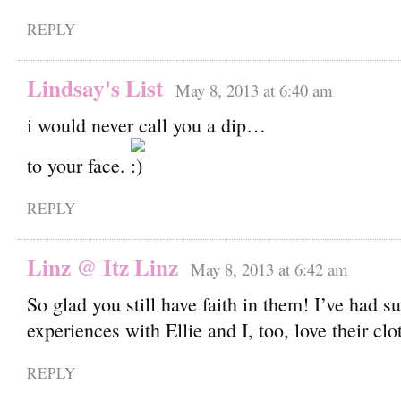
REPLY
Lindsay's List
May 8, 2013 at 6:40 am
i would never call you a dip…
to your face.
REPLY
Linz @ Itz Linz
May 8, 2013 at 6:42 am
So glad you still have faith in them! I’ve had s
experiences with Ellie and I, too, love their clo
REPLY