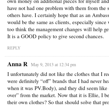
own money on additional pieces for myself and a
have not had one problem with them from the star
others have. I certainly hope that as an Ambas
would be the same as clients, especially since 
too think the management changes will help get
It is a GOOD policy to give second chances.
REPLY
Anna R
May 9, 2013 at 12:34 pm
I unfortunately did not like the clothes that I r
were definitely “off” brands that I had never he
when it was PV.Body), and they did seem like c
over” from the market. Now that it is Ellie, I b
their own clothes? So that should solve that pr