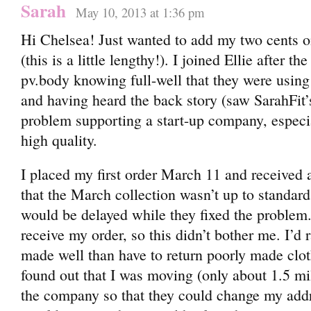
Sarah
May 10, 2013 at 1:36 pm
Hi Chelsea! Just wanted to add my two cents on
(this is a little lengthy!). I joined Ellie after th
pv.body knowing full-well that they were using 
and having heard the back story (saw SarahFit’
problem supporting a start-up company, especia
high quality.
I placed my first order March 11 and received
that the March collection wasn’t up to standar
would be delayed while they fixed the problem. 
receive my order, so this didn’t bother me. I’d r
made well than have to return poorly made cloth
found out that I was moving (only about 1.5 mi
the company so that they could change my addr