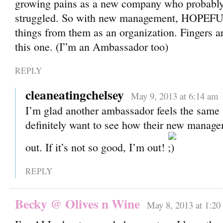
growing pains as a new company who probably 
struggled. So with new management, HOPEF
things from them as an organization. Fingers a
this one. (I”m an Ambassador too)
REPLY
cleaneatingchelsey
May 9, 2013 at 6:14 am
I’m glad another ambassador feels the same 
definitely want to see how their new manag
out. If it’s not so good, I’m out!
REPLY
Becky @ Olives n Wine
May 8, 2013 at 1:20