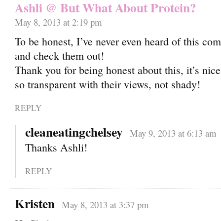
Ashli @ But What About Protein?
May 8, 2013 at 2:19 pm
To be honest, I’ve never even heard of this com
and check them out!
Thank you for being honest about this, it’s ni
so transparent with their views, not shady!
REPLY
cleaneatingchelsey
May 9, 2013 at 6:13 am
Thanks Ashli!
REPLY
Kristen
May 8, 2013 at 3:37 pm