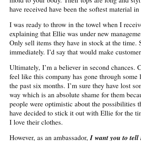
have received have been the softest material in
I was ready to throw in the towel when I recei
explaining that Ellie was under new manageme
Only sell items they have in stock at the time. 
immediately. I’d say that would make customer
Ultimately, I’m a believer in second chances. Ca
feel like this company has gone through some 
the past six months. I’m sure they have lost s
way which is an absolute shame for them bec
people were optimistic about the possibilities t
have decided to stick it out with Ellie for the 
I love their clothes.
I want you to tell
However, as an ambassador,