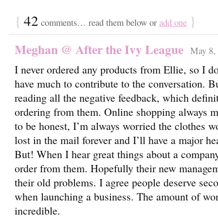
{
42
}
comments… read them below or
add one
Meghan @ After the Ivy League
May 8, 
I never ordered any products from Ellie, so I do
have much to contribute to the conversation. 
reading all the negative feedback, which defin
ordering from them. Online shopping always ma
to be honest, I’m always worried the clothes won’
lost in the mail forever and I’ll have a major h
But! When I hear great things about a company
order from them. Hopefully their new managem
their old problems. I agree people deserve sec
when launching a business. The amount of work
incredible.