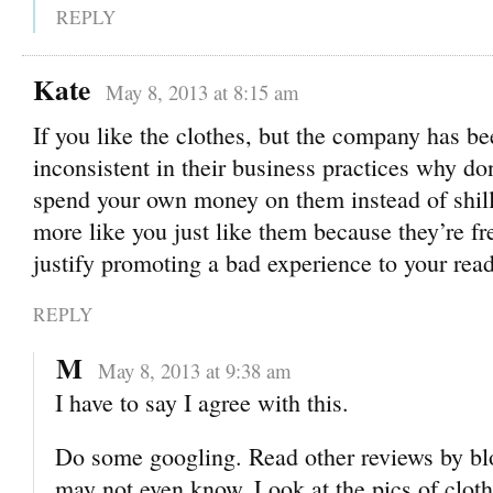
REPLY
Kate
May 8, 2013 at 8:15 am
If you like the clothes, but the company has be
inconsistent in their business practices why don
spend your own money on them instead of shill
more like you just like them because they’re fr
justify promoting a bad experience to your read
REPLY
M
May 8, 2013 at 9:38 am
I have to say I agree with this.
Do some googling. Read other reviews by bl
may not even know. Look at the pics of clot