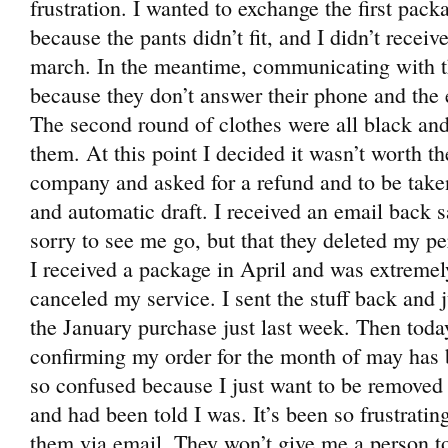
frustration. I wanted to exchange the first pack
because the pants didn’t fit, and I didn’t receive
march. In the meantime, communicating with th
because they don’t answer their phone and the
The second round of clothes were all black and
them. At this point I decided it wasn’t worth th
company and asked for a refund and to be taken 
and automatic draft. I received an email back s
sorry to see me go, but that they deleted my p
I received a package in April and was extreme
canceled my service. I sent the stuff back and j
the January purchase just last week. Then today
confirming my order for the month of may has
so confused because I just want to be removed 
and had been told I was. It’s been so frustrat
them via email. They won’t give me a person to