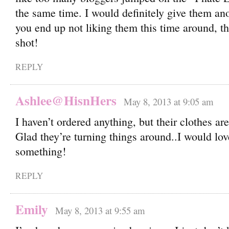
the same time. I would definitely give them ano
you end up not liking them this time around, the
shot!
REPLY
Ashlee@HisnHers
May 8, 2013 at 9:05 am
I haven’t ordered anything, but their clothes ar
Glad they’re turning things around..I would lov
something!
REPLY
Emily
May 8, 2013 at 9:55 am