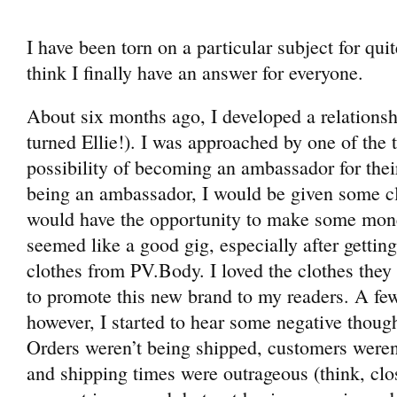
I have been torn on a particular subject for qu
think I finally have an answer for everyone.
About six months ago, I developed a relation
turned Ellie!). I was approached by one of th
possibility of becoming an ambassador for their
being an ambassador, I would be given some cl
would have the opportunity to make some money o
seemed like a good gig, especially after gettin
clothes from PV.Body. I loved the clothes they
to promote this new brand to my readers. A fe
however, I started to hear some negative thoug
Orders weren’t being shipped, customers weren’
and shipping times were outrageous (think, clo