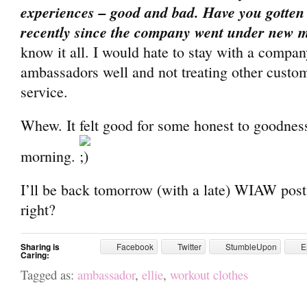
experiences – good and bad. Have you gotten
recently since the company went under new
know it all. I would hate to stay with a company 
ambassadors well and not treating other custo
service.
Whew. It felt good for some honest to goodness
morning.
I’ll be back tomorrow (with a late) WIAW post.
right?
Sharing is
Facebook
Twitter
StumbleUpon
E
Caring:
Tagged as:
ambassador
,
ellie
,
workout clothes