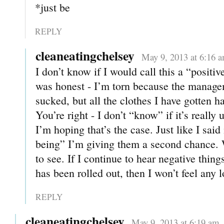
*just be
REPLY
cleaneatingchelsey
May 9, 2013 at 6:16 
I don’t know if I would call this a “positiv
was honest - I’m torn because the manag
sucked, but all the clothes I have gotten h
You’re right - I don’t “know” if it’s real
I’m hoping that’s the case. Just like I said
being” I’m giving them a second chance. W
to see. If I continue to hear negative thin
has been rolled out, then I won’t feel any l
REPLY
cleaneatingchelsey
May 9, 2013 at 6:19 am