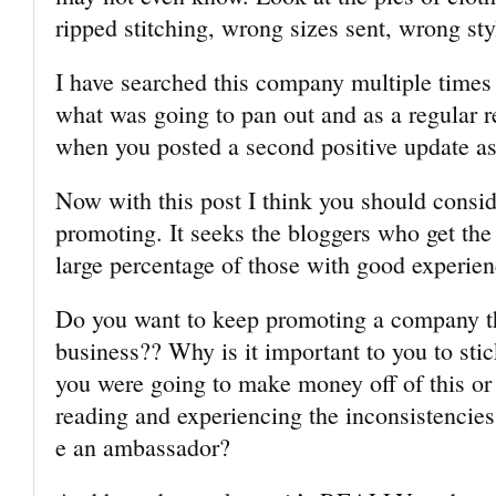
ripped stitching, wrong sizes sent, wrong sty
I have searched this company multiple times
what was going to pan out and as a regular 
when you posted a second positive update a
Now with this post I think you should consi
promoting. It seeks the bloggers who get the
large percentage of those with good experien
Do you want to keep promoting a company t
business?? Why is it important to you to sti
you were going to make money off of this or g
reading and experiencing the inconsistencies
e an ambassador?