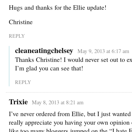
Hugs and thanks for the Ellie update!
Christine
REPLY
cleaneatingchelsey
May 9, 2013 at 6:17 am
Thanks Christine! I would never set out to e
I’m glad you can see that!
REPLY
Trixie
May 8, 2013 at 8:21 am
I’ve never ordered from Ellie, but I just wanted 
really appreciate you having your own opinion on
like too many bloggers jumped on the “I hate E