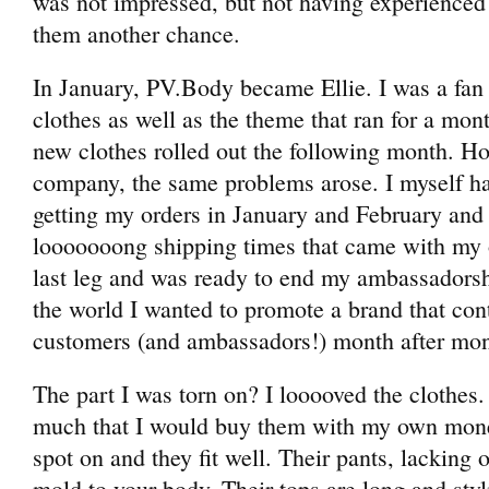
was not impressed, but not having experienced 
them another chance.
In January, PV.Body became Ellie. I was a fan o
clothes as well as the theme that ran for a mon
new clothes rolled out the following month. H
company, the same problems arose. I myself ha
getting my orders in January and February and
looooooong shipping times that came with my o
last leg and was ready to end my ambassadors
the world I wanted to promote a brand that cont
customers (and ambassadors!) month after mon
The part I was torn on? I looooved the clothes.
much that I would buy them with my own money.
spot on and they fit well. Their pants, lacking 
mold to your body. Their tops are long and styli