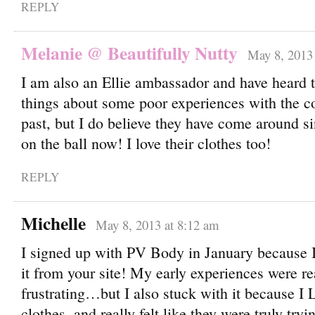
REPLY
Melanie @ Beautifully Nutty
May 8, 2013 
I am also an Ellie ambassador and have heard 
things about some poor experiences with the c
past, but I do believe they have come around si
on the ball now! I love their clothes too!
REPLY
Michelle
May 8, 2013 at 8:12 am
I signed up with PV Body in January because I
it from your site! My early experiences were re
frustrating…but I also stuck with it because 
clothes, and really felt like they were truly try