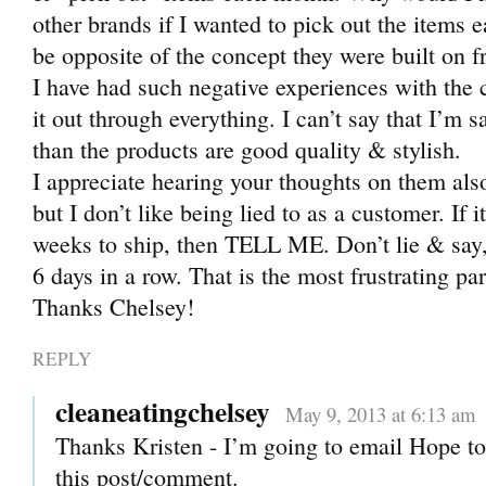
other brands if I wanted to pick out the items e
be opposite of the concept they were built on 
I have had such negative experiences with the
it out through everything. I can’t say that I’m s
than the products are good quality & stylish.
I appreciate hearing your thoughts on them also
but I don’t like being lied to as a customer. If 
weeks to ship, then TELL ME. Don’t lie & say,
6 days in a row. That is the most frustrating par
Thanks Chelsey!
REPLY
cleaneatingchelsey
May 9, 2013 at 6:13 am
Thanks Kristen - I’m going to email Hope to
this post/comment.