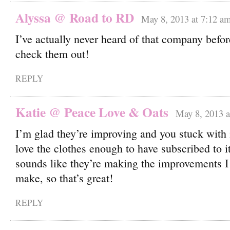
Alyssa @ Road to RD
May 8, 2013 at 7:12 a
I’ve actually never heard of that company before
check them out!
REPLY
Katie @ Peace Love & Oats
May 8, 2013 a
I’m glad they’re improving and you stuck with it
love the clothes enough to have subscribed to it
sounds like they’re making the improvements I
make, so that’s great!
REPLY