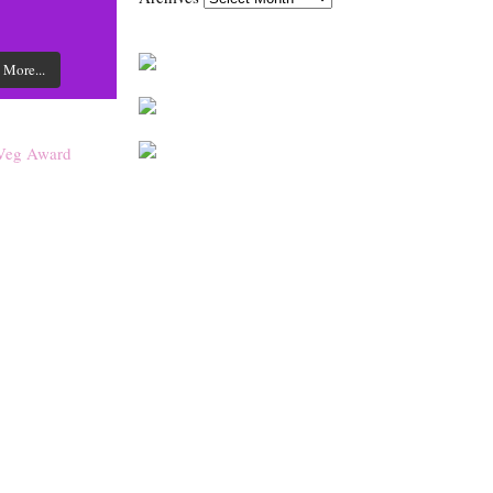
 More...