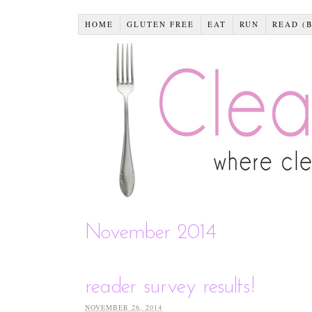
HOME
GLUTEN FREE
EAT
RUN
READ (
November 2014
reader survey results!
NOVEMBER 26, 2014