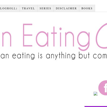
BLOGROLL)
TRAVEL
SERIES
DISCLAIMER
BOOKS