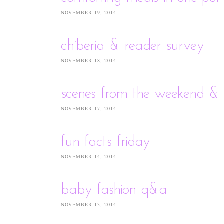
NOVEMBER 19, 2014
chiberia & reader survey
NOVEMBER 18, 2014
scenes from the weekend & 
NOVEMBER 17, 2014
fun facts friday
NOVEMBER 14, 2014
baby fashion q&a
NOVEMBER 13, 2014