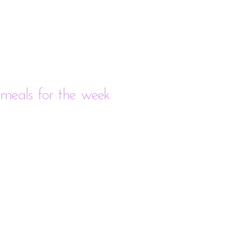
meals for the week