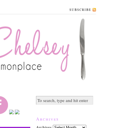
SUBSCRIBE
Archives
Archives