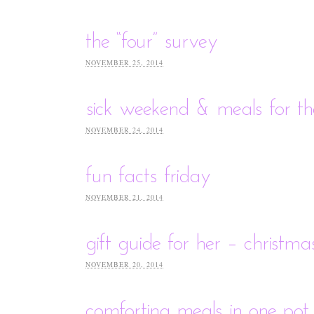
the “four” survey
NOVEMBER 25, 2014
sick weekend & meals for t
NOVEMBER 24, 2014
fun facts friday
NOVEMBER 21, 2014
gift guide for her – christm
NOVEMBER 20, 2014
comforting meals in one pot