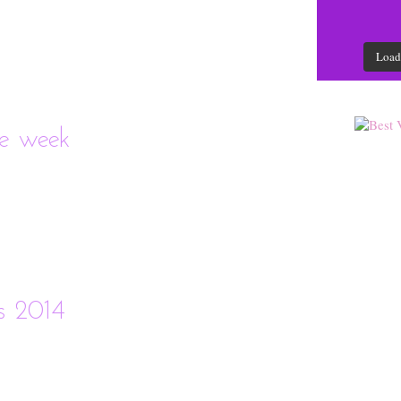
Load
he week
as 2014