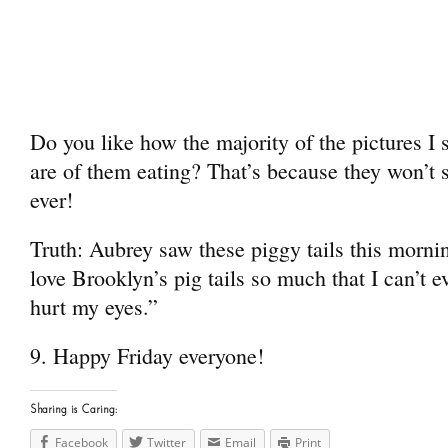
Do you like how the majority of the pictures I
are of them eating? That’s because they won’t s
ever!
Truth: Aubrey saw these piggy tails this morn
love Brooklyn’s pig tails so much that I can’t 
hurt my eyes.”
9. Happy Friday everyone!
Sharing is Caring:
Facebook
Twitter
Email
Print