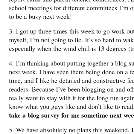
school meetings for different committees I’m on
to be a busy next week!
3. I got up three times this week to go work ou
myself, I’m not going to lie. It’s so hard to wa
especially when the wind chill is 13 degrees (tr
4. I’m thinking about putting together a blog s
next week. I have seen them being done on a few
time, and I like he detailed and constructive f
readers. Because I’ve been blogging on and off 
really want to stay with it for the long run again
know what you guys like and don’t like to read
take a blog survey for me sometime next we
5. We have absolutely no plans this weekend. I’