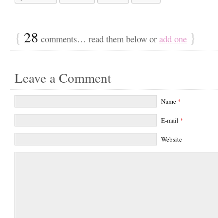
{
28
}
comments… read them below or
add one
Leave a Comment
Name
*
E-mail
*
Website