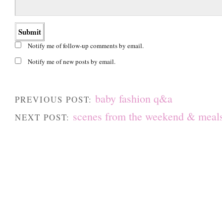
Notify me of follow-up comments by email.
Notify me of new posts by email.
baby fashion q&a
PREVIOUS POST:
scenes from the weekend & meals
NEXT POST: