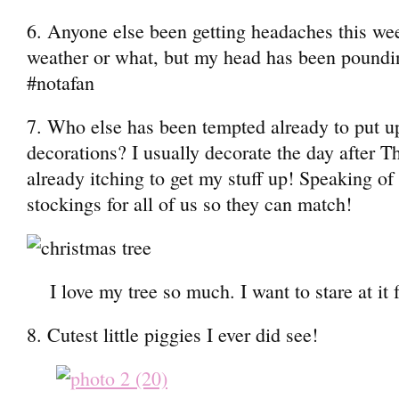
6. Anyone else been getting headaches this week
weather or what, but my head has been pounding
#notafan
7. Who else has been tempted already to put u
decorations? I usually decorate the day after T
already itching to get my stuff up! Speaking of
stockings for all of us so they can match!
I love my tree so much. I want to stare at it
8. Cutest little piggies I ever did see!