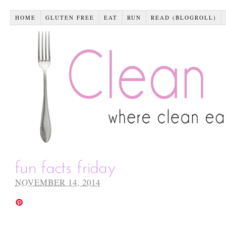
HOME
GLUTEN FREE
EAT
RUN
READ (BLOGROLL)
fun facts friday
NOVEMBER 14, 2014