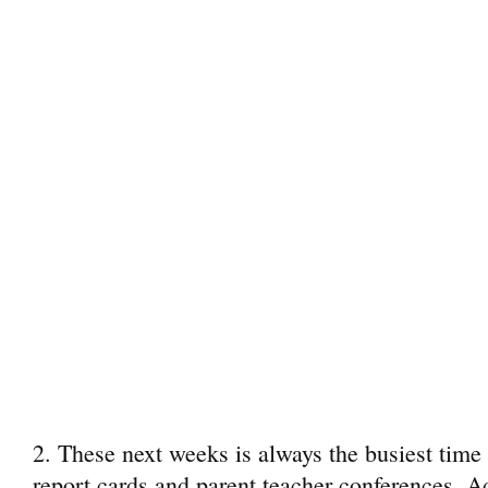
2. These next weeks is always the busiest time o
report cards and parent teacher conferences. A