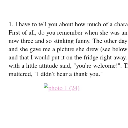
1. I have to tell you about how much of a char
First of all, do you remember when she was a
now three and so stinking funny. The other da
and she gave me a picture she drew (see below).
and that I would put it on the fridge right awa
with a little attitude said, "you’re welcome!". 
muttered, "I didn’t hear a thank you."