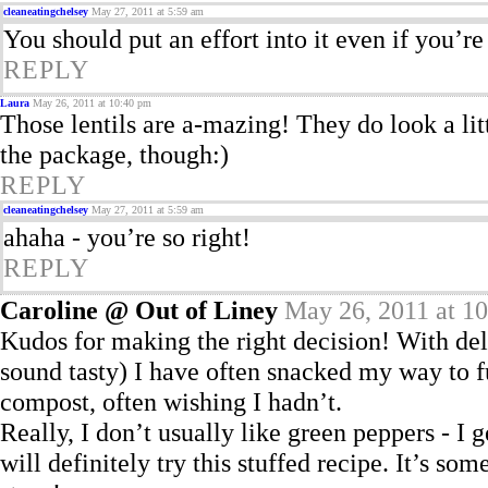
cleaneatingchelsey
May 27, 2011 at 5:59 am
You should put an effort into it even if you’re
REPLY
Laura
May 26, 2011 at 10:40 pm
Those lentils are a-mazing! They do look a li
the package, though:)
REPLY
cleaneatingchelsey
May 27, 2011 at 5:59 am
ahaha - you’re so right!
REPLY
Caroline @ Out of Liney
May 26, 2011 at 1
Kudos for making the right decision! With del
sound tasty) I have often snacked my way to f
compost, often wishing I hadn’t.
Really, I don’t usually like green peppers - I 
will definitely try this stuffed recipe. It’s s