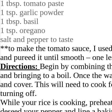
1 tbsp. tomato paste
1 tsp. garlic powder
1 tbsp. basil
1 tsp. oregano
salt and pepper to taste
**to make the tomato sauce, I used
and pureed it until smooth – one le
Directions:
Begin by combining th
and bringing to a boil. Once the wa
and cover. This will need to cook 
turning off.
While your rice is cooking, prehea
deseed your pepper and line a baki