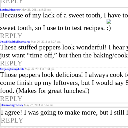
REPLY
katshealthcorner
May 26, 2011 at 9:25 pm
Because of my lack of a sweet tooth, I have to 
sweet tooth, so I use to to test recipes.
REPLY
Jess@HealthyExposures
May 26, 2011 at 9:27 pm
These stuffed peppers look wonderful! I hear y
just want “time off,” but then the baking/cooki
REPLY
Megan@eatmybeets
May 26, 2011 at 9:34 pm
Those peppers look delicious! I always cook 
come finish up my leftovers, but I would say 
food. (Makes for great lunches!)
REPLY
cleaneatingchelsey
May 27, 2011 at 5:57 am
I agree! I was going to make more, but I still
REPLY