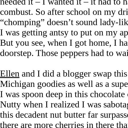
needed it – I wanted it – it had to
combust. So after school on my dri
“chomping” doesn’t sound lady-lik
I was getting antsy to put on my a
But you see, when I got home, I h
doorstep. Those peppers had to wai
Ellen
and I did a blogger swap this
Michigan goodies as well as a supe
I was spoon deep in this chocolate
Nutty when I realized I was sabot
this decadent nut butter far surpas
there are more cherries in there tha