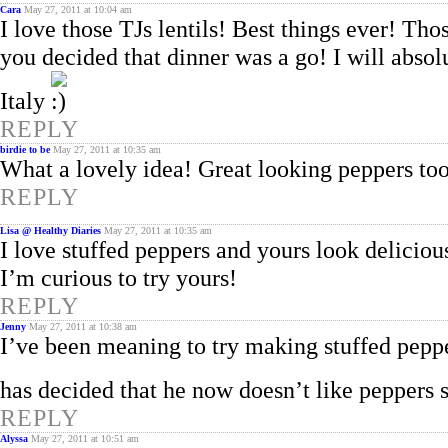
Cara
May 27, 2011 at 10:04 am
I love those TJs lentils! Best things ever! T
you decided that dinner was a go! I will abso
Italy
REPLY
birdie to be
May 27, 2011 at 10:35 am
What a lovely idea! Great looking peppers to
REPLY
Lisa @ Healthy Diaries
May 27, 2011 at 10:35 am
I love stuffed peppers and yours look deliciou
I’m curious to try yours!
REPLY
Jenny
May 27, 2011 at 10:38 am
I’ve been meaning to try making stuffed peppe
has decided that he now doesn’t like peppers s
REPLY
Alyssa
May 27, 2011 at 10:51 am