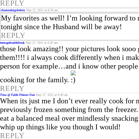
REPLY
cleaneatingchelsey
May 27, 2011 at 8:20 am
My favorites as well! I’m looking forward to 
tonight since the Husband will be away!
REPLY
teenagehealthfreak
May 27, 2011 at 8:26 am
those look amazing!! your pictures look sooo go
them!!!! i always cook differently when i make
person for example…and i know other people l
cooking for the family.
REPLY
Tina @ Faith Fitness Fun
May 27, 2011 at 8:40 am
When its just me I don’t ever really cook for 
previously frozen something from the freezer. O
eat a balanced meal over mindlessly snacking…
whip up things like you though I would!
REPLY