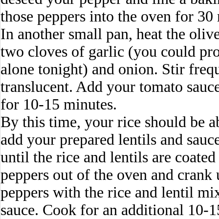
those peppers into the oven for 30
In another small pan, heat the oli
two cloves of garlic (you could pr
alone tonight) and onion. Stir freq
translucent. Add your tomato sauc
for 10-15 minutes.
By this time, your rice should be a
add your prepared lentils and sauce
until the rice and lentils are coate
peppers out of the oven and crank u
peppers with the rice and lentil mi
sauce. Cook for an additional 10-1