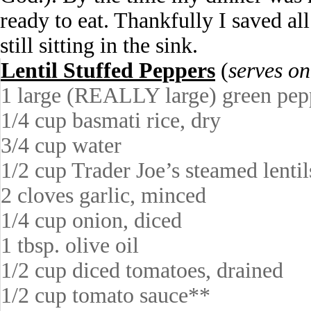
ready to eat. Thankfully I saved al
still sitting in the sink.
Lentil Stuffed Peppers
(
serves on
1 large (REALLY large) green pep
1/4 cup basmati rice, dry
3/4 cup water
1/2 cup Trader Joe’s steamed lentil
2 cloves garlic, minced
1/4 cup onion, diced
1 tbsp. olive oil
1/2 cup diced tomatoes, drained
1/2 cup tomato sauce**