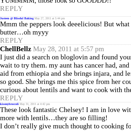
YUMMMM, those look so GOODDD!!
REPLY
Justeen @ Blissful Baking
May 27, 2011 at 5:44 pm
Mmm the peppers look deeelicious! But what I
butter…oh myyy
REPLY
ChellBellz
May 28, 2011 at 5:57 pm
I just did a search on bloglovin and found your
wait to try them. my aunt has cancer had, and
aid from ethiopia and she brings injara, and le
so good. She brings me this spice from her cou
curious about lentils and want to cook with th
REPLY
kissmybroccoli
May 31, 2011 at 4:42 pm
These look fantastic Chelsey! I am in love with
more with lentils…they are so filling!
I don’t really give much thought to cooking fo