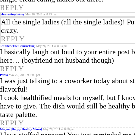
REPLY
cleaneatingchelsey
May 26, 2011 at 8:25 pm
All the single ladies (all the single ladies)! P
crazy.
REPLY
Jennifer (The Gourmetour)
May 26, 2011 at 8:03 pm
I basically laugh out loud to your entire post b
here… (boyfriend not husband though)
REPLY
Parita
May 26, 2011 at 8:05 pm
I was just talking to a coworker today about 
flavorful!
I cook healthified meals for myself, but I kn
have to give. The dish would still be healthy 
taste palette.
REPLY
Maryea {Happy Healthy Mama}
May 26, 2011 at 8:08 pm
I love stuffed peppers! You just reminded me 