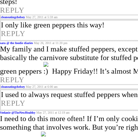
steps!
REPLY
cleaneatingchelsey
May 27, 2011 at 5:59 am
I only like green peppers this way!
REPLY
sara @ the foodie diaries
May 26, 2011 at 11:20 pm
My family and I make stuffed peppers, except 
basically the carnivore substitute for stuffed p
green peppers
Happy Friday!! It’s almost
REPLY
cleaneatingchelsey
May 27, 2011 at 6:00 am
I used to always request stuffed peppers when 
REPLY
Stefanie @TheNewHealthy
May 27, 2011 at 12:19 am
I need to do this more often! If I’m only cook
something that involves work. But you’re righ