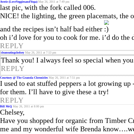
Averie (LoveVeggiesandYoga)
May 26, 2011 at 7:49 pm
last pic, with the fork called 006.
NICE! the lighting, the green placemats, the 
and the recipes isn’t half bad either
oh i’d love for you to cook for me. i’d do the 
REPLY
cleaneatingchelsey
May 26, 2011 at 7:53 pm
Thank you! I always feel so special when yo
REPLY
Courtney @ The Granola Chronicles
May 26, 2011 at 7:51 pm
I used to eat stuffed peppers a lot growing up 
for them. I’ll have to give these a try!
REPLY
Bill McQ
May 26, 2011 at 8:00 pm
Chelsey,
Have you shopped for organic from Timber C
me and my wonderful wife Brenda know….we ar