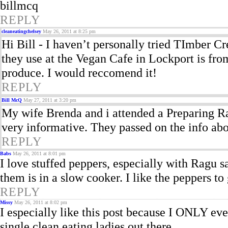
billmcq
REPLY
cleaneatingchelsey
May 26, 2011 at 8:25 pm
Hi Bill - I haven’t personally tried TImber C
they use at the Vegan Cafe in Lockport is fro
produce. I would reccomend it!
REPLY
Bill McQ
May 27, 2011 at 3:20 pm
My wife Brenda and i attended a Preparing Ra
very informative. They passed on the info ab
REPLY
Babs
May 26, 2011 at 8:01 pm
I love stuffed peppers, especially with Ragu s
them is in a slow cooker. I like the peppers t
REPLY
Missy
May 26, 2011 at 8:02 pm
I especially like this post because I ONLY eve
single clean eating ladies out there.