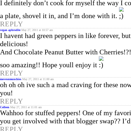
I definitely don’t cook for myself the way I c
a plate, shovel it in, and I’m done with it.
REPLY
vegan aphrodite
May 27, 2011 at 10:57 am
I havent had green peppers in like forever, b
delicious!
And Chocolate Peanut Butter with Cherries!?
soo amazing!! Hope youll enjoy it
REPLY
movesnmunchies
May 27, 2011 at 11:00 am
oh oh oh ive such a mad craving for these now
you!
REPLY
Colleen
May 27, 2011 at 11:01 am
Wahhoo for stuffed peppers! One of my favori
you get involved with that blogger swap?? I’d
REPLY