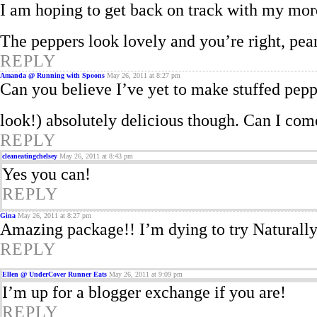
I am hoping to get back on track with my mor
The peppers look lovely and you’re right, pea
REPLY
Amanda @ Running with Spoons
May 26, 2011 at 8:27 pm
Can you believe I’ve yet to make stuffed pep
look!) absolutely delicious though. Can I com
REPLY
cleaneatingchelsey
May 26, 2011 at 8:43 pm
Yes you can!
REPLY
Gina
May 26, 2011 at 8:27 pm
Amazing package!! I’m dying to try Naturall
REPLY
Ellen @ UnderCover Runner Eats
May 26, 2011 at 9:09 pm
I’m up for a blogger exchange if you are!
REPLY