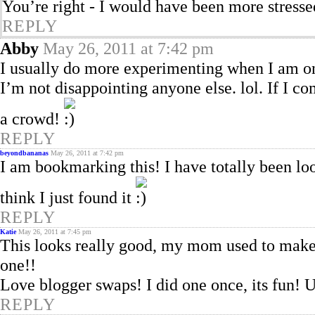
You’re right - I would have been more stresse
REPLY
Abby
May 26, 2011 at 7:42 pm
I usually do more experimenting when I am onl
I’m not disappointing anyone else. lol. If I c
a crowd!
REPLY
beyondbananas
May 26, 2011 at 7:42 pm
I am bookmarking this! I have totally been l
think I just found it
REPLY
Katie
May 26, 2011 at 7:45 pm
This looks really good, my mom used to make s
one!!
Love blogger swaps! I did one once, its fun! 
REPLY