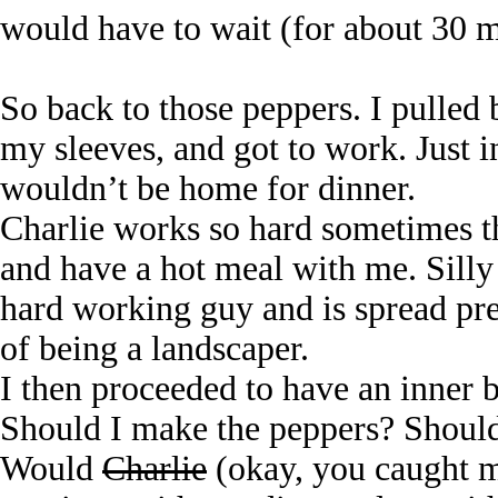
would have to wait (for about 30 m
So back to those peppers. I pulled
my sleeves, and got to work. Just i
wouldn’t be home for dinner.
Charlie works so hard sometimes t
and have a hot meal with me. Silly 
hard working guy and is spread pr
of being a landscaper.
I then proceeded to have an inner b
Should I make the peppers? Should 
Would
Charlie
(okay, you caught m