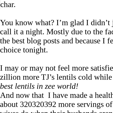
char.
You know what? I’m glad I didn’t 
call it a night. Mostly due to the f
the best blog posts and because I f
choice tonight.
I may or may not feel more satisfi
zillion more TJ’s lentils cold whil
best lentils in zee world!
And now that I have made a healthy
about 320320392 more servings of t