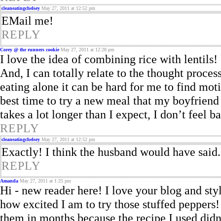
cleaneatingchelsey
May 27, 2011 at 12:52 pm
EMail me!
REPLY
Corey @ the runners cookie
May 27, 2011 at 12:28 pm
I love the idea of combining rice with lentils! I
And, I can totally relate to the thought proce
eating alone it can be hard for me to find moti
best time to try a new meal that my boyfriend 
takes a lot longer than I expect, I don’t feel ba
REPLY
cleaneatingchelsey
May 27, 2011 at 12:52 pm
Exactly! I think the husband would have said
REPLY
Amanda
May 27, 2011 at 1:25 pm
Hi - new reader here! I love your blog and sty
how excited I am to try those stuffed peppers!
them in months because the recipe I used didn’