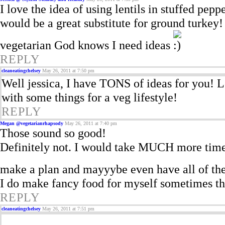
I love the idea of using lentils in stuffed pepp
would be a great substitute for ground turkey!
vegetarian God knows I need ideas
REPLY
cleaneatingchelsey
May 26, 2011 at 7:50 pm
Well jessica, I have TONS of ideas for you!
with some things for a veg lifestyle!
REPLY
Megan @vegetarianrhapsody
May 26, 2011 at 7:40 pm
Those sound so good!
Definitely not. I would take MUCH more time c
make a plan and mayyybe even have all of the
I do make fancy food for myself sometimes th
REPLY
cleaneatingchelsey
May 26, 2011 at 7:51 pm