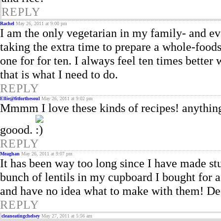
REPLY
Rachel
May 26, 2011 at 9:00 pm
I am the only vegetarian in my family- and e
taking the extra time to prepare a whole-food
one for for ten. I always feel ten times bette
that is what I need to do.
REPLY
Ellie@fitforthesoul
May 26, 2011 at 9:02 pm
Mmmm I love these kinds of recipes! anything 
goood.
REPLY
Meaghan
May 26, 2011 at 9:07 pm
It has been way too long since I have made st
bunch of lentils in my cupboard I bought for a 
and have no idea what to make with them! Def
REPLY
cleaneatingchelsey
May 27, 2011 at 5:56 am