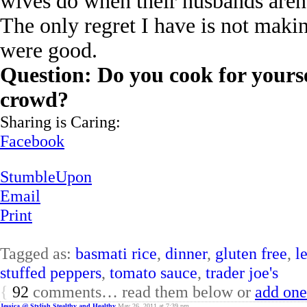
wives do when their husbands aren
The only regret I have is not maki
were good.
Question: Do you cook for yours
crowd?
Sharing is Caring:
Facebook
StumbleUpon
Email
Print
Tagged as:
basmati rice
,
dinner
,
gluten free
,
l
stuffed peppers
,
tomato sauce
,
trader joe's
{
92
comments… read them below or
add one
Jessica @ Stylish Stealthy and Healthy
May 26, 2011 at 7:39 pm