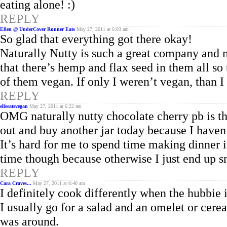
eating alone!
REPLY
Ellen @ UnderCover Runner Eats
May 27, 2011 at 6:03 am
So glad that everything got there okay!
Naturally Nutty is such a great company and ma
that there’s hemp and flax seed in them all so
of them vegan. If only I weren’t vegan, than I 
REPLY
elleeatsvegan
May 27, 2011 at 6:22 am
OMG naturally nutty chocolate cherry pb is th
out and buy another jar today because I haven’
It’s hard for me to spend time making dinner i
time though because otherwise I just end up sn
REPLY
Cara Craves...
May 27, 2011 at 6:40 am
I definitely cook differently when the hubbie 
I usually go for a salad and an omelet or cerea
was around.