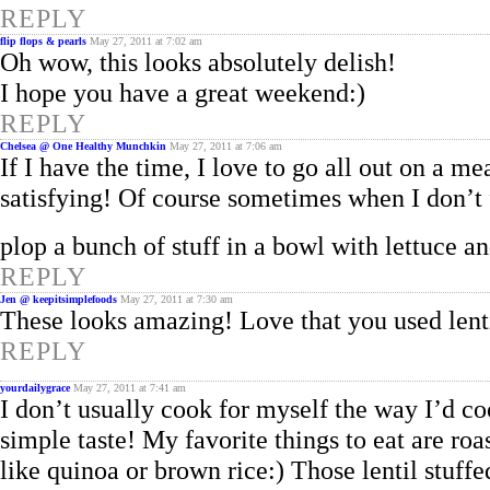
REPLY
flip flops & pearls
May 27, 2011 at 7:02 am
Oh wow, this looks absolutely delish!
I hope you have a great weekend:)
REPLY
Chelsea @ One Healthy Munchkin
May 27, 2011 at 7:06 am
If I have the time, I love to go all out on a me
satisfying! Of course sometimes when I don’t fe
plop a bunch of stuff in a bowl with lettuce an
REPLY
Jen @ keepitsimplefoods
May 27, 2011 at 7:30 am
These looks amazing! Love that you used lentil
REPLY
yourdailygrace
May 27, 2011 at 7:41 am
I don’t usually cook for myself the way I’d co
simple taste! My favorite things to eat are ro
like quinoa or brown rice:) Those lentil stuf