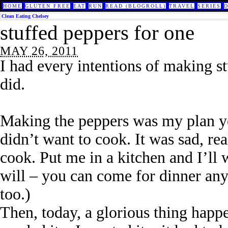
HOME
GLUTEN FREE
EAT
RUN
READ (BLOGROLL)
TRAVEL
SERIES
Clean Eating Chelsey
stuffed peppers for one
MAY 26, 2011
I had every intentions of making st
did.
Making the peppers was my plan yes
didn’t want to cook. It was sad, re
cook. Put me in a kitchen and I’ll
will – you can come for dinner an
too.)
Then, today, a glorious thing happ