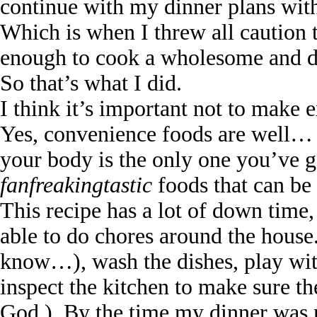
continue with my dinner plans wit
Which is when I threw all caution 
enough to cook a wholesome and de
So that’s what I did.
I think it’s important not to make 
Yes, convenience foods are well… c
your body is the only one you’ve go
fanfreakingtastic
foods that can be 
This recipe has a lot of down time
able to do chores around the hous
know…), wash the dishes, play wit
inspect the kitchen to make sure th
God.). By the time my dinner was 