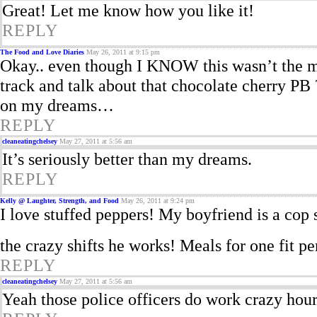
Great! Let me know how you like it!
REPLY
The Food and Love Diaries
May 26, 2011 at 9:15 pm
Okay.. even though I KNOW this wasn’t the m
track and talk about that chocolate cherry PB
on my dreams…
REPLY
cleaneatingchelsey
May 27, 2011 at 5:56 am
It’s seriously better than my dreams.
REPLY
Kelly @ Laughter, Strength, and Food
May 26, 2011 at 9:24 pm
I love stuffed peppers! My boyfriend is a cop s
the crazy shifts he works! Meals for one fit pe
REPLY
cleaneatingchelsey
May 27, 2011 at 5:56 am
Yeah those police officers do work crazy hou