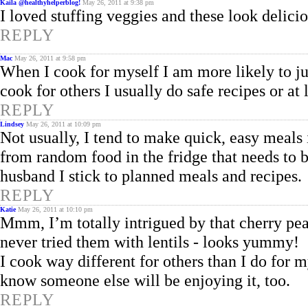
Kaila @healthyhelperblog!
May 26, 2011 at 9:38 pm
I loved stuffing veggies and these look delici
REPLY
Mac
May 26, 2011 at 9:58 pm
When I cook for myself I am more likely to ju
cook for others I usually do safe recipes or at 
REPLY
Lindsey
May 26, 2011 at 10:09 pm
Not usually, I tend to make quick, easy meals 
from random food in the fridge that needs to 
husband I stick to planned meals and recipes.
REPLY
Katie
May 26, 2011 at 10:10 pm
Mmm, I’m totally intrigued by that cherry pean
never tried them with lentils - looks yummy!
I cook way different for others than I do for my
know someone else will be enjoying it, too.
REPLY