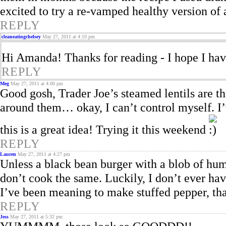
excited to try a re-vamped healthy version of 
REPLY
cleaneatingchelsey
May 27, 2011 at 4:10 pm
Hi Amanda! Thanks for reading - I hope I hav
REPLY
Meg
May 27, 2011 at 4:00 pm
Good gosh, Trader Joe’s steamed lentils are th
around them… okay, I can’t control myself. I’
this is a great idea! Trying it this weekend
REPLY
Lauren
May 27, 2011 at 4:27 pm
Unless a black bean burger with a blob of hum
don’t cook the same. Luckily, I don’t ever hav
I’ve been meaning to make stuffed pepper, tha
REPLY
Jess
May 27, 2011 at 5:32 pm