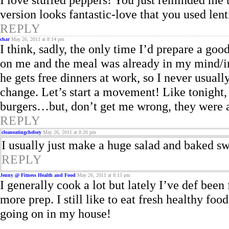
version looks fantastic-love that you used lent
REPLY
char
May 26, 2011 at 8:14 pm
I think, sadly, the only time I’d prepare a goo
on me and the meal was already in my mind/
he gets free dinners at work, so I never usu
change. Let’s start a movement! Like tonight,
burgers…but, don’t get me wrong, they were 
REPLY
cleaneatingchelsey
May 26, 2011 at 8:26 pm
I usually just make a huge salad and baked swe
REPLY
Jenny @ Fitness Health and Food
May 26, 2011 at 8:15 pm
I generally cook a lot but lately I’ve def been
more prep. I still like to eat fresh healthy foo
going on in my house!