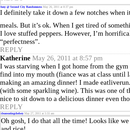
Amy @ Second City Randomness
May 26, 2011 at 8:37 pm
I definitely take it down a few notches when it
meals. But it’s ok. When I get tired of someth
I love stuffed peppers. However, I’m horrifica
“perfectness”.
REPLY
Katherine
May 26, 2011 at 8:57 pm
I was starving when I got home from the gym 
find into my mouth (fiance was at class until
making an amazing dinner! I made eatliverun.
(with some sparkling wine). This was one of the
nice to sit down to a delicious dinner even th
REPLY
cleaneatingchelsey
May 27, 2011 at 5:55 am
Oh gosh, I do that all the time! Looks like w
and rice!