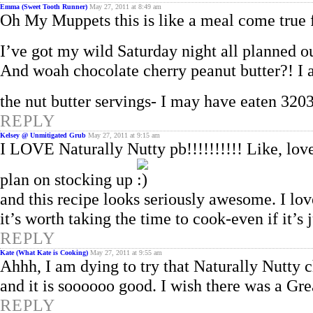
Emma (Sweet Tooth Runner)
May 27, 2011 at 8:49 am
Oh My Muppets this is like a meal come true 
I’ve got my wild Saturday night all planned 
And woah chocolate cherry peanut butter?! I 
the nut butter servings- I may have eaten 
REPLY
Kelsey @ Unmitigated Grub
May 27, 2011 at 9:15 am
I LOVE Naturally Nutty pb!!!!!!!!!! Like, lov
plan on stocking up
and this recipe looks seriously awesome. I lov
it’s worth taking the time to cook-even if it’s 
REPLY
Kate (What Kate is Cooking)
May 27, 2011 at 9:55 am
Ahhh, I am dying to try that Naturally Nutty ch
and it is soooooo good. I wish there was a Gre
REPLY