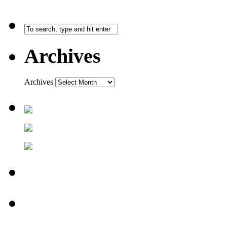
Archives
Archives