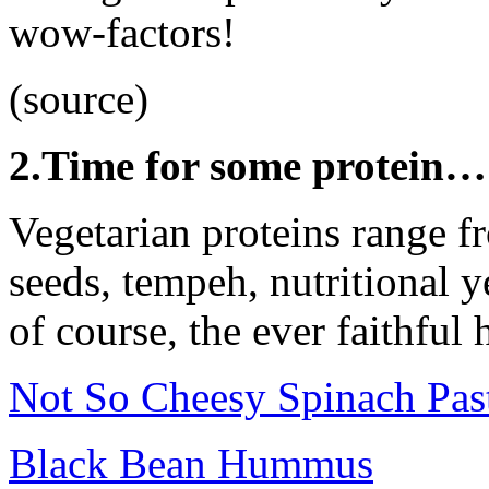
wow-factors!
(source)
2.Time for some protein…
Vegetarian proteins range f
seeds, tempeh, nutritional y
of course, the ever faithful
Not So Cheesy Spinach Pas
Black Bean Hummus