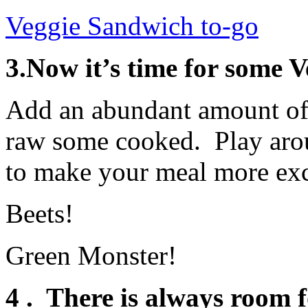
Veggie Sandwich to-go
3.Now it’s time for some 
Add an abundant amount of 
raw some cooked. Play arou
to make your meal more exc
Beets!
Green Monster!
4 . There is always room f