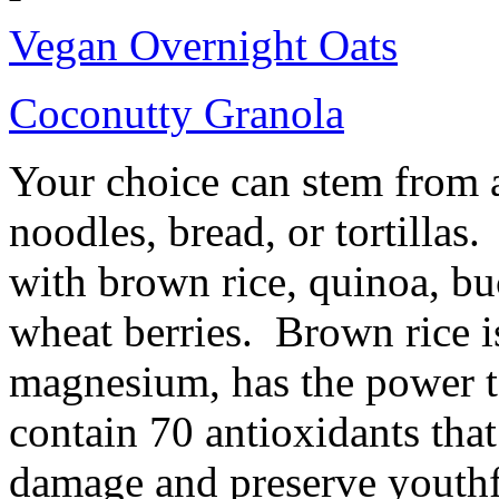
Vegan Overnight Oats
Coconutty Granola
Your choice can stem from a
noodles, bread, or tortillas
with brown rice, quinoa, bu
wheat berries. Brown rice is
magnesium, has the power to
contain 70 antioxidants that
damage and preserve youth