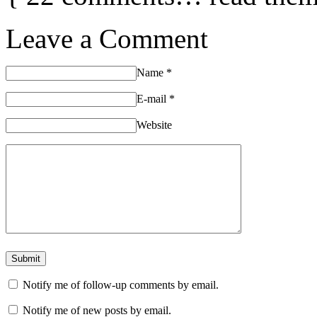
Leave a Comment
Name
*
E-mail
*
Website
Notify me of follow-up comments by email.
Notify me of new posts by email.