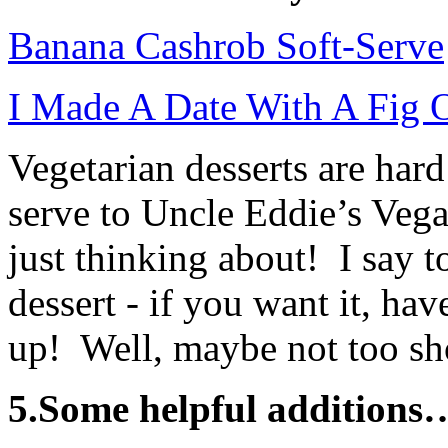
Banana Cashrob Soft-Serve
I Made A Date With A Fig 
Vegetarian desserts are har
serve to Uncle Eddie’s Veg
just thinking about! I say t
dessert - if you want it, have
up! Well, maybe not too sho
5.Some helpful additions