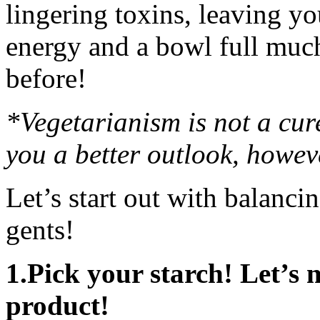
lingering toxins, leaving yo
energy and a bowl full much
before!
*Vegetarianism is not a cure
you a better outlook, howev
Let’s start out with balanci
gents!
1.Pick your starch! Let’s 
product!