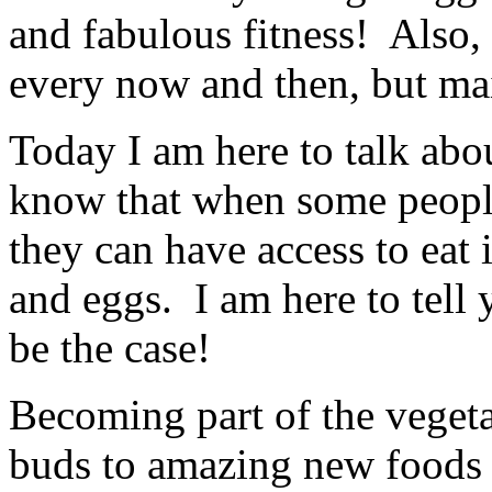
and fabulous fitness! Also,
every now and then, but mai
Today I am here to talk abo
know that when some people 
they can have access to eat i
and eggs. I am here to tell y
be the case!
Becoming part of the veget
buds to amazing new foods a