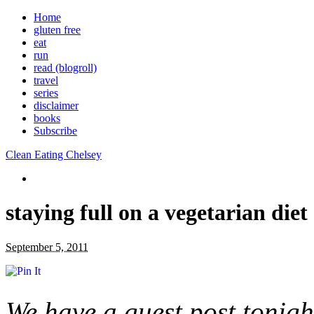
Home
gluten free
eat
run
read (blogroll)
travel
series
disclaimer
books
Subscribe
Clean Eating Chelsey
staying full on a vegetarian diet
September 5, 2011
We have a guest post tonight