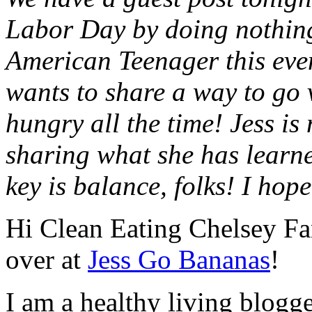
Labor Day by doing nothing
American Teenager this even
wants to share a way to go 
hungry all the time! Jess is 
sharing what she has learne
key is balance, folks! I hop
Hi Clean Eating Chelsey Fa
over at
Jess Go Bananas
!
I am a healthy living blogg