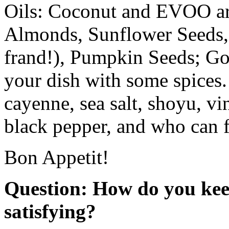
Oils: Coconut and EVOO ar
Almonds, Sunflower Seeds, 
frand!), Pumpkin Seeds; Go
your dish with some spices.
cayenne, sea salt, shoyu, v
black pepper, and who can f
Bon Appetit!
Question: How do you keep
satisfying?