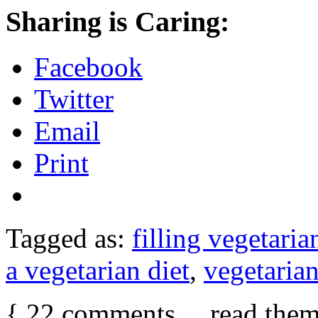
Sharing is Caring:
Facebook
Twitter
Email
Print
Tagged as:
filling vegetaria
a vegetarian diet
,
vegetaria
{
22
comments… read them