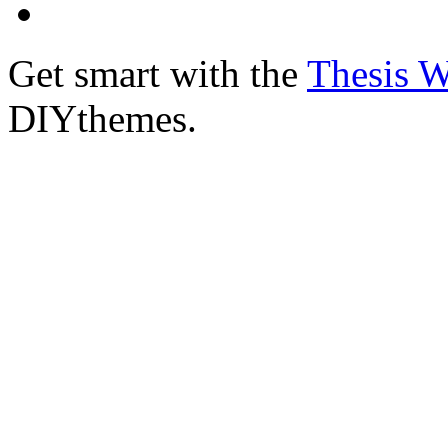
Get smart with the
Thesis 
DIYthemes.