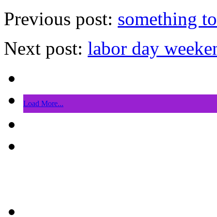
Previous post:
something t
Next post:
labor day weeke
Load More...