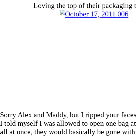
Loving the top of their packaging 
Sorry Alex and Maddy, but I ripped your faces 
I told myself I was allowed to open one bag at 
all at once, they would basically be gone wi