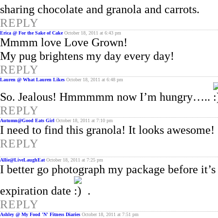
sharing chocolate and granola and carrots.
REPLY
Erica @ For the Sake of Cake
October 18, 2011 at 6:43 pm
Mmmm love Love Grown!
My pug brightens my day every day!
REPLY
Lauren @ What Lauren Likes
October 18, 2011 at 6:48 pm
So. Jealous! Hmmmmm now I’m hungry…..
REPLY
Autumn@Good Eats Girl
October 18, 2011 at 7:10 pm
I need to find this granola! It looks awesome!
REPLY
Allie@LiveLaughEat
October 18, 2011 at 7:25 pm
I better go photograph my package before it’s
expiration date
.
REPLY
Ashley @ My Food 'N' Fitness Diaries
October 18, 2011 at 7:51 pm