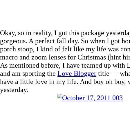
Okay, so in reality, I got this package yester
gorgeous. A perfect fall day. So when I got h
porch stoop, I kind of felt like my life was c
macro and zoom lenses for Christmas (hint hi
As mentioned before, I have teamed up with 
and am sporting the
Love Blogger
title — wha
have a little love in my life. And boy oh boy,
yesterday.