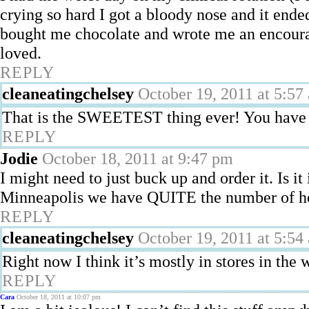
crying so hard I got a bloody nose and it end
bought me chocolate and wrote me an encourag
loved.
REPLY
cleaneatingchelsey
October 19, 2011 at 5:57
That is the SWEETEST thing ever! You have 
REPLY
Jodie
October 18, 2011 at 9:47 pm
I might need to just buck up and order it. Is it
Minneapolis we have QUITE the number of hea
REPLY
cleaneatingchelsey
October 19, 2011 at 5:54
Right now I think it’s mostly in stores in the 
REPLY
Cara
October 18, 2011 at 10:07 pm