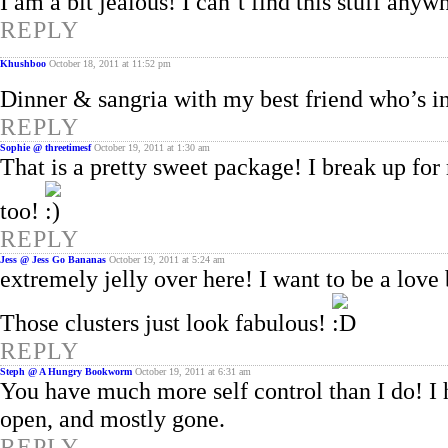
I am a bit jealous! I can’t find this stuff an
REPLY
Khushboo
October 18, 2011 at 11:52 pm
Dinner & sangria with my best friend who’s i
REPLY
Sophie @ threetimesf
October 19, 2011 at 1:30 am
That is a pretty sweet package! I break up for
too!
REPLY
Jess @ Jess Go Bananas
October 19, 2011 at 5:24 am
extremely jelly over here! I want to be a lov
Those clusters just look fabulous!
REPLY
Steph @ A Hungry Bookworm
October 19, 2011 at 6:31 am
You have much more self control than I do! I h
open, and mostly gone.
REPLY