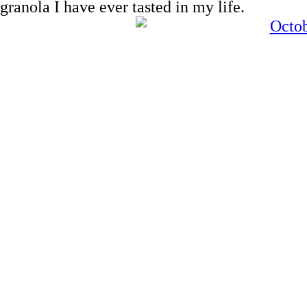
granola I have ever tasted in my life.