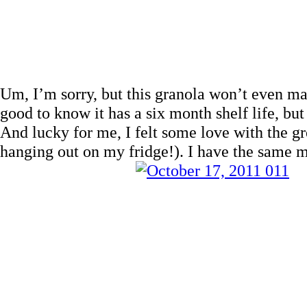
Um, I’m sorry, but this granola won’t even mak
good to know it has a six month shelf life, but
And lucky for me, I felt some love with the gr
hanging out on my fridge!). I have the same m