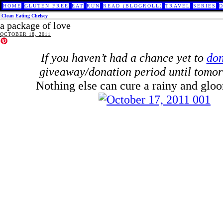
HOME
GLUTEN FREE
EAT
RUN
READ (BLOGROLL)
TRAVEL
SERIES
Clean Eating Chelsey
a package of love
OCTOBER 18, 2011
If you haven’t had a chance yet to
don
giveaway/donation period until tomor
Nothing else can cure a rainy and glo