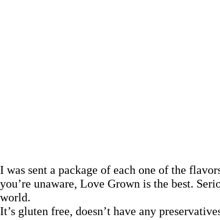
I was sent a package of each one of the flavo
you’re unaware, Love Grown is the best. Seri
world.
It’s gluten free, doesn’t have any preservative