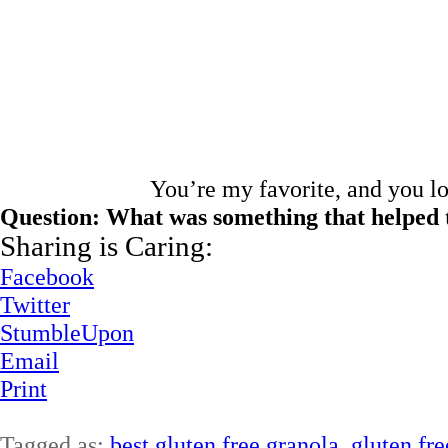
You’re my favorite, and you l
Question: What was something that helped 
Sharing is Caring:
Facebook
Twitter
StumbleUpon
Email
Print
Tagged as:
best gluten free granola
,
gluten fre