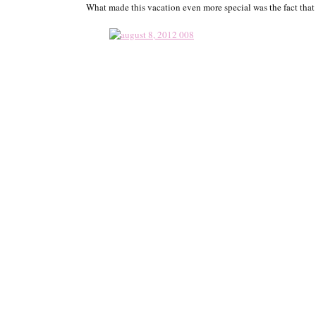
What made this vacation even more special was the fact that 