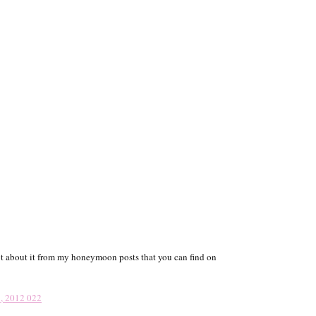
 lot about it from my honeymoon posts that you can find on