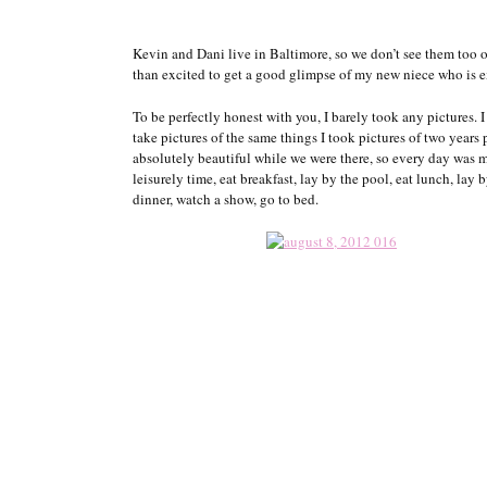
Kevin and Dani live in Baltimore, so we don’t see them too 
than excited to get a good glimpse of my new niece who is 
To be perfectly honest with you, I barely took any pictures. I
take pictures of the same things I took pictures of two years
absolutely beautiful while we were there, so every day was 
leisurely time, eat breakfast, lay by the pool, eat lunch, lay 
dinner, watch a show, go to bed.