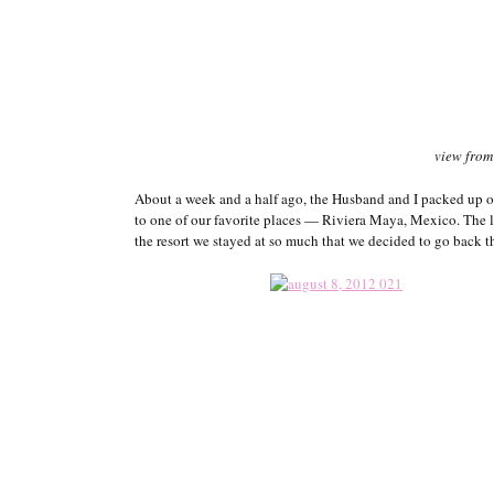
view from
About a week and a half ago, the Husband and I packed up ou
to one of our favorite places — Riviera Maya, Mexico. The 
the resort we stayed at so much that we decided to go back t