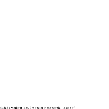
ncluded a workout (yes, I’m one of those people…), one of