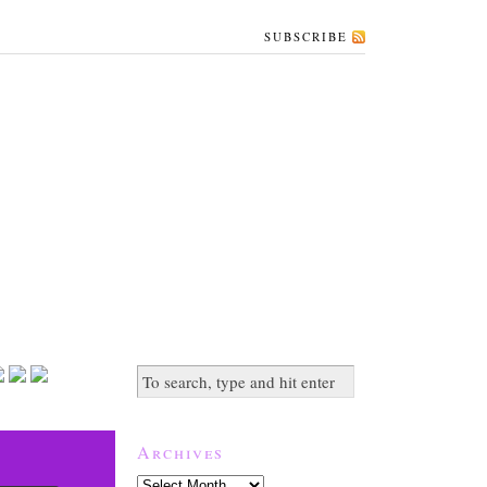
SUBSCRIBE
Archives