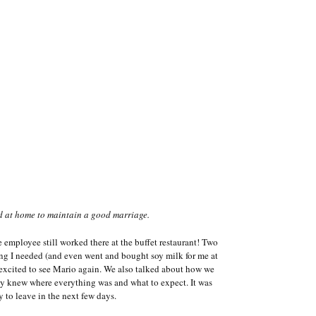
d at home to maintain a good marriage.
e employee still worked there at the buffet restaurant! Two
ing I needed (and even went and bought soy milk for me at
o excited to see Mario again. We also talked about how we
dy knew where everything was and what to expect. It was
y to leave in the next few days.