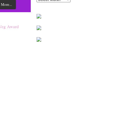
 More...