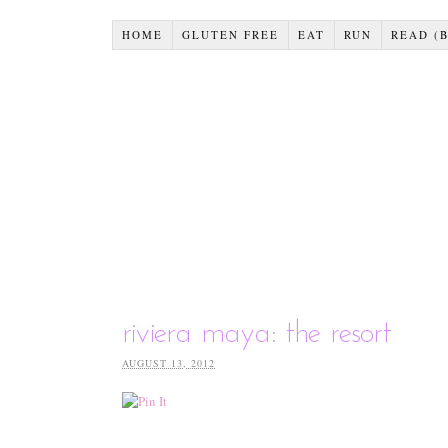
HOME
GLUTEN FREE
EAT
RUN
READ (
riviera maya: the resort
AUGUST 13, 2012