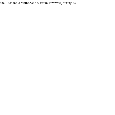
the Husband’s brother and sister in law were joining us.