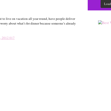
Load
 to live on vacation all year round, have people deliver
o worry about what’s for dinner because someone’s already