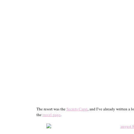
The resort was the
Secrets Capri
, and I’ve already written a
the
travel page
.