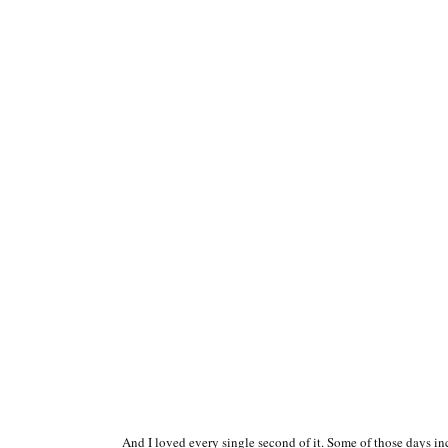
And I loved every single second of it. Some of those days i