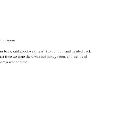
 our room
r bags, said goodbye (::tear::) to our pup, and headed back
last time we were there was our honeymoon, and we loved
here a second time!