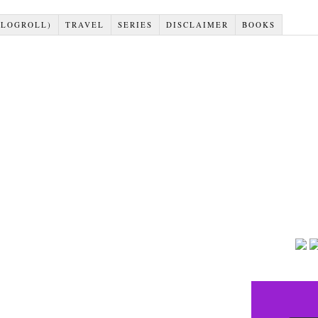
BLOGROLL)
TRAVEL
SERIES
DISCLAIMER
BOOKS