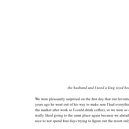
the husband and I need a king sized be
We were pleasantly surprised on the first day that our favorit
years ago he went out of his way to make sure I had everyth
the market after work so I could drink coffee), so we were s
really liked going to the same place again because we alrea
nice to not spend four days trying to figure out the resort onl