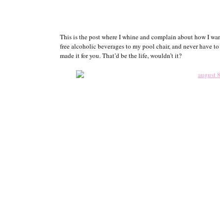
This is the post where I whine and complain about how I want
free alcoholic beverages to my pool chair, and never have t
made it for you. That’d be the life, wouldn’t it?