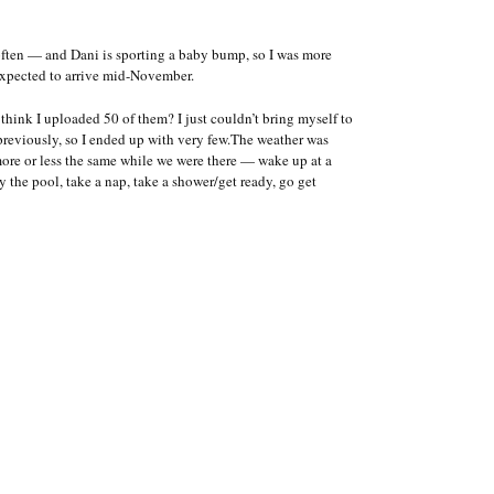
often — and Dani is sporting a baby bump, so I was more
expected to arrive mid-November.
 think I uploaded 50 of them? I just couldn’t bring myself to
 previously, so I ended up with very few.The weather was
more or less the same while we were there — wake up at a
by the pool, take a nap, take a shower/get ready, go get