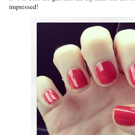
impressed!