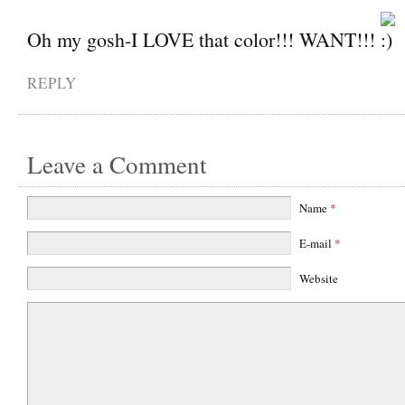
Oh my gosh-I LOVE that color!!! WANT!!!
REPLY
Leave a Comment
Name
*
E-mail
*
Website