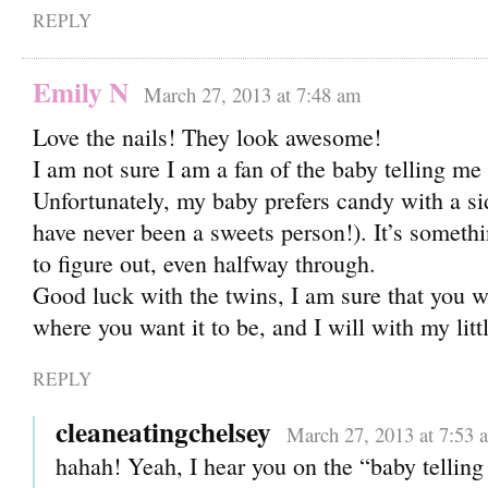
REPLY
Emily N
March 27, 2013 at 7:48 am
Love the nails! They look awesome!
I am not sure I am a fan of the baby telling me 
Unfortunately, my baby prefers candy with a si
have never been a sweets person!). It’s somethi
to figure out, even halfway through.
Good luck with the twins, I am sure that you wil
where you want it to be, and I will with my litt
REPLY
cleaneatingchelsey
March 27, 2013 at 7:53 
hahah! Yeah, I hear you on the “baby telling