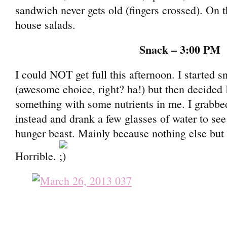
sandwich never gets old (fingers crossed). On th
house salads.
Snack – 3:00 PM
I could NOT get full this afternoon. I started 
(awesome choice, right? ha!) but then decided 
something with some nutrients in me. I grabb
instead and drank a few glasses of water to see
hunger beast. Mainly because nothing else but
Horrible.