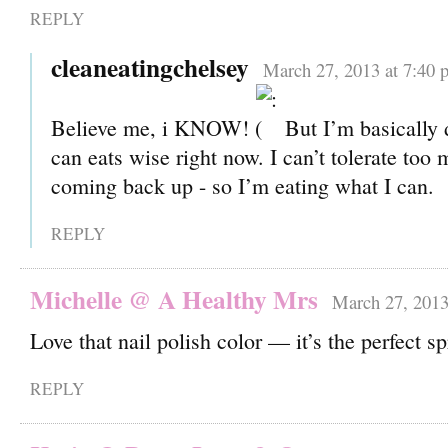
REPLY
cleaneatingchelsey
March 27, 2013 at 7:40 
Believe me, i KNOW!
But I’m basically 
can eats wise right now. I can’t tolerate too 
coming back up - so I’m eating what I can.
REPLY
Michelle @ A Healthy Mrs
March 27, 2013
Love that nail polish color — it’s the perfect s
REPLY