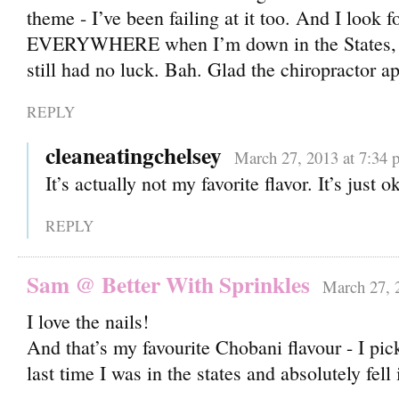
theme - I’ve been failing at it too. And I look f
EVERYWHERE when I’m down in the States, but
still had no luck. Bah. Glad the chiropractor a
REPLY
cleaneatingchelsey
March 27, 2013 at 7:34 
It’s actually not my favorite flavor. It’s just o
REPLY
Sam @ Better With Sprinkles
March 27, 
I love the nails!
And that’s my favourite Chobani flavour - I pic
last time I was in the states and absolutely fell 