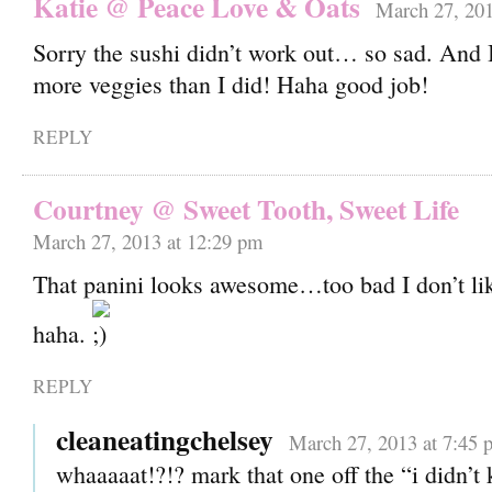
Katie @ Peace Love & Oats
March 27, 201
Sorry the sushi didn’t work out… so sad. And I
more veggies than I did! Haha good job!
REPLY
Courtney @ Sweet Tooth, Sweet Life
March 27, 2013 at 12:29 pm
That panini looks awesome…too bad I don’t l
haha.
REPLY
cleaneatingchelsey
March 27, 2013 at 7:45 
whaaaaat!?!? mark that one off the “i didn’t