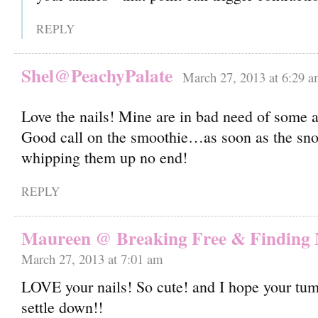
REPLY
Shel@PeachyPalate
March 27, 2013 at 6:29 
Love the nails! Mine are in bad need of some 
Good call on the smoothie…as soon as the sno
whipping them up no end!
REPLY
Maureen @ Breaking Free & Finding
March 27, 2013 at 7:01 am
LOVE your nails! So cute! and I hope your tu
settle down!!