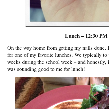
Lunch – 12:30 PM
On the way home from getting my nails done, 
for one of my favorite lunches. We typically to 
weeks during the school week – and honestly, i
was sounding good to me for lunch!