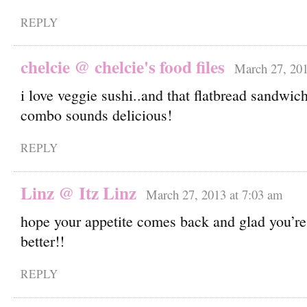
REPLY
chelcie @ chelcie's food files
March 27, 201
i love veggie sushi..and that flatbread sandwic
combo sounds delicious!
REPLY
Linz @ Itz Linz
March 27, 2013 at 7:03 am
hope your appetite comes back and glad you’re f
better!!
REPLY