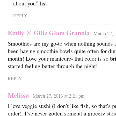
about you” list!
REPLY
Emily @ Glitz Glam Granola
March 27, 
Smoothies are my go-to when nothing sounds a
been having smoothie bowls quite often for din
month! Love your manicure- that color is so b
started feeling better through the night!
REPLY
Melissa
March 27, 2013 at 2:21 pm
I love veggie sushi (I don’t like fish, so that’s
order). I’ve never gotten some at a grocery store