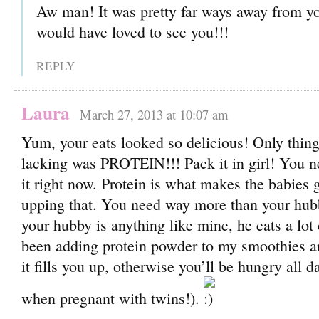
Aw man! It was pretty far ways away from yo
would have loved to see you!!!
REPLY
Laura
March 27, 2013 at 10:07 am
Yum, your eats looked so delicious! Only thin
lacking was PROTEIN!!! Pack it in girl! You
it right now. Protein is what makes the babies g
upping that. You need way more than your hu
your hubby is anything like mine, he eats a lot 
been adding protein powder to my smoothies an
it fills you up, otherwise you’ll be hungry all 
when pregnant with twins!).