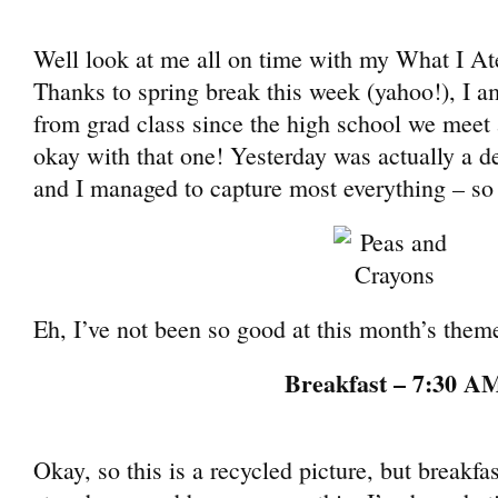
Well look at me all on time with my What I A
Thanks to spring break this week (yahoo!), I a
from grad class since the high school we meet 
okay with that one! Yesterday was actually a de
and I managed to capture most everything – so
Eh, I’ve not been so good at this month’s theme
Breakfast – 7:30 A
Okay, so this is a recycled picture, but breakfa