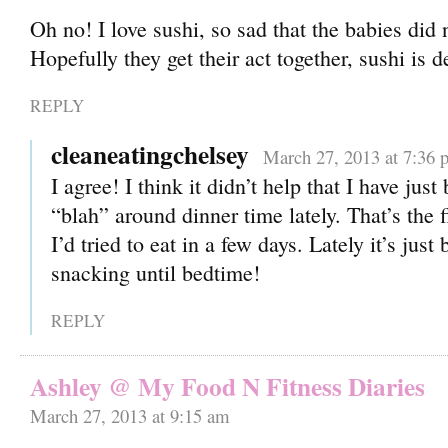
Oh no! I love sushi, so sad that the babies did 
Hopefully they get their act together, sushi is d
REPLY
cleaneatingchelsey
March 27, 2013 at 7:36 
I agree! I think it didn’t help that I have just
“blah” around dinner time lately. That’s the f
I’d tried to eat in a few days. Lately it’s jus
snacking until bedtime!
REPLY
Ashley @ My Food N Fitness Diaries
March 27, 2013 at 9:15 am