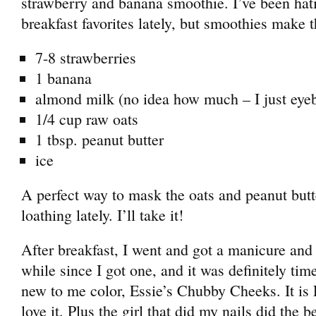
strawberry and banana smoothie. I’ve been ha
breakfast favorites lately, but smoothies make t
7-8 strawberries
1 banana
almond milk (no idea how much – I just eyeba
1/4 cup raw oats
1 tbsp. peanut butter
ice
A perfect way to mask the oats and peanut butt
loathing lately. I’ll take it!
After breakfast, I went and got a manicure and 
while since I got one, and it was definitely tim
new to me color, Essie’s Chubby Cheeks. It is
love it. Plus the girl that did my nails did the b