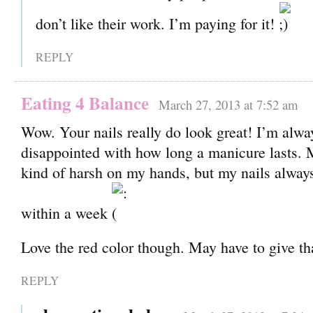
don’t like their work. I’m paying for it!
REPLY
Eating 4 Balance
March 27, 2013 at 7:52 am
Wow. Your nails really do look great! I’m alwa
disappointed with how long a manicure lasts.
kind of harsh on my hands, but my nails always
within a week
Love the red color though. May have to give tha
REPLY