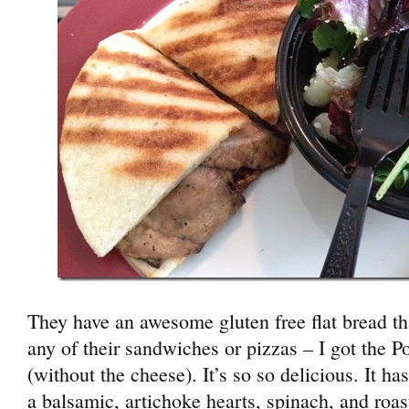
They have an awesome gluten free flat bread tha
any of their sandwiches or pizzas – I got the P
(without the cheese). It’s so so delicious. It 
a balsamic, artichoke hearts, spinach, and roa