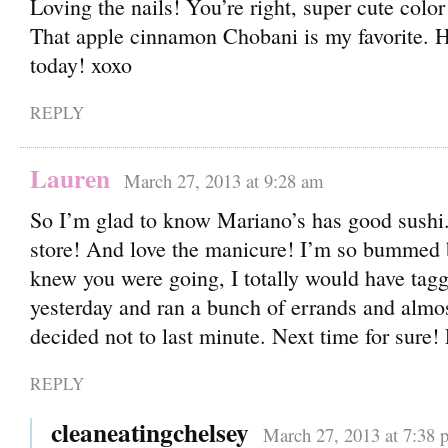
Loving the nails! You’re right, super cute color
That apple cinnamon Chobani is my favorite. H
today! xoxo
REPLY
Lauren
March 27, 2013 at 9:28 am
So I’m glad to know Mariano’s has good sushi. 
store! And love the manicure! I’m so bummed b
knew you were going, I totally would have tagg
yesterday and ran a bunch of errands and almo
decided not to last minute. Next time for sure!
REPLY
cleaneatingchelsey
March 27, 2013 at 7:38 