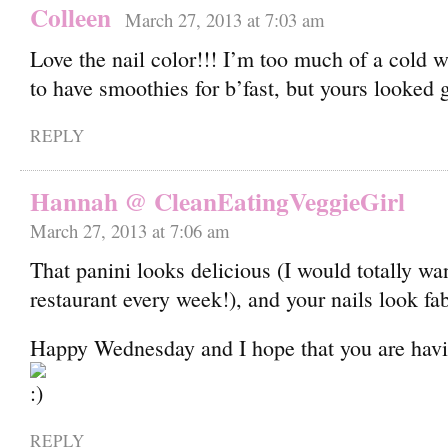
Colleen
March 27, 2013 at 7:03 am
Love the nail color!!! I’m too much of a cold
to have smoothies for b’fast, but yours looked 
REPLY
Hannah @ CleanEatingVeggieGirl
March 27, 2013 at 7:06 am
That panini looks delicious (I would totally wan
restaurant every week!), and your nails look fa
Happy Wednesday and I hope that you are havi
REPLY