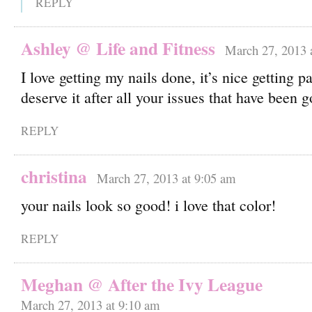
REPLY
Ashley @ Life and Fitness
March 27, 2013 
I love getting my nails done, it’s nice getting
deserve it after all your issues that have been 
REPLY
christina
March 27, 2013 at 9:05 am
your nails look so good! i love that color!
REPLY
Meghan @ After the Ivy League
March 27, 2013 at 9:10 am