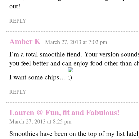
out!
REPLY
Amber K
March 27, 2013 at 7:02 pm
I’m a total smoothie fiend. Your version soun
you feel better and can enjoy food other than 
I want some chips…
REPLY
Lauren @ Fun, fit and Fabulous!
March 27, 2013 at 8:25 pm
Smoothies have been on the top of my list latel