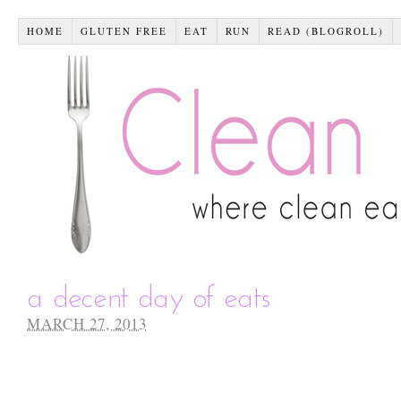
HOME
GLUTEN FREE
EAT
RUN
READ (BLOGROLL)
a decent day of eats
MARCH 27, 2013