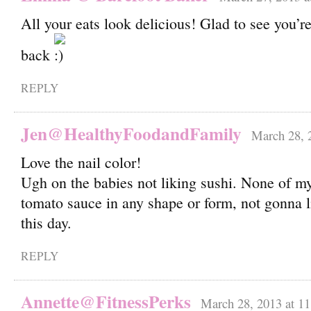
All your eats look delicious! Glad to see you’re
back
REPLY
Jen@HealthyFoodandFamily
March 28, 
Love the nail color!
Ugh on the babies not liking sushi. None of my
tomato sauce in any shape or form, not gonna l
this day.
REPLY
Annette@FitnessPerks
March 28, 2013 at 1