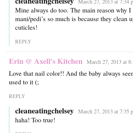
cleaneatingchelsey
March 27, 2013 at 7:34 
Mine always do too. The main reason why I 
mani/pedi’s so much is because they clean u
cuticles!
REPLY
Erin @ Axell's Kitchen
March 27, 2013 at 8
Love that nail color!! And the baby always see
used to it (;
REPLY
cleaneatingchelsey
March 27, 2013 at 7:35 
haha! Too true!