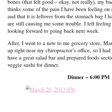
bones (that felt good – okay, not really), my b
thinks some of the pain I have been feeling on m
and that it is leftover from the stomach bug I 
are still causing me some trouble. I left feeling
looking forward to going back next week.
After, I went to a new to me grocery store, Ma
up right near my chiropractor’s office, so I had
have a great salad bar and prepared foods secti
veggie sushi for dinner.
Dinner – 6:00 PM