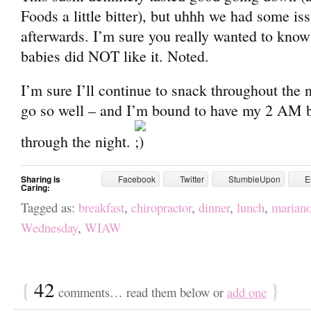
Foods a little bitter), but uhhh we had some iss
afterwards. I’m sure you really wanted to know 
babies did NOT like it. Noted.
I’m sure I’ll continue to snack throughout the n
go so well – and I’m bound to have my 2 AM b
through the night.
Sharing is
Facebook
Twitter
StumbleUpon
E
Caring:
Tagged as:
breakfast
,
chiropractor
,
dinner
,
lunch
,
mariano
Wednesday
,
WIAW
{
42
}
comments… read them below or
add one