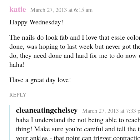
katie
March 27, 2013 at 6:15 am
Happy Wednesday!
The nails do look fab and I love that essie colo
done, was hoping to last week but never got th
do, they need done and hard for me to do now
haha!
Have a great day love!
REPLY
cleaneatingchelsey
March 27, 2013 at 7:33 
haha I understand the not being able to reac
thing! Make sure you’re careful and tell the 
your ankles - that point can trigger contracti