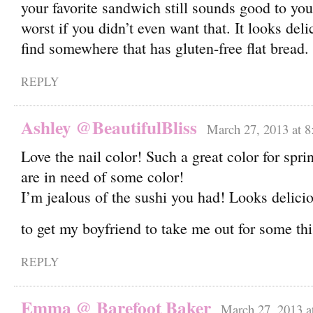
your favorite sandwich still sounds good to yo
worst if you didn’t even want that. It looks deli
find somewhere that has gluten-free flat bread
REPLY
Ashley @BeautifulBliss
March 27, 2013 at 8
Love the nail color! Such a great color for spri
are in need of some color!
I’m jealous of the sushi you had! Looks delici
to get my boyfriend to take me out for some t
REPLY
Emma @ Barefoot Baker
March 27, 2013 a