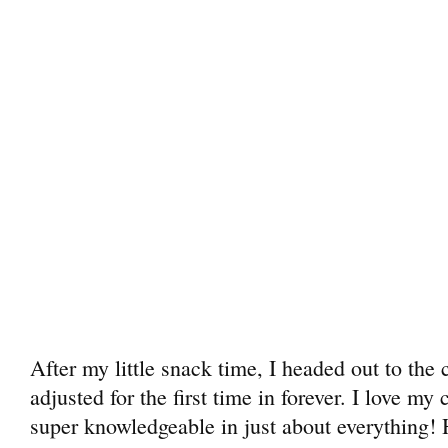
After my little snack time, I headed out to the 
adjusted for the first time in forever. I love my
super knowledgeable in just about everything!