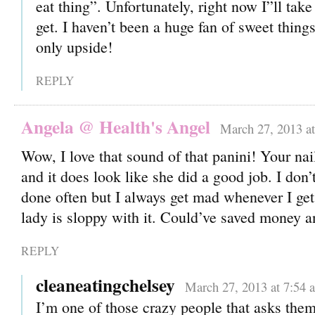
eat thing”. Unfortunately, right now I”ll tak
get. I haven’t been a huge fan of sweet thing
only upside!
REPLY
Angela @ Health's Angel
March 27, 2013 a
Wow, I love that sound of that panini! Your nai
and it does look like she did a good job. I don’
done often but I always get mad whenever I get
lady is sloppy with it. Could’ve saved money
REPLY
cleaneatingchelsey
March 27, 2013 at 7:54 
I’m one of those crazy people that asks them t