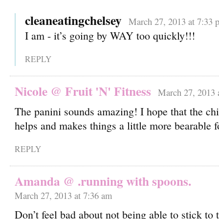
cleaneatingchelsey
March 27, 2013 at 7:33 
I am - it’s going by WAY too quickly!!!
REPLY
Nicole @ Fruit 'N' Fitness
March 27, 2013 
The panini sounds amazing! I hope that the chir
helps and makes things a little more bearable f
REPLY
Amanda @ .running with spoons.
March 27, 2013 at 7:36 am
Don’t feel bad about not being able to stick to 