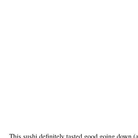
This sushi definitely tasted good going down (