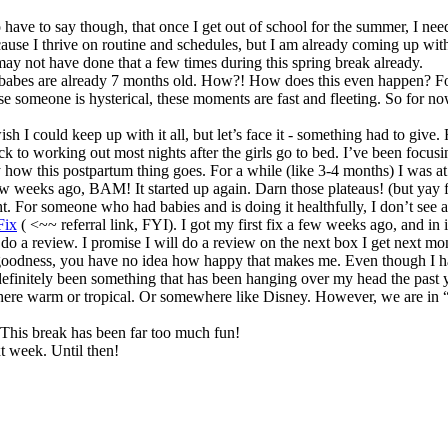
o have to say though, that once I get out of school for the summer, I 
use I thrive on routine and schedules, but I am already coming up wit
may not have done that a few times during this spring break already.
abes are already 7 months old. How?! How does this even happen? For 
e someone is hysterical, these moments are fast and fleeting. So for n
 I could keep up with it all, but let’s face it - something had to give. 
ck to working out most nights after the girls go to bed. I’ve been focu
w this postpartum thing goes. For a while (like 3-4 months) I was at a s
ew weeks ago, BAM! It started up again. Darn those plateaus! (but yay
. For someone who had babies and is doing it healthfully, I don’t see an
Fix
( <~~ referral link, FYI). I got my first fix a few weeks ago, and in 
 do a review. I promise I will do a review on the next box I get next mo
oodness, you have no idea how happy that makes me. Even though I haven
s definitely been something that has been hanging over my head the past 
re warm or tropical. Or somewhere like Disney. However, we are in “sa
This break has been far too much fun!
t week. Until then!