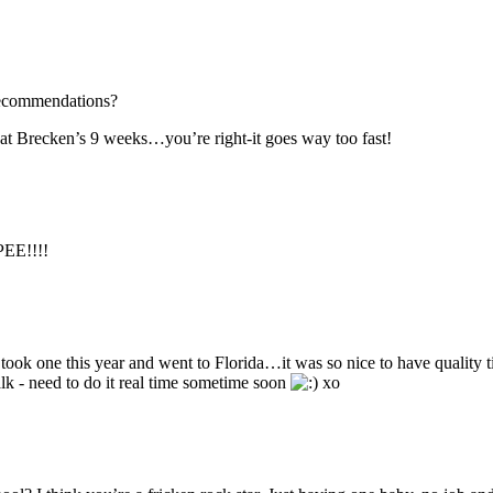
 recommendations?
hat Brecken’s 9 weeks…you’re right-it goes way too fast!
PEE!!!!
took one this year and went to Florida…it was so nice to have quality 
alk - need to do it real time sometime soon
xo