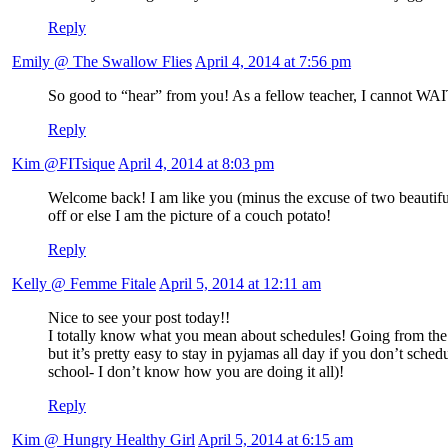
Reply
Emily @ The Swallow Flies
April 4, 2014 at 7:56 pm
So good to “hear” from you! As a fellow teacher, I cannot WAIT 
Reply
Kim @FITsique
April 4, 2014 at 8:03 pm
Welcome back! I am like you (minus the excuse of two beautiful b
off or else I am the picture of a couch potato!
Reply
Kelly @ Femme Fitale
April 5, 2014 at 12:11 am
Nice to see your post today!!
I totally know what you mean about schedules! Going from the cl
but it’s pretty easy to stay in pyjamas all day if you don’t sc
school- I don’t know how you are doing it all)!
Reply
Kim @ Hungry Healthy Girl
April 5, 2014 at 6:15 am