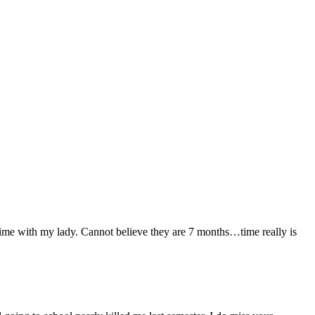
time with my lady. Cannot believe they are 7 months…time really is