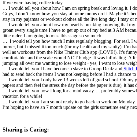
If we were having coffee today….
… I would tell you about how I am on spring break and loving it. I d
Guys, I don’t know how you stay at home moms do it. Maybe it’s beca
stay in my pajamas or workout clothes all the live long day. I may or 
… I would tell you about how my heart is breaking knowing that my b
groan every single time I have to get up out of my bed at 3 AM becaus
little older, I am going to miss this stage so so much.
…. I would tell you how much I miss regularly blogging. For real. I wish
burner, but I missed it too much (for my health and my sanity). I’m ba
well as workouts from the Nike Trainer Club app (LOVE!). It’s funny ho
comfortable, and the scale would NOT budge. It was infuriating. A f
jumping all over me wanting to lose weight - yes, I want to lose weight
… I would tell you I have become a slave to Groop Dealz and
Stitch 
had to send back the items I was not keeping before I had a chance to
… I would tell you I only have 13 weeks left of grad school. Oh my g
papers and then feel the stress the day before the paper is due), it ha
… I would tell you how I long for a mini vacay…. preferably somewhe
vacation for a while!
… I would tell you I am so not ready to go back to work on Monday. 
I’m hoping to have an 7 month update on the girls sometime early nex
Sharing is Caring: