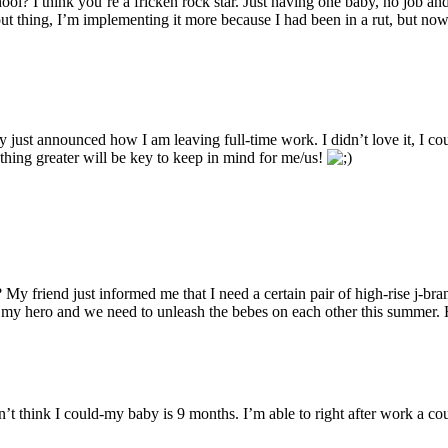
I think you’re a fricken rock star. Just having one baby, no job and g
t thing, I’m implementing it more because I had been in a rut, but now 
ust announced how I am leaving full-time work. I didn’t love it, I coul
thing greater will be key to keep in mind for me/us!
ust informed me that I need a certain pair of high-rise j-brand j
my hero and we need to unleash the bebes on each other this summer. Hi
n’t think I could-my baby is 9 months. I’m able to right after work a c