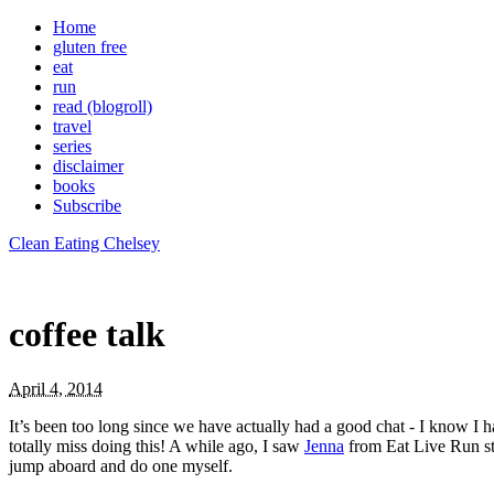
Home
gluten free
eat
run
read (blogroll)
travel
series
disclaimer
books
Subscribe
Clean Eating Chelsey
coffee talk
April 4, 2014
It’s been too long since we have actually had a good chat - I know I h
totally miss doing this! A while ago, I saw
Jenna
from Eat Live Run sta
jump aboard and do one myself.