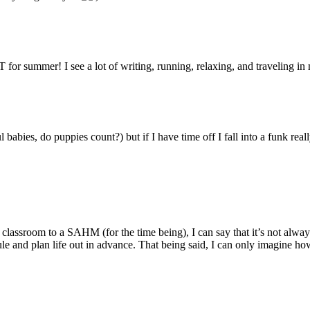
for summer! I see a lot of writing, running, relaxing, and traveling in
abies, do puppies count?) but if I have time off I fall into a funk real
assroom to a SAHM (for the time being), I can say that it’s not always
hedule and plan life out in advance. That being said, I can only imagine