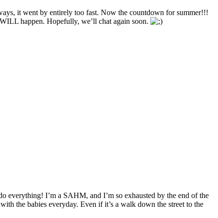
ays, it went by entirely too fast. Now the countdown for summer!!!
t WILL happen. Hopefully, we’ll chat again soon.
to do everything! I’m a SAHM, and I’m so exhausted by the end of the
ith the babies everyday. Even if it’s a walk down the street to the