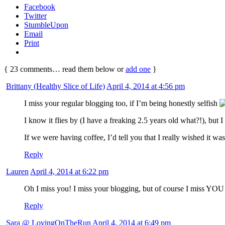
Facebook
Twitter
StumbleUpon
Email
Print
{
23
comments… read them below or
add one
}
Brittany (Healthy Slice of Life)
April 4, 2014 at 4:56 pm
I miss your regular blogging too, if I’m being honestly selfish
I know it flies by (I have a freaking 2.5 years old what?!), but 
If we were having coffee, I’d tell you that I really wished it w
Reply
Lauren
April 4, 2014 at 6:22 pm
Oh I miss you! I miss your blogging, but of course I miss YO
Reply
Sara @ LovingOnTheRun
April 4, 2014 at 6:49 pm