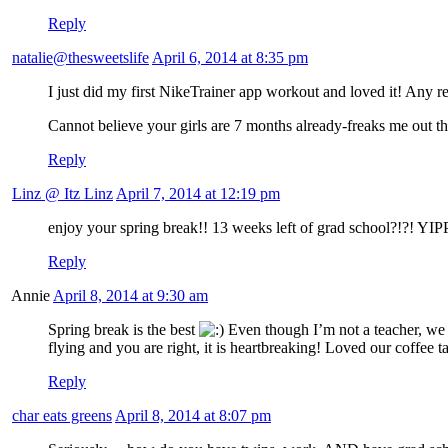
Reply
natalie@thesweetslife
April 6, 2014 at 8:35 pm
I just did my first NikeTrainer app workout and loved it! Any
Cannot believe your girls are 7 months already-freaks me out t
Reply
Linz @ Itz Linz
April 7, 2014 at 12:19 pm
enjoy your spring break!! 13 weeks left of grad school?!?! YIP
Reply
Annie
April 8, 2014 at 9:30 am
Spring break is the best
Even though I’m not a teacher, we 
flying and you are right, it is heartbreaking! Loved our coffee t
Reply
char eats greens
April 8, 2014 at 8:07 pm