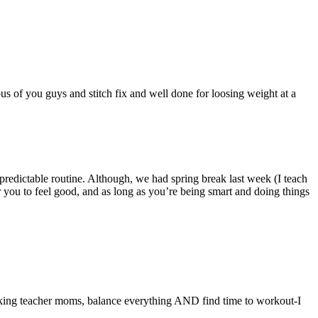
ous of you guys and stitch fix and well done for loosing weight at a
predictable routine. Although, we had spring break last week (I teach
 you to feel good, and as long as you’re being smart and doing things
rking teacher moms, balance everything AND find time to workout-I