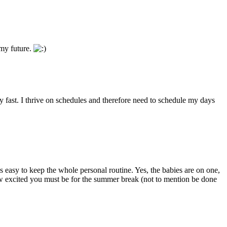
 my future.
ly fast. I thrive on schedules and therefore need to schedule my days
 easy to keep the whole personal routine. Yes, the babies are on one,
 how excited you must be for the summer break (not to mention be done