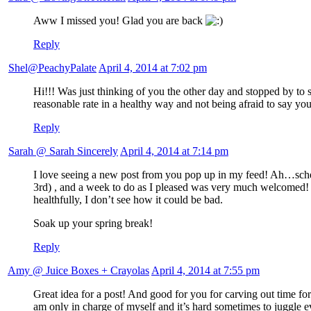
Aww I missed you! Glad you are back
Reply
Shel@PeachyPalate
April 4, 2014 at 7:02 pm
Hi!!! Was just thinking of you the other day and stopped by to s
reasonable rate in a healthy way and not being afraid to say yo
Reply
Sarah @ Sarah Sincerely
April 4, 2014 at 7:14 pm
I love seeing a new post from you pop up in my feed! Ah…schedul
3rd) , and a week to do as I pleased was very much welcomed! I
healthfully, I don’t see how it could be bad.
Soak up your spring break!
Reply
Amy @ Juice Boxes + Crayolas
April 4, 2014 at 7:55 pm
Great idea for a post! And good for you for carving out time 
am only in charge of myself and it’s hard sometimes to juggle