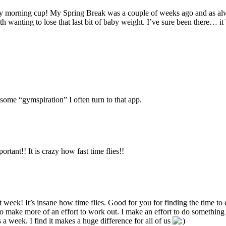
my morning cup! My Spring Break was a couple of weeks ago and as alw
 wanting to lose that last bit of baby weight. I’ve sure been there… i
f some “gymspiration” I often turn to that app.
tant!! It is crazy how fast time flies!!
st week! It’s insane how time flies. Good for you for finding the time 
o make more of an effort to work out. I make an effort to do something w
 a week. I find it makes a huge difference for all of us