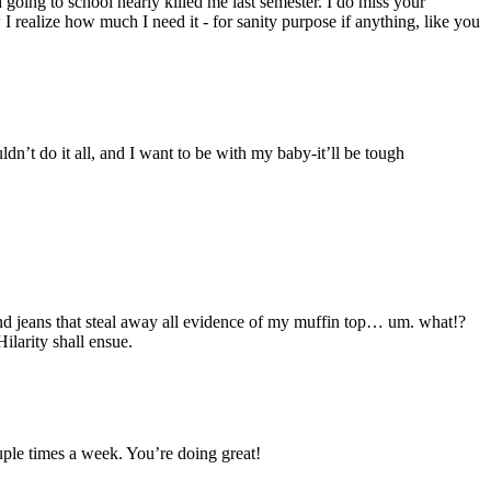
oing to school nearly killed me last semester. I do miss your
I realize how much I need it - for sanity purpose if anything, like you
dn’t do it all, and I want to be with my baby-it’ll be tough
eans that steal away all evidence of my muffin top… um. what!?
larity shall ensue.
ouple times a week. You’re doing great!