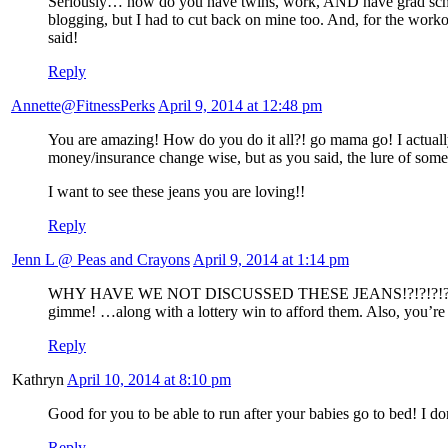
Seriously… how do you have twins, work, AND have grad school? 
blogging, but I had to cut back on mine too. And, for the workou
said!
Reply
Annette@FitnessPerks
April 9, 2014 at 12:48 pm
You are amazing! How do you do it all?! go mama go! I actually j
money/insurance change wise, but as you said, the lure of some
I want to see these jeans you are loving!!
Reply
Jenn L @ Peas and Crayons
April 9, 2014 at 1:14 pm
WHY HAVE WE NOT DISCUSSED THESE JEANS!?!?!?!? My friend j
gimme! …along with a lottery win to afford them. Also, you’re 
Reply
Kathryn
April 10, 2014 at 8:10 pm
Good for you to be able to run after your babies go to bed! I do
Reply