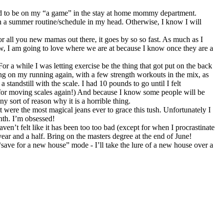
need to be on my “a game” in the stay at home mommy department.
h a summer routine/schedule in my head. Otherwise, I know I will
all you new mamas out there, it goes by so so fast. As much as I
ow, I am going to love where we are at because I know once they are a
For a while I was letting exercise be the thing that got put on the back
sing on my running again, with a few strength workouts in the mix, as
tandstill with the scale. I had 10 pounds to go until I felt
 for moving scales again!) And because I know some people will be
y sort of reason why it is a horrible thing.
it were the most magical jeans ever to grace this tush. Unfortunately I
nth. I’m obsessed!
’t felt like it has been too too bad (except for when I procrastinate
year and a half. Bring on the masters degree at the end of June!
ve for a new house” mode - I’ll take the lure of a new house over a