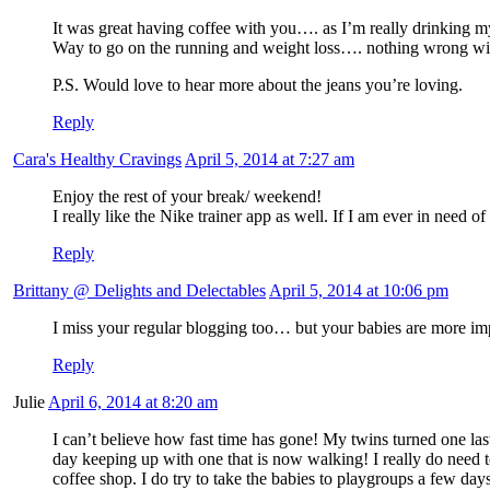
It was great having coffee with you…. as I’m really drinking 
Way to go on the running and weight loss…. nothing wrong with
P.S. Would love to hear more about the jeans you’re loving.
Reply
Cara's Healthy Cravings
April 5, 2014 at 7:27 am
Enjoy the rest of your break/ weekend!
I really like the Nike trainer app as well. If I am ever in need o
Reply
Brittany @ Delights and Delectables
April 5, 2014 at 10:06 pm
I miss your regular blogging too… but your babies are more impor
Reply
Julie
April 6, 2014 at 8:20 am
I can’t believe how fast time has gone! My twins turned one la
day keeping up with one that is now walking! I really do need t
coffee shop. I do try to take the babies to playgroups a few days