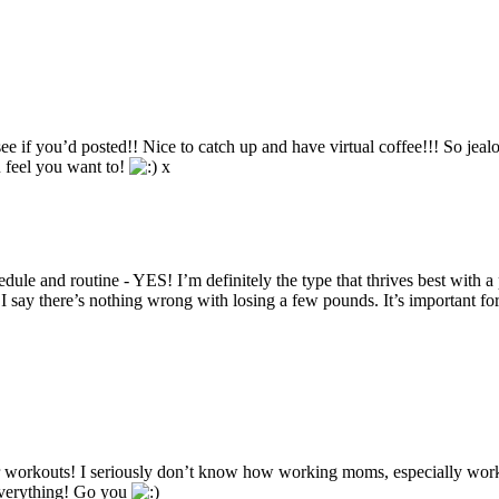
ee if you’d posted!! Nice to catch up and have virtual coffee!!! So jeal
u feel you want to!
x
e and routine - YES! I’m definitely the type that thrives best with a 
 say there’s nothing wrong with losing a few pounds. It’s important for
for workouts! I seriously don’t know how working moms, especially wo
 everything! Go you