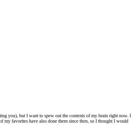
ting you), but I want to spew out the contents of my brain right now. I
 of my favorites have also done them since then, so I thought I would