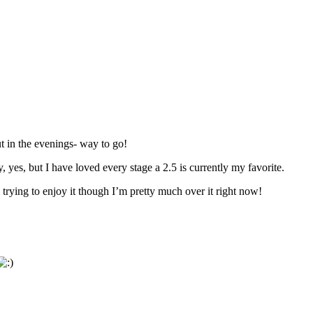
 in the evenings- way to go!
, yes, but I have loved every stage a 2.5 is currently my favorite.
 trying to enjoy it though I’m pretty much over it right now!