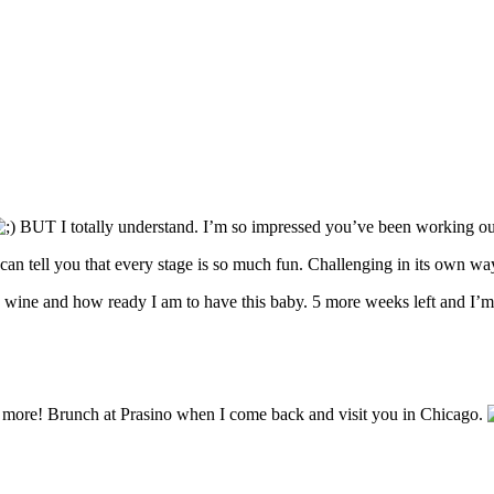
BUT I totally understand. I’m so impressed you’ve been working out
I can tell you that every stage is so much fun. Challenging in its own way
as wine and how ready I am to have this baby. 5 more weeks left and I’m
U more! Brunch at Prasino when I come back and visit you in Chicago.