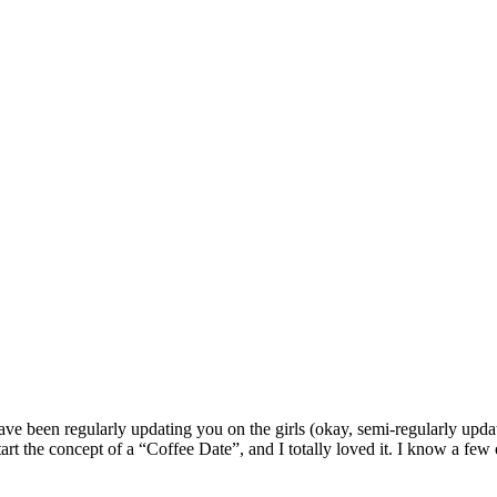
ave been regularly updating you on the girls (okay, semi-regularly upda
rt the concept of a “Coffee Date”, and I totally loved it. I know a few