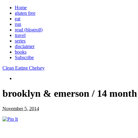
Home
gluten free
eat
run
read (blogroll)
travel
series
disclaimer
books
Subscribe
Clean Eating Chelsey
brooklyn & emerson / 14 month
November 5, 2014