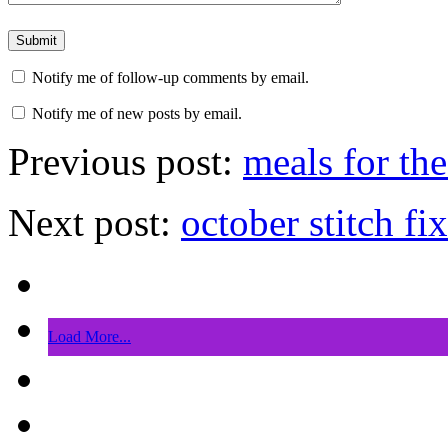
Notify me of follow-up comments by email.
Notify me of new posts by email.
Previous post:
meals for th
Next post:
october stitch fix
Load More...