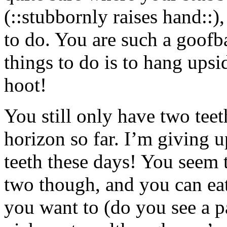
(::stubbornly raises hand::),
to do. You are such a goofba
things to do is to hang upsi
hoot!
You still only have two tee
horizon so far. I’m giving u
teeth these days! You seem t
two though, and you can ea
you want to (do you see a pa