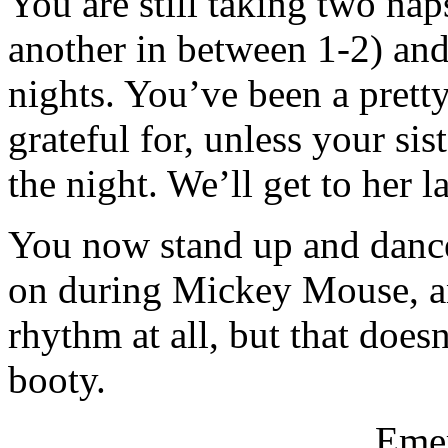
You are still taking two na
another in between 1-2) an
nights. You’ve been a prett
grateful for, unless your si
the night. We’ll get to her 
You now stand up and danc
on during Mickey Mouse, and
rhythm at all, but that doe
booty.
Emer