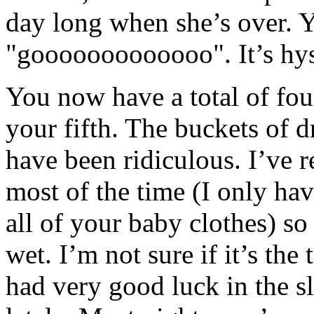
day long when she’s over. Y
"gooooooooooooo". It’s hyst
You now have a total of fou
your fifth. The buckets of 
have been ridiculous. I’ve r
most of the time (I only hav
all of your baby clothes) so
wet. I’m not sure if it’s the
had very good luck in the 