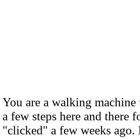
You are a walking machine 
a few steps here and there f
"clicked" a few weeks ago.