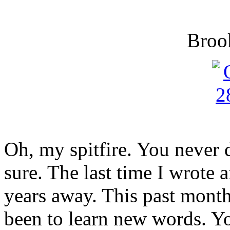
Broo
Oh, my spitfire. You never 
sure. The last time I wrote 
years away. This past month
been to learn new words. You