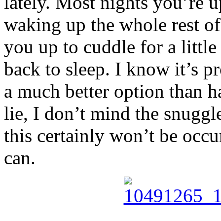
lately. Most nights you’re 
waking up the whole rest of 
you up to cuddle for a little
back to sleep. I know it’s pr
a much better option than h
lie, I don’t mind the snugg
this certainly won’t be occur
can.