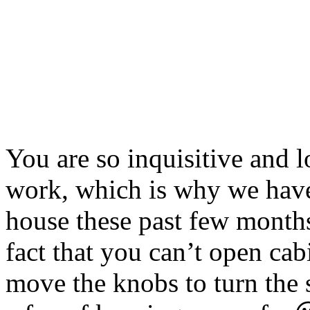
You are so inquisitive and 
work, which is why we have
house these past few months
fact that you can’t open cab
move the knobs to turn the 