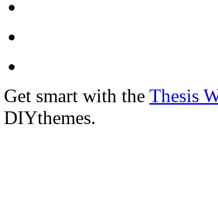
Get smart with the
Thesis 
DIYthemes.