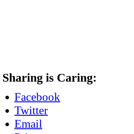
Sharing is Caring:
Facebook
Twitter
Email