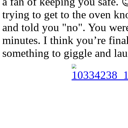
a fan of keeping you safe. 
trying to get to the oven 
and told you "no". You were
minutes. I think you’re final
something to giggle and lau