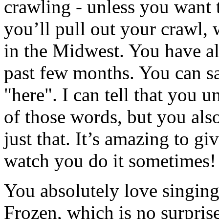
crawling - unless you wan
you’ll pull out your crawl, w
in the Midwest. You have al
past few months. You can sa
"here". I can tell that you 
of those words, but you a
just that. It’s amazing to gi
watch you do it sometimes!
You absolutely love singing
Frozen, which is no surpris