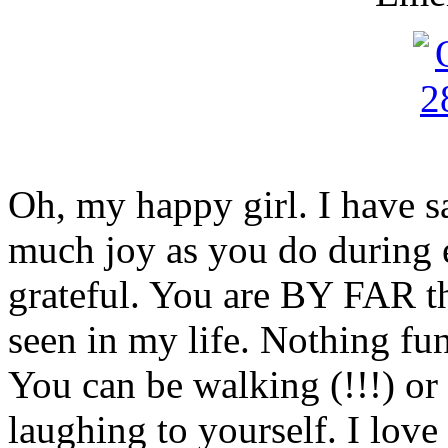
Oh, my happy girl. I have sa
much joy as you do during e
grateful. You are BY FAR the
seen in my life. Nothing fu
You can be walking (!!!) or
laughing to yourself. I love 