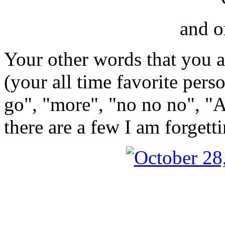
and o
Your other words that you 
(your all time favorite pers
go", "more", "no no no", "
there are a few I am forgett