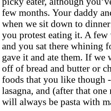
picky eater, although you’ve
few months. Your daddy and
when we sit down to dinner 
you protest eating it. A fe
and you sat there whining f
gave it and ate them. If we
off of bread and butter or c
foods that you like though -
lasagna, and (after that one
will always be pasta with m