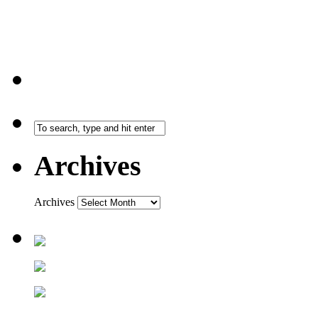
Archives
Archives