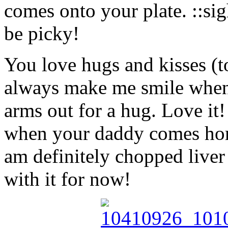
comes onto your plate. ::si
be picky!
You love hugs and kisses (t
always make me smile when
arms out for a hug. Love it!
when your daddy comes hom
am definitely chopped liver 
with it for now!