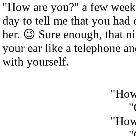
"How are you?" a few weeks
day to tell me that you had 
her. 😉 Sure enough, that ni
your ear like a telephone an
with yourself.
"How
"
"How
"