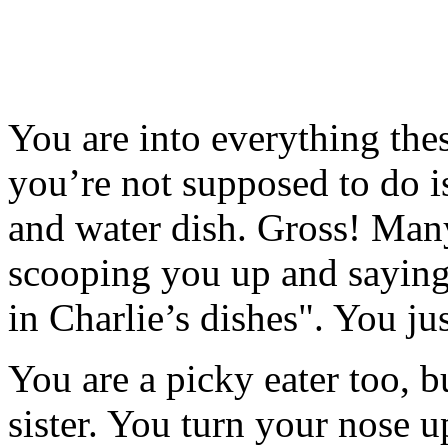
You are into everything thes
you’re not supposed to do i
and water dish. Gross! Many
scooping you up and saying
in Charlie’s dishes". You jus
You are a picky eater too, b
sister. You turn your nose u