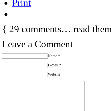
Print
{
29
comments… read them
Leave a Comment
Name
*
E-mail
*
Website