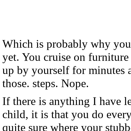
Which is probably why you’
yet. You cruise on furniture
up by yourself for minutes a
those. steps. Nope.
If there is anything I have
child, it is that you do eve
quite sure where your stub