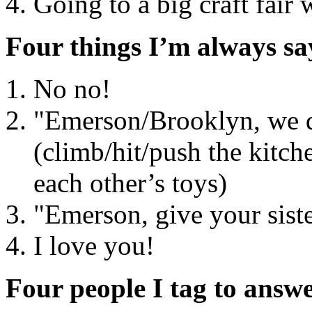
Going to a big craft fair
Four things I’m always sa
No no!
"Emerson/Brooklyn, we 
(climb/hit/push the kitch
each other’s toys)
"Emerson, give your siste
I love you!
Four people I tag to answe