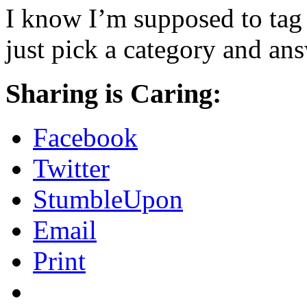
I know I’m supposed to tag 
just pick a category and an
Sharing is Caring:
Facebook
Twitter
StumbleUpon
Email
Print