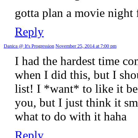
gotta plan a movie night 
Reply
Danica @ It's Progression
November 25, 2014 at 7:00 pm
I had the hardest time co
when I did this, but I sh
list! I *want* to like it 
you, but I just think it s
what to do with it haha
Reply