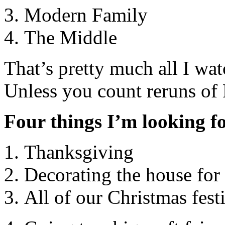
Modern Family
The Middle
That’s pretty much all I wa
Unless you count reruns of 
Four things I’m looking fo
Thanksgiving
Decorating the house for
All of our Christmas festi