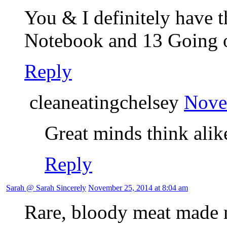
You & I definitely have t
Notebook and 13 Going o
Reply
cleaneatingchelsey
Nove
Great minds think alik
Reply
Sarah @ Sarah Sincerely
November 25, 2014 at 8:04 am
Rare, bloody meat made m