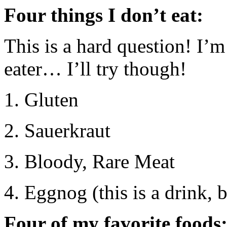
Four things I don’t eat:
This is a hard question! I’m
eater… I’ll try though!
1. Gluten
2. Sauerkraut
3. Bloody, Rare Meat
4. Eggnog (this is a drink, b
Four of my favorite foods