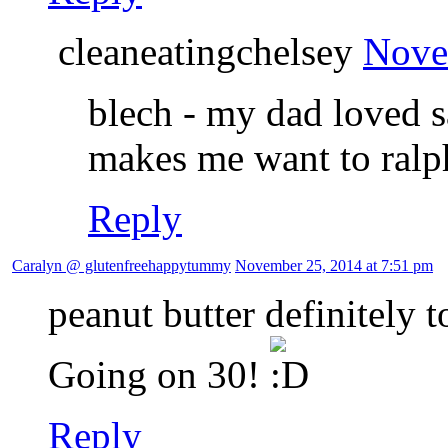
cleaneatingchelsey
Nove
blech - my dad loved sa
makes me want to ralp
Reply
Caralyn @ glutenfreehappytummy
November 25, 2014 at 7:51 pm
peanut butter definitely 
Going on 30!
Reply