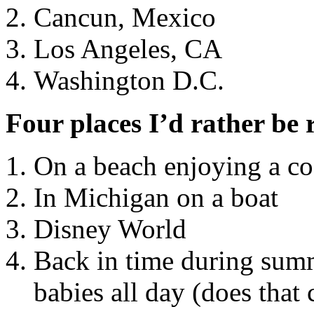
Cancun, Mexico
Los Angeles, CA
Washington D.C.
Four places I’d rather be 
On a beach enjoying a co
In Michigan on a boat
Disney World
Back in time during summ
babies all day (does that