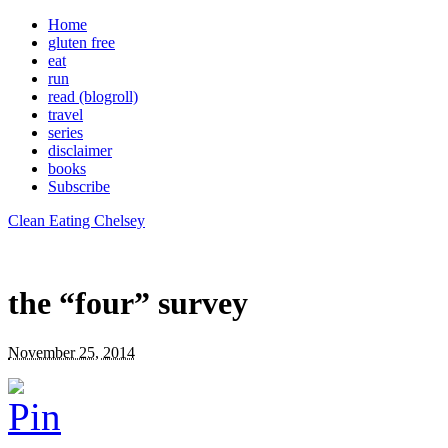
Home
gluten free
eat
run
read (blogroll)
travel
series
disclaimer
books
Subscribe
Clean Eating Chelsey
the “four” survey
November 25, 2014