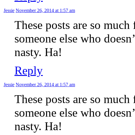
Jessie
November 26, 2014 at 1:57 am
These posts are so much 
someone else who doesn’t 
nasty. Ha!
Reply
Jessie
November 26, 2014 at 1:57 am
These posts are so much 
someone else who doesn’t 
nasty. Ha!