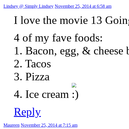
Lindsey @ Simply Lindsey
November 25, 2014 at 6:58 am
I love the movie 13 Goi
4 of my fave foods:
1. Bacon, egg, & cheese 
2. Tacos
3. Pizza
4. Ice cream
Reply
Maureen
November 25, 2014 at 7:15 am