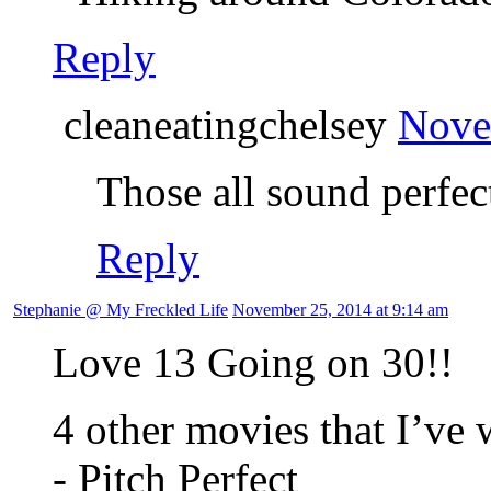
Reply
cleaneatingchelsey
Nove
Those all sound perfec
Reply
Stephanie @ My Freckled Life
November 25, 2014 at 9:14 am
Love 13 Going on 30!!
4 other movies that I’ve 
- Pitch Perfect