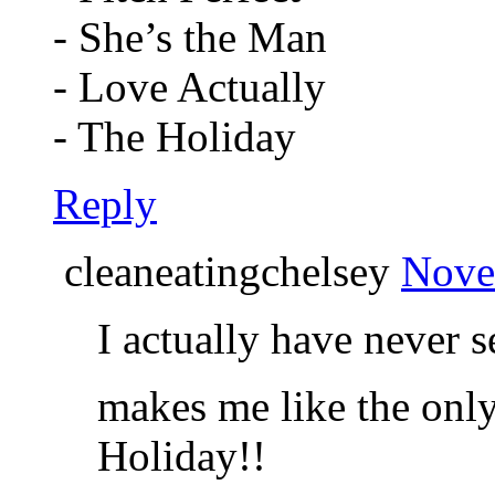
- She’s the Man
- Love Actually
- The Holiday
Reply
cleaneatingchelsey
Nove
I actually have never se
makes me like the onl
Holiday!!