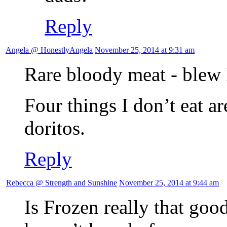
Reply
Angela @ HonestlyAngela
November 25, 2014 at 9:31 am
Rare bloody meat - blew I
Four things I don’t eat a
doritos.
Reply
Rebecca @ Strength and Sunshine
November 25, 2014 at 9:44 am
Is Frozen really that goo