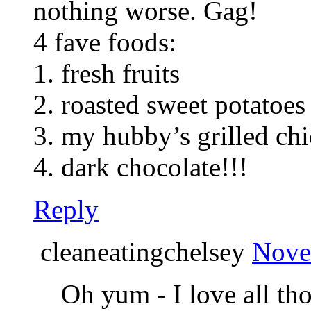
nothing worse. Gag!
4 fave foods:
1. fresh fruits
2. roasted sweet potatoes
3. my hubby’s grilled ch
4. dark chocolate!!!
Reply
cleaneatingchelsey
Nove
Oh yum - I love all th