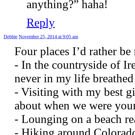
anything?” haha!
Reply
Debbie
November 25, 2014 at 9:05 am
Four places I’d rather be
- In the countryside of Ir
never in my life breathed 
- Visiting with my best g
about when we were you
- Lounging on a beach r
- Hiking around Colorado