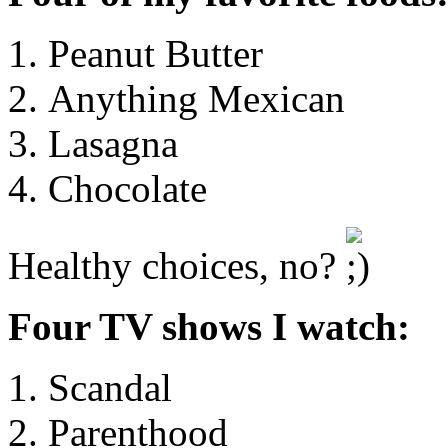
Peanut Butter
Anything Mexican
Lasagna
Chocolate
Healthy choices, no?
Four TV shows I watch:
Scandal
Parenthood