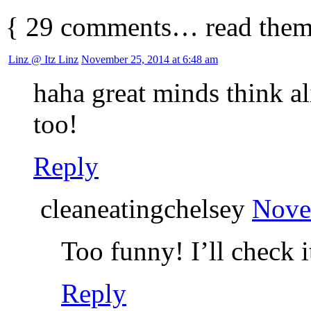
{
29
comments… read them
Linz @ Itz Linz
November 25, 2014 at 6:48 am
haha great minds think al
too!
Reply
cleaneatingchelsey
Nove
Too funny! I’ll check i
Reply