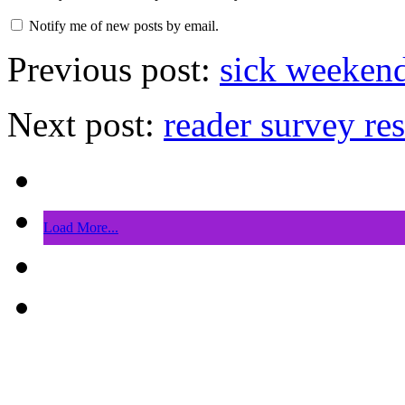
Notify me of new posts by email.
Previous post:
sick weekend
Next post:
reader survey res
Load More...