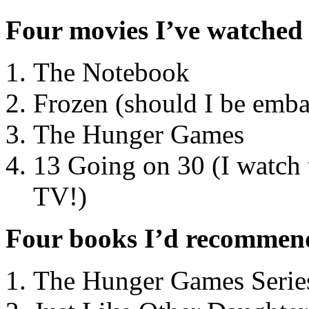
Four movies I’ve watched
The Notebook
Frozen (should I be emba
The Hunger Games
13 Going on 30 (I watch
TV!)
Four books I’d recommen
The Hunger Games Serie