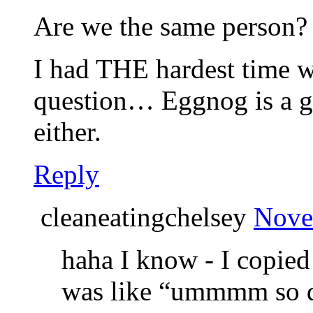
Are we the same person?
I had THE hardest time wi
question… Eggnog is a g
either.
Reply
cleaneatingchelsey
Nove
haha I know - I copied
was like “ummmm so d