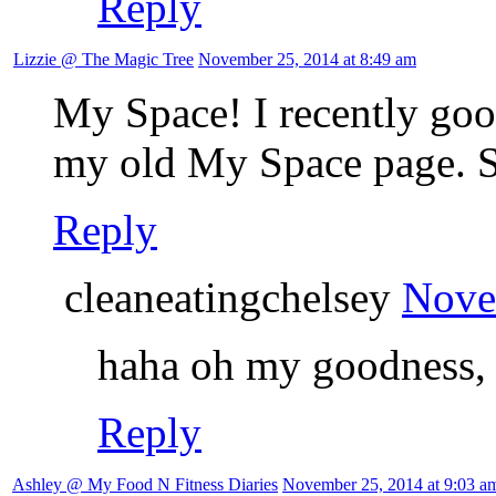
Reply
Lizzie @ The Magic Tree
November 25, 2014 at 8:49 am
My Space! I recently goo
my old My Space page. S
Reply
cleaneatingchelsey
Nove
haha oh my goodness, I
Reply
Ashley @ My Food N Fitness Diaries
November 25, 2014 at 9:03 a