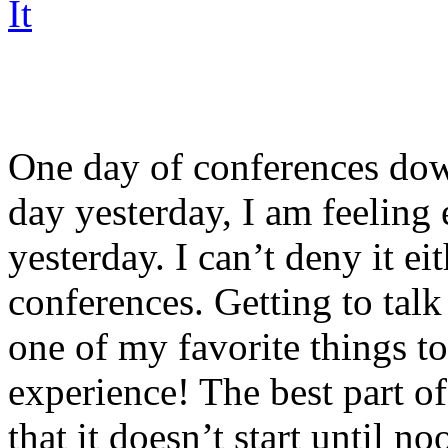
One day of conferences dow
day yesterday, I am feeling
yesterday. I can’t deny it ei
conferences. Getting to talk
one of my favorite things to
experience! The best part of
that it doesn’t start until n