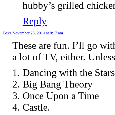
hubby’s grilled chicke
Reply
Beks
November 25, 2014 at 8:17 am
These are fun. I’ll go wi
a lot of TV, either. Unles
1. Dancing with the Stars
2. Big Bang Theory
3. Once Upon a Time
4. Castle.