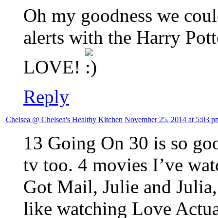
Oh my goodness we could
alerts with the Harry Pott
LOVE!
Reply
Chelsea @ Chelsea's Healthy Kitchen
November 25, 2014 at 5:03 p
13 Going On 30 is so good
tv too. 4 movies I’ve wa
Got Mail, Julie and Julia
like watching Love Actu