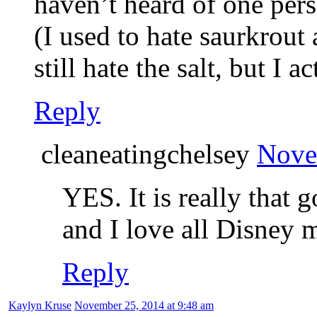
haven’t heard of one pers
(I used to hate saurkrout 
still hate the salt, but I a
Reply
cleaneatingchelsey
Nove
YES. It is really that 
and I love all Disney 
Reply
Kaylyn Kruse
November 25, 2014 at 9:48 am