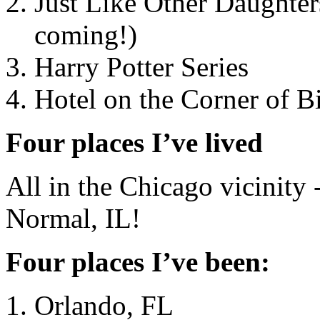
Just Like Other Daughters
coming!)
Harry Potter Series
Hotel on the Corner of B
Four places I’ve lived
All in the Chicago vicinity
Normal, IL!
Four places I’ve been:
Orlando, FL