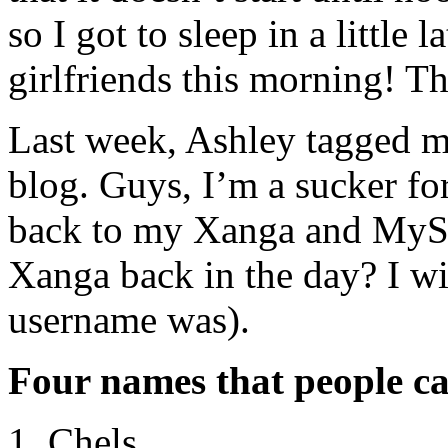
so I got to sleep in a littl
girlfriends this morning! Th
Last week, Ashley tagged me
blog. Guys, I’m a sucker fo
back to my Xanga and MySp
Xanga back in the day? I w
username was).
Four names that people ca
Chels