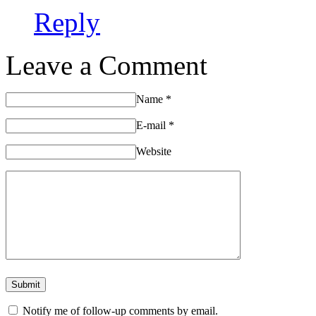
Reply
Leave a Comment
Name
*
E-mail
*
Website
Notify me of follow-up comments by email.