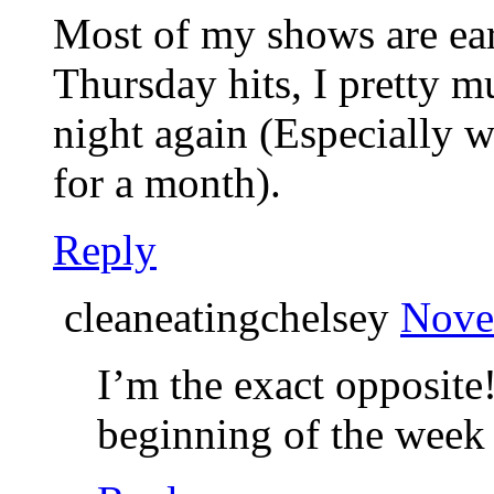
Most of my shows are ear
Thursday hits, I pretty m
night again (Especially
for a month).
Reply
cleaneatingchelsey
Nove
I’m the exact opposite
beginning of the week 