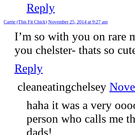
Reply
Carrie (This Fit Chick)
November 25, 2014 at 9:27 am
I’m so with you on rare m
you chelster- thats so cut
Reply
cleaneatingchelsey
Nove
haha it was a very oo
person who calls me th
dads!