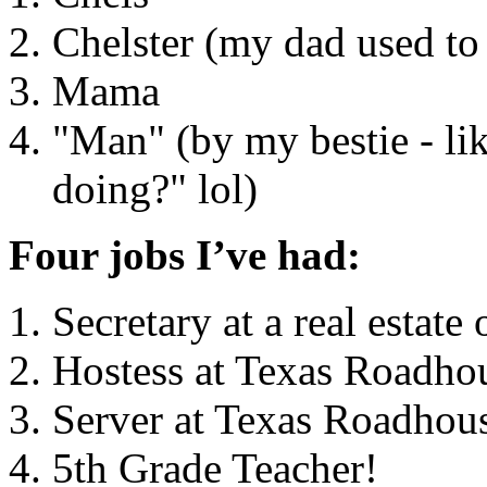
Chelster (my dad used to 
Mama
"Man" (by my bestie - li
doing?" lol)
Four jobs I’ve had:
Secretary at a real estate 
Hostess at Texas Roadho
Server at Texas Roadhou
5th Grade Teacher!