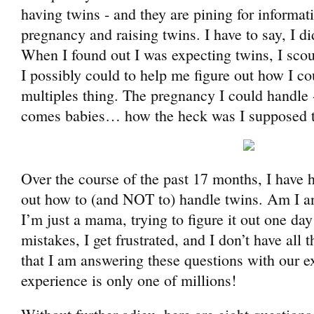
having twins - and they are pining for informat
pregnancy and raising twins. I have to say, I d
When I found out I was expecting twins, I scou
I possibly could to help me figure out how I co
multiples thing. The pregnancy I could handle 
comes babies… how the heck was I supposed t
Over the course of the past 17 months, I have 
out how to (and NOT to) handle twins. Am I an
I’m just a mama, trying to figure it out one day
mistakes, I get frustrated, and I don’t have all
that I am answering these questions with our 
experience is only one of millions!