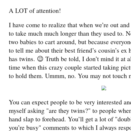
A LOT of attention!
I have come to realize that when we’re out and
to take much much longer than they used to. N
two babies to cart around, but because everyon
to tell me about their best friend’s cousin’s e
has twins. 😉 Truth be told, I don’t mind it at 
time when this crazy couple started taking pic
to hold them. Ummm, no. You may not touch 
You can expect people to be very interested and
myself asking "are they twins?" to people whe
hand slap to forehead. You’ll get a lot of "doub
you’re busy" comments to which I always respo