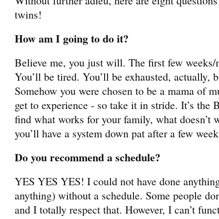
Without further adieu, here are eight questions
twins!
How am I going to do it?
Believe me, you just will. The first few weeks
You’ll be tired. You’ll be exhausted, actually, bu
Somehow you were chosen to be a mama of multip
get to experience - so take it in stride. It’s th
find what works for your family, what doesn’t w
you’ll have a system down pat after a few wee
Do you recommend a schedule?
YES YES YES! I could not have done anything (
anything) without a schedule. Some people don
and I totally respect that. However, I can’t fu