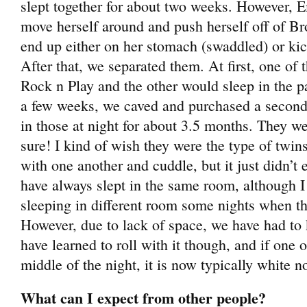
slept together for about two weeks. However, 
move herself around and push herself off of B
end up either on her stomach (swaddled) or kic
After that, we separated them. At first, one of 
Rock n Play and the other would sleep in the p
a few weeks, we caved and purchased a second
in those at night for about 3.5 months. They were
sure! I kind of wish they were the type of twins
with one another and cuddle, but it just didn’t 
have always slept in the same room, although I
sleeping in different room some nights when th
However, due to lack of space, we have had to
have learned to roll with it though, and if one
middle of the night, it is now typically white n
What can I expect from other people?