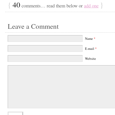
{
40
}
comments… read them below or
add one
Leave a Comment
Name
*
E-mail
*
Website