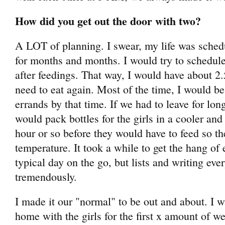
How did you get out the door with two?
A LOT of planning. I swear, my life was sched
for months and months. I would try to schedule
after feedings. That way, I would have about 2.
need to eat again. Most of the time, I would b
errands by that time. If we had to leave for long
would pack bottles for the girls in a cooler an
hour or so before they would have to feed so t
temperature. It took a while to get the hang of 
typical day on the go, but lists and writing ev
tremendously.
I made it our "normal" to be out and about. I w
home with the girls for the first x amount of 