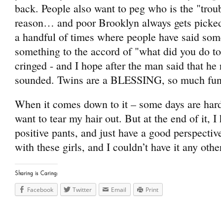
back. People also want to peg who is the "tro
reason… and poor Brooklyn always gets picked
a handful of times where people have said som
something to the accord of "what did you do to
cringed - and I hope after the man said that h
sounded. Twins are a BLESSING, so much fun,
When it comes down to it – some days are ha
want to tear my hair out. But at the end of it, 
positive pants, and just have a good perspective
with these girls, and I couldn’t have it any oth
Sharing is Caring:
Facebook
Twitter
Email
Print