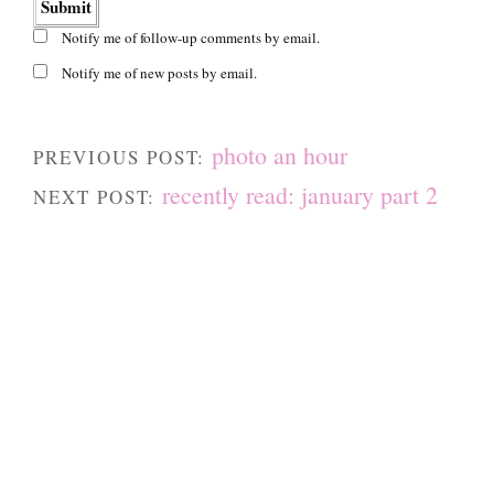
Notify me of follow-up comments by email.
Notify me of new posts by email.
photo an hour
PREVIOUS POST:
recently read: january part 2
NEXT POST: