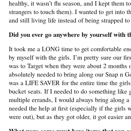
healthy, it wasn’t flu season, and I kept them t
strangers to touch them). I wanted to get into t
and still living life instead of being strapped t
Did you ever go anywhere by yourself with th
It took me a LONG time to get comfortable en
by myself with the girls. I’m pretty sure our fi
was to Target when they were about 2 months ol
absolutely needed to bring along our Snap n Go 
was a LIFE SAVER for the entire time the girls 
bucket seats. If I needed to do something like
multiple errands, I would always bring along a 
needed the help at first (especially if the girl
were out), but as they got older, it got easier an
What were some must-have items that you co