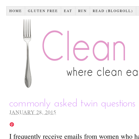
HOME
GLUTEN FREE
EAT
RUN
READ (BLOGROLL)
commonly asked twin questions 
JANUARY 28, 2015
I frequently receive emails from women who ha