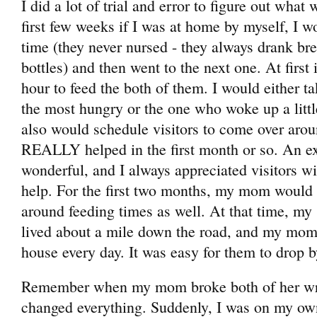
I did a lot of trial and error to figure out what
first few weeks if I was at home by myself, I w
time (they never nursed - they always drank br
bottles) and then went to the next one. At first 
hour to feed the both of them. I would either t
the most hungry or the one who woke up a little
also would schedule visitors to come over aro
REALLY helped in the first month or so. An ex
wonderful, and I always appreciated visitors w
help. For the first two months, my mom would 
around feeding times as well. At that time, my 
lived about a mile down the road, and my mom
house every day. It was easy for them to drop b
Remember when my mom broke both of her wri
changed everything. Suddenly, I was on my own 