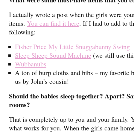
I actually wrote a post when the girls were you
items.
You can find it here
. If I had to add to t
following:
Fisher Price My Little Snuggabunny Swing
Sleep Sheep Sound Machine
(we still use th
Wubbanubs
A ton of burp cloths and bibs – my favorite 
us by John’s cousin!
Should the babies sleep together? Apart? 
rooms?
That is completely up to you and your family. Y
what works for you. When the girls came home 