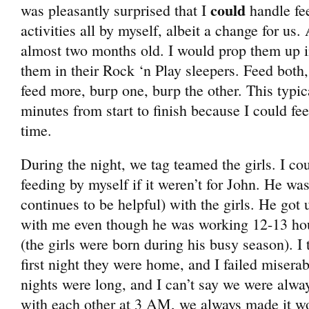
could
was pleasantly surprised that I
handle fe
activities all by myself, albeit a change for us. 
almost two months old. I would prop them up i
them in their Rock ‘n Play sleepers. Feed both,
feed more, burp one, burp the other. This typic
minutes from start to finish because I could fe
time.
During the night, we tag teamed the girls. I c
feeding by myself if it weren’t for John. He wa
continues to be helpful) with the girls. He got 
with me even though he was working 12-13 hou
(the girls were born during his busy season). I t
first night they were home, and I failed miser
nights were long, and I can’t say we were alway
with each other at 3 AM, we always made it w