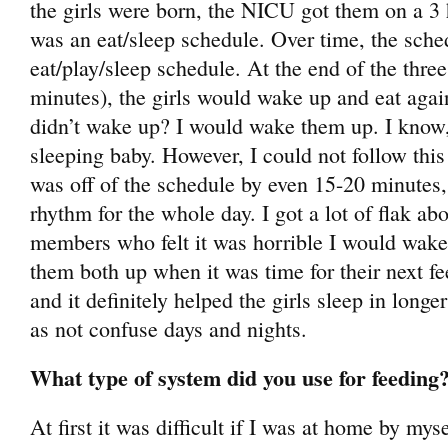
the girls were born, the NICU got them on a 3 h
was an eat/sleep schedule. Over time, the sch
eat/play/sleep schedule. At the end of the three
minutes), the girls would wake up and eat again t
didn’t wake up? I would wake them up. I know,
sleeping baby. However, I could not follow this r
was off of the schedule by even 15-20 minutes,
rhythm for the whole day. I got a lot of flak ab
members who felt it was horrible I would wak
them both up when it was time for their next fe
and it definitely helped the girls sleep in longer
as not confuse days and nights.
What type of system did you use for feeding
At first it was difficult if I was at home by mys