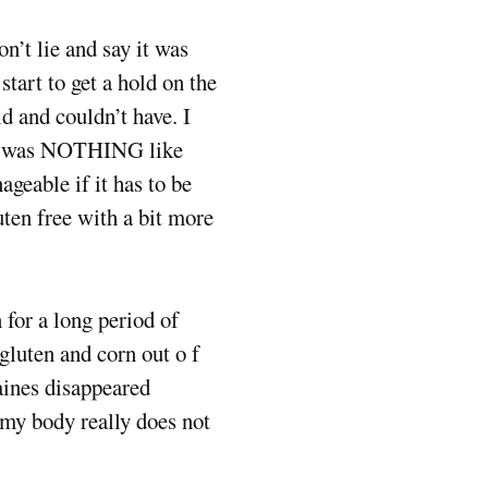
n’t lie and say it was
start to get a hold on the
ld and couldn’t have. I
- it was NOTHING like
nageable if it has to be
uten free with a bit more
n for a long period of
gluten and corn out o f
aines disappeared
s my body really does not