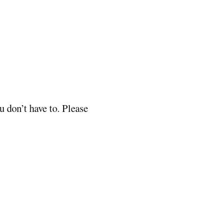
 don’t have to. Please