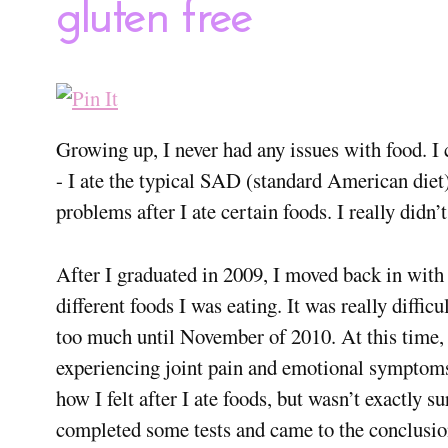
gluten free
Growing up, I never had any issues with food. I co
- I ate the typical SAD (standard American diet)
problems after I ate certain foods. I really didn’t
After I graduated in 2009, I moved back in with
different foods I was eating. It was really difficu
too much until November of 2010. At this time, 
experiencing joint pain and emotional symptoms (i
how I felt after I ate foods, but wasn’t exactly 
completed some tests and came to the conclusion