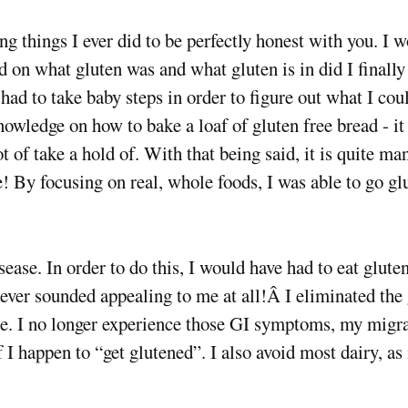
 things I ever did to be perfectly honest with you. I wo
d on what gluten was and what gluten is in did I finally 
 had to take baby steps in order to figure out what I cou
 knowledge on how to bake a loaf of gluten free bread 
lot of take a hold of. With that being said, it is quite ma
 By focusing on real, whole foods, I was able to go gl
sease. In order to do this, I would have had to eat glute
never sounded appealing to me at all!Â I eliminated the 
e. I no longer experience those GI symptoms, my migr
f I happen to “get glutened”. I also avoid most dairy, a