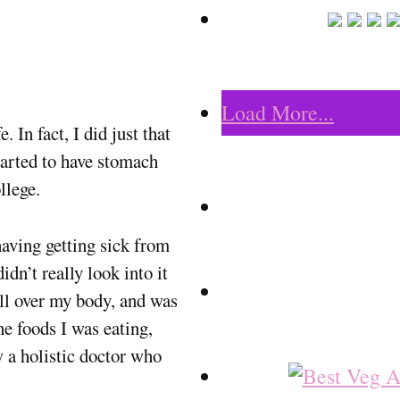
Load More...
 In fact, I did just that
tarted to have stomach
llege.
having getting sick from
idn’t really look into it
all over my body, and was
he foods I was eating,
w a holistic doctor who