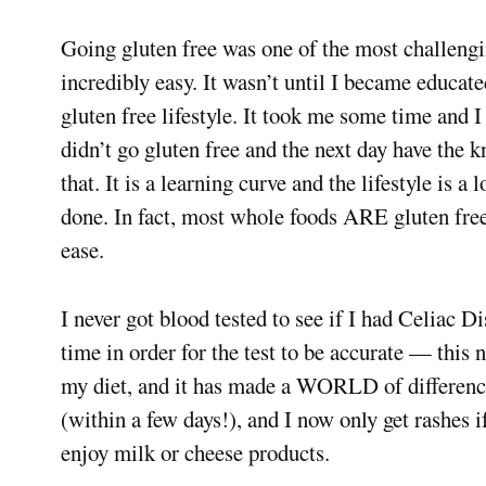
Going gluten free was one of the most challenging
incredibly easy. It wasn’t until I became educate
gluten free lifestyle. It took me some time and I
didn’t go gluten free and the next day have the
that. It is a learning curve and the lifestyle is a 
done. In fact, most whole foods ARE gluten free!
ease.
I never got blood tested to see if I had Celiac Di
time in order for the test to be accurate — this 
my diet, and it has made a WORLD of differenc
(within a few days!), and I now only get rashes i
enjoy milk or cheese products.