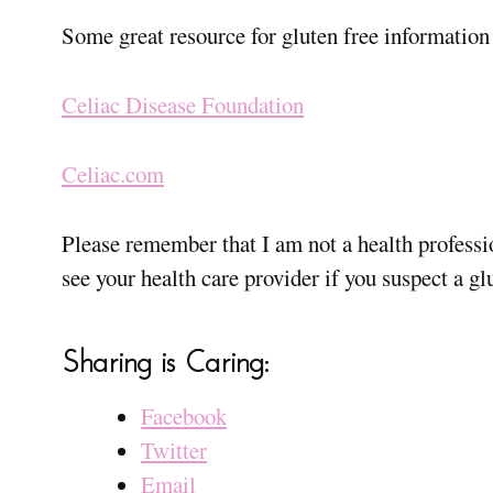
Some great resource for gluten free information 
Celiac Disease Foundation
Celiac.com
Please remember that I am not a health professi
see your health care provider if you suspect a gl
Sharing is Caring:
Facebook
Twitter
Email