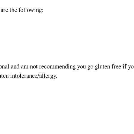
are the following:
onal and am not recommending you go gluten free if you
uten intolerance/allergy.