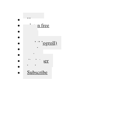
Home
gluten free
eat
run
read (blogroll)
travel
series
disclaimer
books
Subscribe