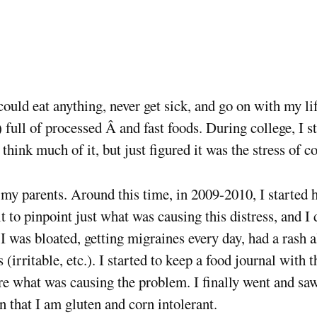
uld eat anything, never get sick, and go on with my life.
 full of processed Â and fast foods. During college, I s
 think much of it, but just figured it was the stress of co
 my parents. Around this time, in 2009-2010, I started 
lt to pinpoint just what was causing this distress, and I d
I was bloated, getting migraines every day, had a rash 
rritable, etc.). I started to keep a food journal with t
sure what was causing the problem. I finally went and sa
 that I am gluten and corn intolerant.