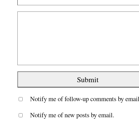
Notify me of follow-up comments by email
Notify me of new posts by email.