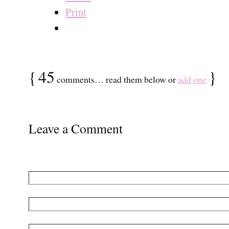
Print
{
45
}
comments… read them below or
add one
Leave a Comment