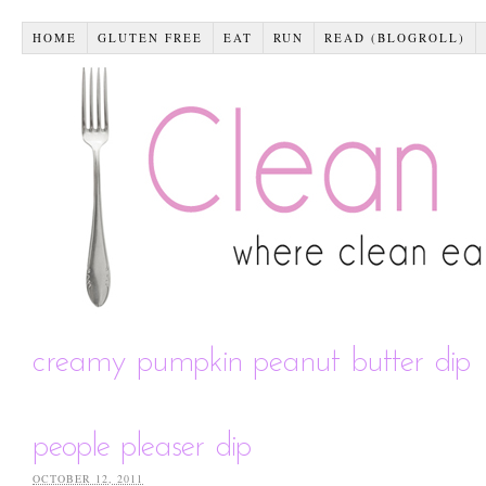
HOME
GLUTEN FREE
EAT
RUN
READ (BLOGROLL)
creamy pumpkin peanut butter dip
people pleaser dip
OCTOBER 12, 2011