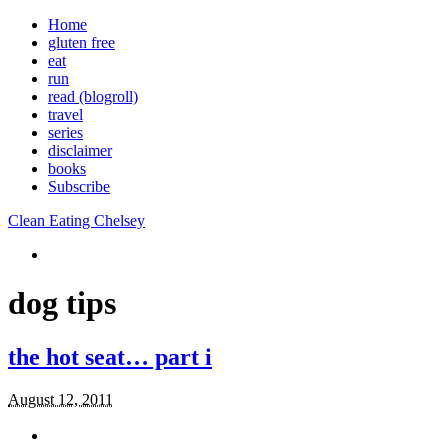
Home
gluten free
eat
run
read (blogroll)
travel
series
disclaimer
books
Subscribe
Clean Eating Chelsey
dog tips
the hot seat… part i
August 12, 2011