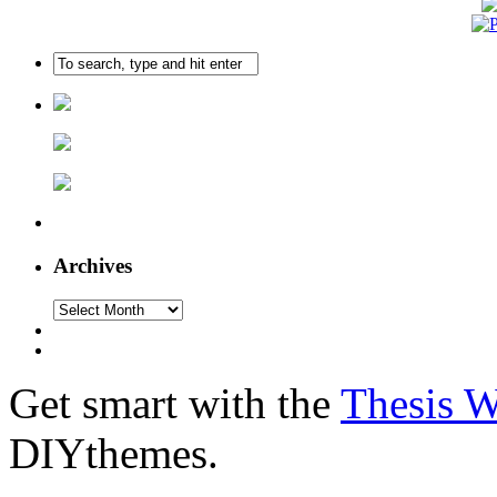
Archives
Get smart with the
Thesis 
DIYthemes.