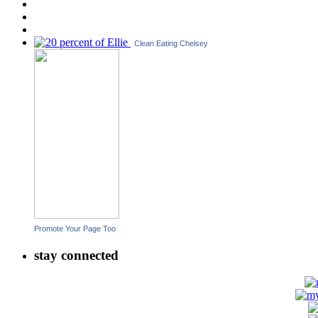
Clean Eating Chelsey
Promote Your Page Too
stay connected