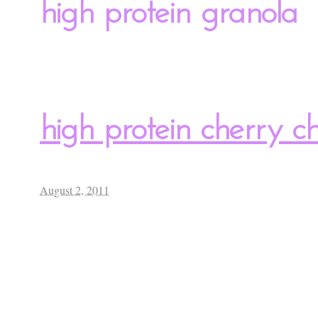
high protein granola
high protein cherry 
August 2, 2011