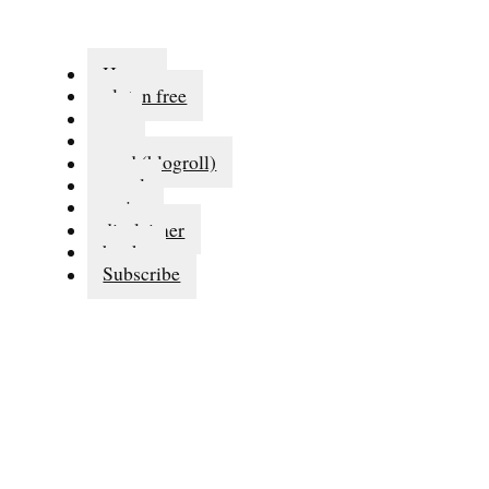
Home
gluten free
eat
run
read (blogroll)
travel
series
disclaimer
books
Subscribe