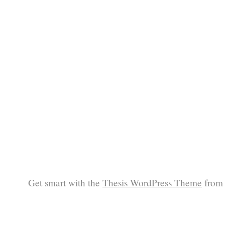
Get smart with the
Thesis WordPress Theme
from