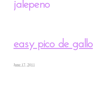
jalepeno
easy pico de gallo
June 17, 2011