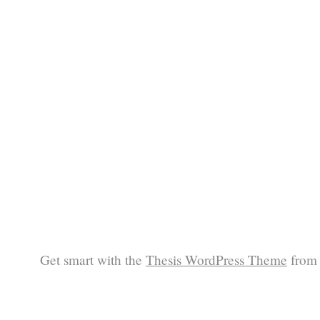
Get smart with the
Thesis WordPress Theme
from