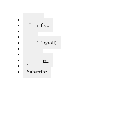
Home
gluten free
eat
run
read (blogroll)
travel
series
disclaimer
books
Subscribe