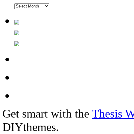
Get smart with the
Thesis 
DIYthemes.