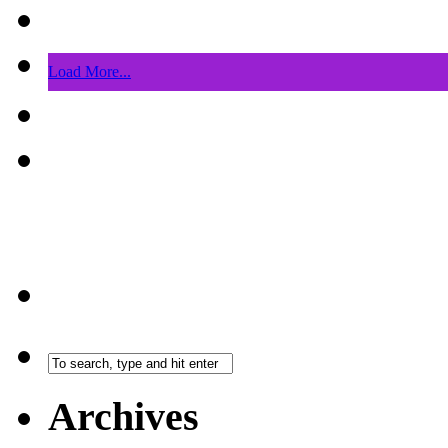
Load More...
Archives