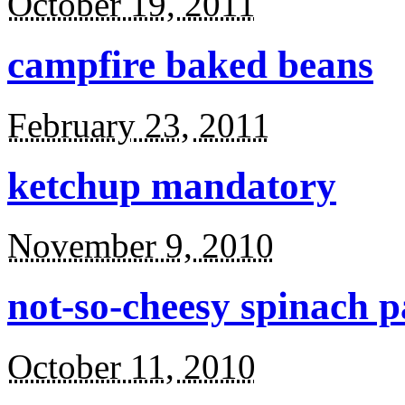
October 19, 2011
campfire baked beans
February 23, 2011
ketchup mandatory
November 9, 2010
not-so-cheesy spinach p
October 11, 2010