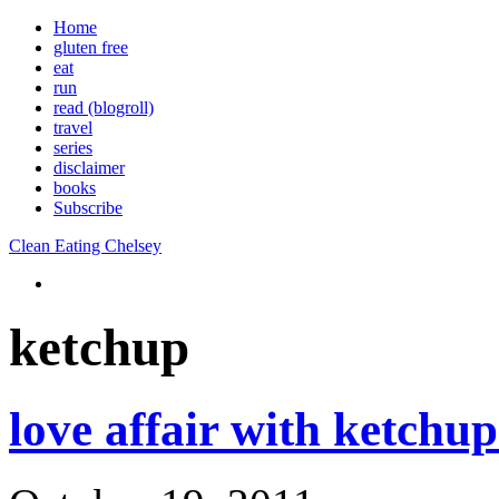
Home
gluten free
eat
run
read (blogroll)
travel
series
disclaimer
books
Subscribe
Clean Eating Chelsey
ketchup
love affair with ketchu