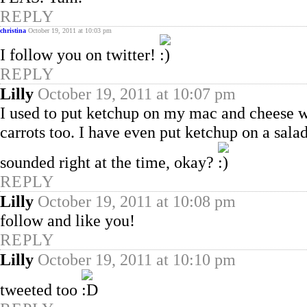
REPLY
christina
October 19, 2011 at 10:03 pm
I follow you on twitter!
REPLY
Lilly
October 19, 2011 at 10:07 pm
I used to put ketchup on my mac and cheese wi
carrots too. I have even put ketchup on a salad,
sounded right at the time, okay?
REPLY
Lilly
October 19, 2011 at 10:08 pm
follow and like you!
REPLY
Lilly
October 19, 2011 at 10:10 pm
tweeted too