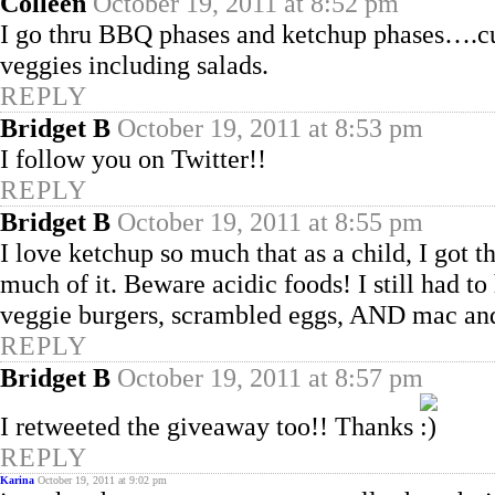
Colleen
October 19, 2011 at 8:52 pm
I go thru BBQ phases and ketchup phases….cu
veggies including salads.
REPLY
Bridget B
October 19, 2011 at 8:53 pm
I follow you on Twitter!!
REPLY
Bridget B
October 19, 2011 at 8:55 pm
I love ketchup so much that as a child, I got 
much of it. Beware acidic foods! I still had to
veggie burgers, scrambled eggs, AND mac and 
REPLY
Bridget B
October 19, 2011 at 8:57 pm
I retweeted the giveaway too!! Thanks
REPLY
Karina
October 19, 2011 at 9:02 pm