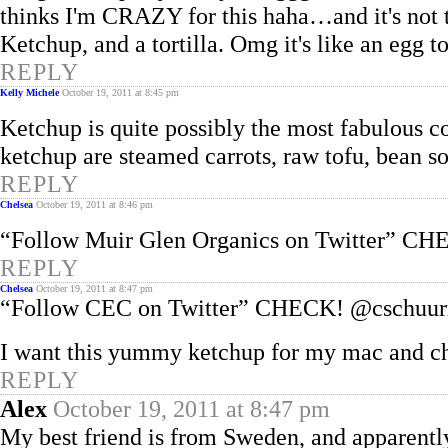
thinks I'm CRAZY for this haha…and it's not 
Ketchup, and a tortilla. Omg it's like an egg
REPLY
Kelly Michele
October 19, 2011 at 8:45 pm
Ketchup is quite possibly the most fabulous 
ketchup are steamed carrots, raw tofu, bean so
REPLY
Chelsea
October 19, 2011 at 8:46 pm
“Follow Muir Glen Organics on Twitter” C
REPLY
Chelsea
October 19, 2011 at 8:47 pm
“Follow CEC on Twitter” CHECK! @cschuur
I want this yummy ketchup for my mac and c
REPLY
Alex
October 19, 2011 at 8:47 pm
My best friend is from Sweden, and apparentl