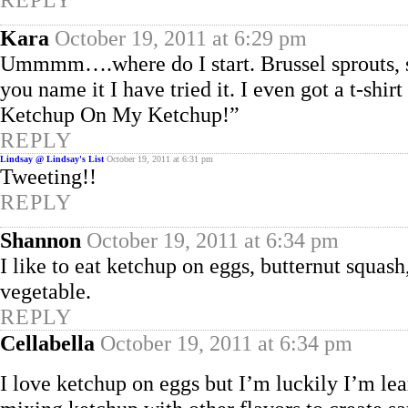
Kara
October 19, 2011 at 6:29 pm
Ummmm….where do I start. Brussel sprouts, s
you name it I have tried it. I even got a t-shir
Ketchup On My Ketchup!”
REPLY
Lindsay @ Lindsay's List
October 19, 2011 at 6:31 pm
Tweeting!!
REPLY
Shannon
October 19, 2011 at 6:34 pm
I like to eat ketchup on eggs, butternut squas
vegetable.
REPLY
Cellabella
October 19, 2011 at 6:34 pm
I love ketchup on eggs but I’m luckily I’m le