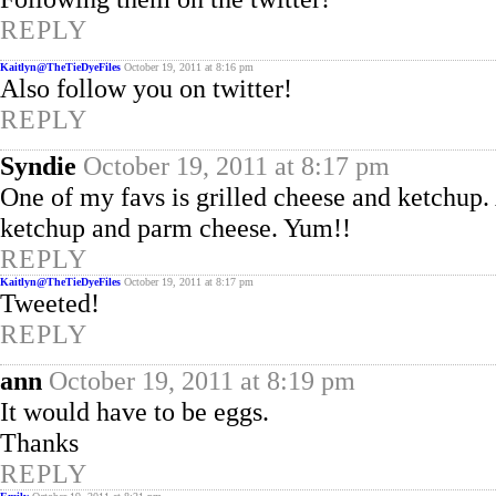
REPLY
Kaitlyn@TheTieDyeFiles
October 19, 2011 at 8:16 pm
Also follow you on twitter!
REPLY
Syndie
October 19, 2011 at 8:17 pm
One of my favs is grilled cheese and ketchup
ketchup and parm cheese. Yum!!
REPLY
Kaitlyn@TheTieDyeFiles
October 19, 2011 at 8:17 pm
Tweeted!
REPLY
ann
October 19, 2011 at 8:19 pm
It would have to be eggs.
Thanks
REPLY