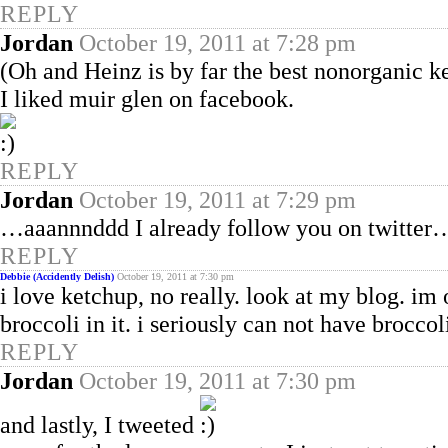
REPLY
Jordan
October 19, 2011 at 7:28 pm
(Oh and Heinz is by far the best nonorganic k
I liked muir glen on facebook.
REPLY
Jordan
October 19, 2011 at 7:29 pm
…aaannnddd I already follow you on twitter
REPLY
Debbie (Accidently Delish)
October 19, 2011 at 7:30 pm
i love ketchup, no really. look at my blog. im 
broccoli in it. i seriously can not have broccol
REPLY
Jordan
October 19, 2011 at 7:30 pm
and lastly, I tweeted