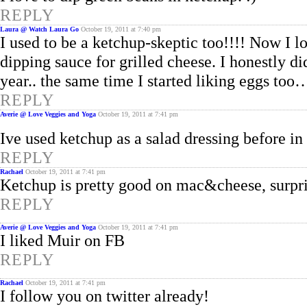
REPLY
Laura @ Watch Laura Go
October 19, 2011 at 7:40 pm
I used to be a ketchup-skeptic too!!!! Now I lo
dipping sauce for grilled cheese. I honestly di
year.. the same time I started liking eggs to
REPLY
Averie @ Love Veggies and Yoga
October 19, 2011 at 7:41 pm
Ive used ketchup as a salad dressing before in
REPLY
Rachael
October 19, 2011 at 7:41 pm
Ketchup is pretty good on mac&cheese, surpri
REPLY
Averie @ Love Veggies and Yoga
October 19, 2011 at 7:41 pm
I liked Muir on FB
REPLY
Rachael
October 19, 2011 at 7:41 pm
I follow you on twitter already!