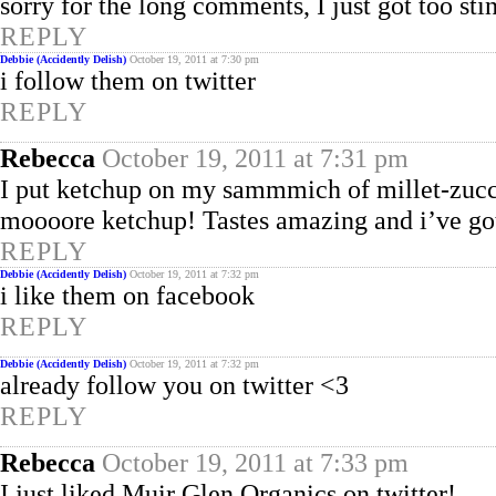
sorry for the long comments, I just got too st
REPLY
Debbie (Accidently Delish)
October 19, 2011 at 7:30 pm
i follow them on twitter
REPLY
Rebecca
October 19, 2011 at 7:31 pm
I put ketchup on my sammmich of millet-zuc
moooore ketchup! Tastes amazing and i’ve got
REPLY
Debbie (Accidently Delish)
October 19, 2011 at 7:32 pm
i like them on facebook
REPLY
Debbie (Accidently Delish)
October 19, 2011 at 7:32 pm
already follow you on twitter <3
REPLY
Rebecca
October 19, 2011 at 7:33 pm
I just liked Muir Glen Organics on twitter!