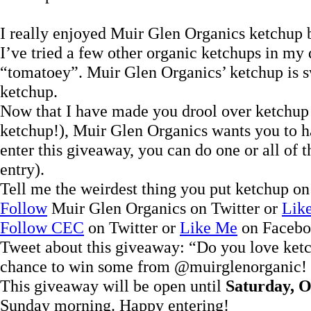
I really enjoyed Muir Glen Organics ketchup b
I’ve tried a few other organic ketchups in my d
“tomatoey”. Muir Glen Organics’ ketchup is sw
ketchup.
Now that I have made you drool over ketchup
ketchup!), Muir Glen Organics wants you to ha
enter this giveaway, you can do one or all of
entry).
Tell me the weirdest thing you put ketchup on
Follow
Muir Glen Organics on Twitter or
Lik
Follow CEC
on Twitter or
Like Me
on Faceb
Tweet about this giveaway: “Do you love ke
chance to win some from @muirglenorganic! 
This giveaway will be open until
Saturday, O
Sunday morning. Happy entering!