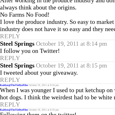
After working in the produce industry and d
always think about the origins.
No Farms No Food!
I love the produce industry. So easy to mark
industry does not have it so easy and they need
REPLY
Steel Springs
October 19, 2011 at 8:14 pm
I follow you on Twitter!
REPLY
Steel Springs
October 19, 2011 at 8:15 pm
I tweeted about your giveaway.
REPLY
Kaitlyn@TheTieDyeFiles
October 19, 2011 at 8:16 pm
When I was younger I used to put ketchup on we
hot dogs. I think the weirdest had to be white
REPLY
Kaitlyn@TheTieDyeFiles
October 19, 2011 at 8:16 pm
Following them on the twitter!