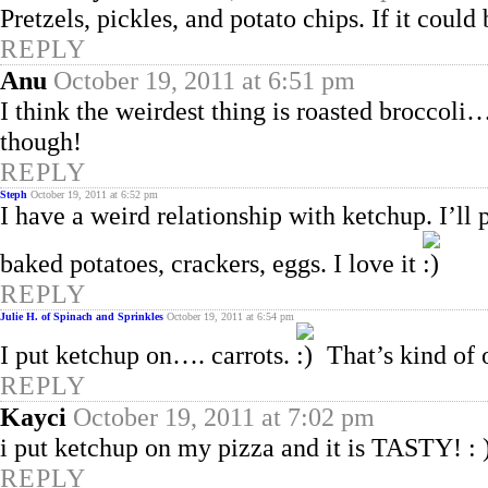
Pretzels, pickles, and potato chips. If it co
REPLY
Anu
October 19, 2011 at 6:51 pm
I think the weirdest thing is roasted brocco
though!
REPLY
Steph
October 19, 2011 at 6:52 pm
I have a weird relationship with ketchup. I’ll p
baked potatoes, crackers, eggs. I love it
REPLY
Julie H. of Spinach and Sprinkles
October 19, 2011 at 6:54 pm
I put ketchup on…. carrots.
That’s kind of 
REPLY
Kayci
October 19, 2011 at 7:02 pm
i put ketchup on my pizza and it is TASTY! : 
REPLY