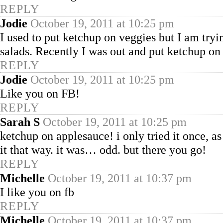
REPLY
Jodie
October 19, 2011 at 10:25 pm
I used to put ketchup on veggies but I am tryi
salads. Recently I was out and put ketchup on 
REPLY
Jodie
October 19, 2011 at 10:25 pm
Like you on FB!
REPLY
Sarah S
October 19, 2011 at 10:25 pm
ketchup on applesauce! i only tried it once, a
it that way. it was… odd. but there you go!
REPLY
Michelle
October 19, 2011 at 10:37 pm
I like you on fb
REPLY
Michelle
October 19, 2011 at 10:37 pm