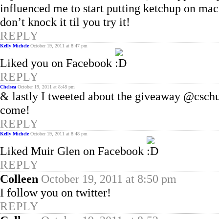
influenced me to start putting ketchup on mac
don’t knock it til you try it!
REPLY
Kelly Michele
October 19, 2011 at 8:47 pm
Liked you on Facebook
REPLY
Chelsea
October 19, 2011 at 8:48 pm
& lastly I tweeted about the giveaway @csc
come!
REPLY
Kelly Michele
October 19, 2011 at 8:48 pm
Liked Muir Glen on Facebook
REPLY
Colleen
October 19, 2011 at 8:50 pm
I follow you on twitter!
REPLY