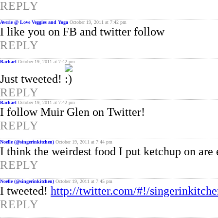
REPLY
Averie @ Love Veggies and Yoga
October 19, 2011 at 7:42 pm
I like you on FB and twitter follow
REPLY
Rachael
October 19, 2011 at 7:42 pm
Just tweeted!
REPLY
Rachael
October 19, 2011 at 7:42 pm
I follow Muir Glen on Twitter!
REPLY
Noelle (@singerinkitchen)
October 19, 2011 at 7:44 pm
I think the weirdest food I put ketchup on are 
REPLY
Noelle (@singerinkitchen)
October 19, 2011 at 7:45 pm
I tweeted!
http://twitter.com/#!/singerinkit
REPLY