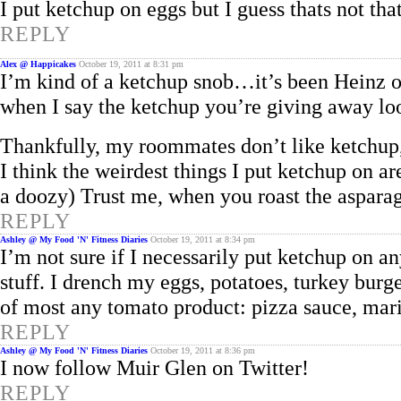
I put ketchup on eggs but I guess thats not th
REPLY
Alex @ Happicakes
October 19, 2011 at 8:31 pm
I’m kind of a ketchup snob…it’s been Heinz or
when I say the ketchup you’re giving away loo
Thankfully, my roommates don’t like ketchup
I think the weirdest things I put ketchup on ar
a doozy) Trust me, when you roast the asparagu
REPLY
Ashley @ My Food 'N' Fitness Diaries
October 19, 2011 at 8:34 pm
I’m not sure if I necessarily put ketchup on a
stuff. I drench my eggs, potatoes, turkey burge
of most any tomato product: pizza sauce, ma
REPLY
Ashley @ My Food 'N' Fitness Diaries
October 19, 2011 at 8:36 pm
I now follow Muir Glen on Twitter!
REPLY