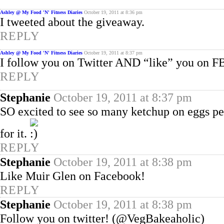
Ashley @ My Food 'N' Fitness Diaries
October 19, 2011 at 8:36 pm
I tweeted about the giveaway.
REPLY
Ashley @ My Food 'N' Fitness Diaries
October 19, 2011 at 8:37 pm
I follow you on Twitter AND “like” you on F
REPLY
Stephanie
October 19, 2011 at 8:37 pm
SO excited to see so many ketchup on eggs 
for it.
REPLY
Stephanie
October 19, 2011 at 8:38 pm
Like Muir Glen on Facebook!
REPLY
Stephanie
October 19, 2011 at 8:38 pm
Follow you on twitter! (@VegBakeaholic)