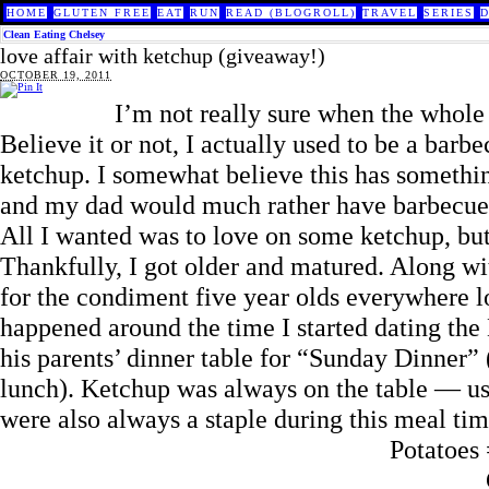
HOME
GLUTEN FREE
EAT
RUN
READ (BLOGROLL)
TRAVEL
SERIES
Clean Eating Chelsey
love affair with ketchup (giveaway!)
OCTOBER 19, 2011
I’m not really sure when the whole 
Believe it or not, I actually used to be a barbec
ketchup. I somewhat believe this has somethi
and my dad would much rather have barbecue s
All I wanted was to love on some ketchup, but 
Thankfully, I got older and matured. Along wi
for the condiment five year olds everywhere love
happened around the time I started dating th
his parents’ dinner table for “Sunday Dinner” 
lunch). Ketchup was always on the table — usu
were also always a staple during this meal tim
Potatoes