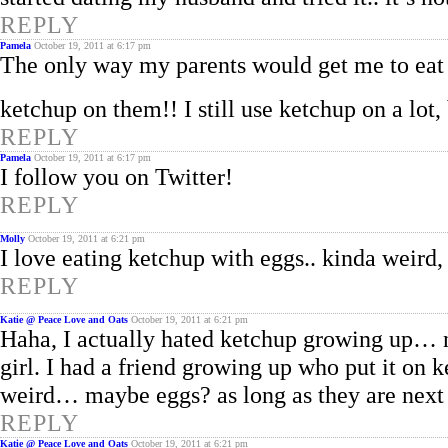
REPLY
Pamela
October 19, 2011 at 6:17 pm
The only way my parents would get me to eat 
ketchup on them!! I still use ketchup on a lot
REPLY
Pamela
October 19, 2011 at 6:17 pm
I follow you on Twitter!
REPLY
Molly
October 19, 2011 at 6:21 pm
I love eating ketchup with eggs.. kinda weird,
REPLY
Katie @ Peace Love and Oats
October 19, 2011 at 6:21 pm
Haha, I actually hated ketchup growing up… n
girl. I had a friend growing up who put it on k
weird… maybe eggs? as long as they are nex
REPLY
Katie @ Peace Love and Oats
October 19, 2011 at 6:21 pm