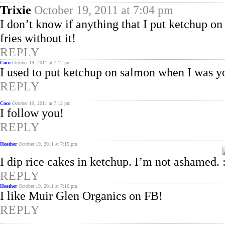
Trixie
October 19, 2011 at 7:04 pm
I don’t know if anything that I put ketchup on 
fries without it!
REPLY
Coco
October 19, 2011 at 7:12 pm
I used to put ketchup on salmon when I was y
REPLY
Coco
October 19, 2011 at 7:12 pm
I follow you!
REPLY
Heather
October 19, 2011 at 7:15 pm
I dip rice cakes in ketchup. I’m not ashamed.
REPLY
Heather
October 19, 2011 at 7:16 pm
I like Muir Glen Organics on FB!
REPLY