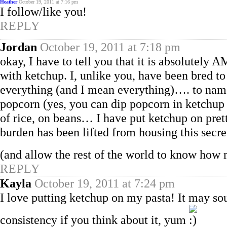
Heather
October 19, 2011 at 7:16 pm
I follow/like you!
REPLY
Jordan
October 19, 2011 at 7:18 pm
okay, I have to tell you that it is absolutel
with ketchup. I, unlike you, have been bred t
everything (and I mean everything)…. to name
popcorn (yes, you can dip popcorn in ketchup a
of rice, on beans… I have put ketchup on pret
burden has been lifted from housing this secre
(and allow the rest of the world to know how
REPLY
Kayla
October 19, 2011 at 7:24 pm
I love putting ketchup on my pasta! It may sou
consistency if you think about it, yum