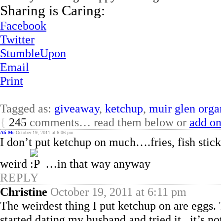
Sharing is Caring:
Facebook
Twitter
StumbleUpon
Email
Print
Tagged as:
giveaway
,
ketchup
,
muir glen orga
{
245
comments… read them below or
add o
Ali Mc
October 19, 2011 at 6:06 pm
I don’t put ketchup on much….fries, fish sticks,
weird
…in that way anyway
REPLY
Christine
October 19, 2011 at 6:11 pm
The weirdest thing I put ketchup on are eggs. 
started dating my husband and tried it.. it’s n