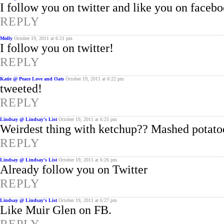
I follow you on twitter and like you on faceb
REPLY
Molly
October 19, 2011 at 6:21 pm
I follow you on twitter!
REPLY
Katie @ Peace Love and Oats
October 19, 2011 at 6:22 pm
tweeted!
REPLY
Lindsay @ Lindsay's List
October 19, 2011 at 6:25 pm
Weirdest thing with ketchup?? Mashed potatoes
REPLY
Lindsay @ Lindsay's List
October 19, 2011 at 6:26 pm
Already follow you on Twitter
REPLY
Lindsay @ Lindsay's List
October 19, 2011 at 6:27 pm
Like Muir Glen on FB.
REPLY