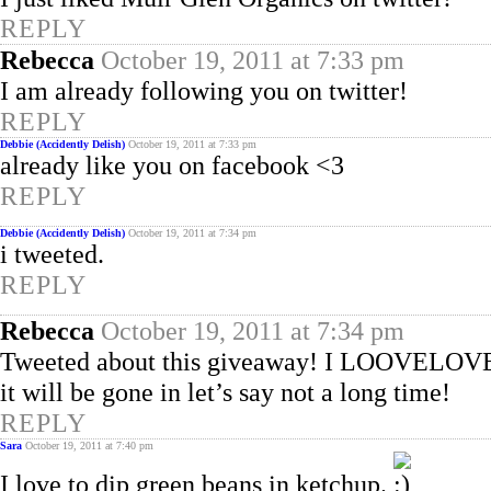
REPLY
Rebecca
October 19, 2011 at 7:33 pm
I am already following you on twitter!
REPLY
Debbie (Accidently Delish)
October 19, 2011 at 7:33 pm
already like you on facebook <3
REPLY
Debbie (Accidently Delish)
October 19, 2011 at 7:34 pm
i tweeted.
REPLY
Rebecca
October 19, 2011 at 7:34 pm
Tweeted about this giveaway! I LOOVELOVEL
it will be gone in let’s say not a long time!
REPLY
Sara
October 19, 2011 at 7:40 pm
I love to dip green beans in ketchup.