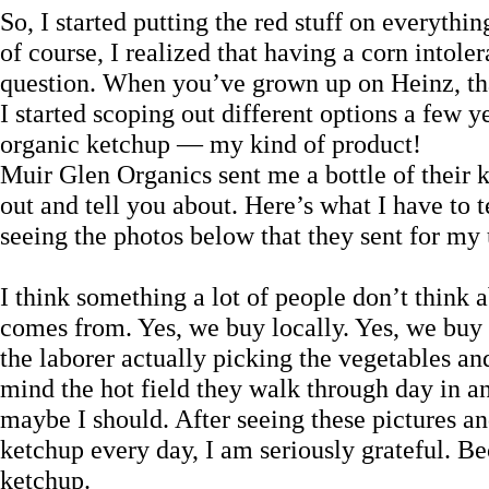
So, I started putting the red stuff on everyth
of course, I realized that having a corn intole
question. When you’ve grown up on Heinz, th
I started scoping out different options a few
organic ketchup — my kind of product!
Muir Glen Organics sent me a bottle of their 
out and tell you about. Here’s what I have to 
seeing the photos below that they sent for my 
I think something a lot of people don’t think a
comes from. Yes, we buy locally. Yes, we buy 
the laborer actually picking the vegetables an
mind the hot field they walk through day in an
maybe I should. After seeing these pictures a
ketchup every day, I am seriously grateful. Bec
ketchup.