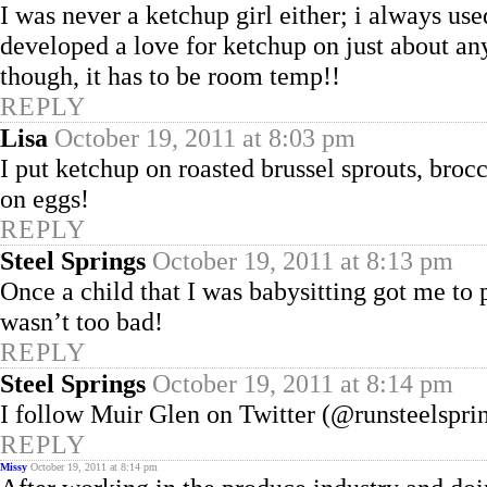
I was never a ketchup girl either; i always us
developed a love for ketchup on just about anyt
though, it has to be room temp!!
REPLY
Lisa
October 19, 2011 at 8:03 pm
I put ketchup on roasted brussel sprouts, broc
on eggs!
REPLY
Steel Springs
October 19, 2011 at 8:13 pm
Once a child that I was babysitting got me to
wasn’t too bad!
REPLY
Steel Springs
October 19, 2011 at 8:14 pm
I follow Muir Glen on Twitter (@runsteelsprin
REPLY
Missy
October 19, 2011 at 8:14 pm