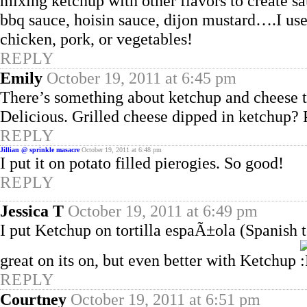
mixing ketchup with other flavors to create s
bbq sauce, hoisin sauce, dijon mustard….I us
chicken, pork, or vegetables!
REPLY
Emily
October 19, 2011 at 6:45 pm
There’s something about ketchup and cheese t
Delicious. Grilled cheese dipped in ketchup? 
REPLY
Jillian @ sprinkle masacre
October 19, 2011 at 6:48 pm
I put it on potato filled pierogies. So good!
REPLY
Jessica T
October 19, 2011 at 6:49 pm
I put Ketchup on tortilla espaÃ±ola (Spanish to
great on its on, but even better with Ketchup
REPLY
Courtney
October 19, 2011 at 6:51 pm