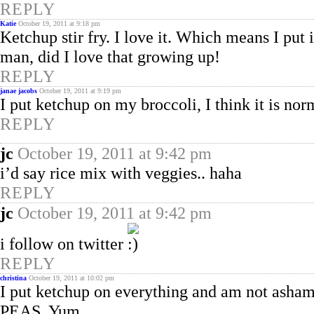
REPLY
Katie
October 19, 2011 at 9:18 pm
Ketchup stir fry. I love it. Which means I put
man, did I love that growing up!
REPLY
janae jacobs
October 19, 2011 at 9:19 pm
I put ketchup on my broccoli, I think it is norm
REPLY
jc
October 19, 2011 at 9:42 pm
i’d say rice mix with veggies.. haha
REPLY
jc
October 19, 2011 at 9:42 pm
i follow on twitter
REPLY
christina
October 19, 2011 at 10:02 pm
I put ketchup on everything and am not ashamed
PEAS. Yum.