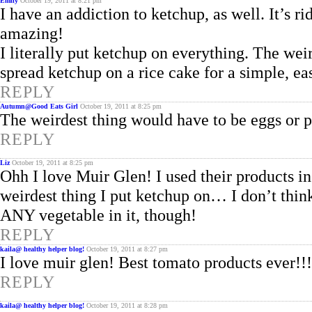
Emily
October 19, 2011 at 8:21 pm
I have an addiction to ketchup, as well. It’s 
amazing!
I literally put ketchup on everything. The weird
spread ketchup on a rice cake for a simple, eas
REPLY
Autumn@Good Eats Girl
October 19, 2011 at 8:25 pm
The weirdest thing would have to be eggs or p
REPLY
Liz
October 19, 2011 at 8:25 pm
Ohh I love Muir Glen! I used their products in
weirdest thing I put ketchup on… I don’t think 
ANY vegetable in it, though!
REPLY
kaila@ healthy helper blog!
October 19, 2011 at 8:27 pm
I love muir glen! Best tomato products ever!!!
REPLY
kaila@ healthy helper blog!
October 19, 2011 at 8:28 pm