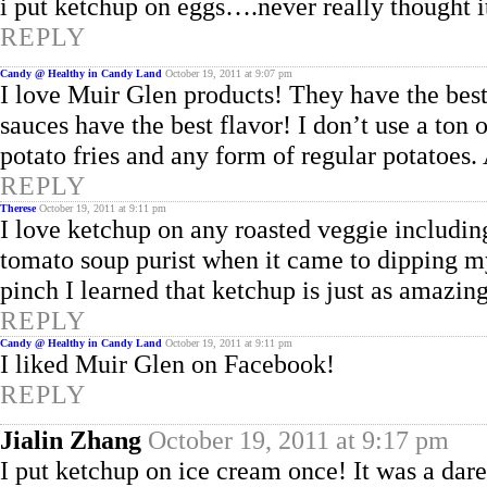
i put ketchup on eggs….never really thought i
REPLY
Candy @ Healthy in Candy Land
October 19, 2011 at 9:07 pm
I love Muir Glen products! They have the best 
sauces have the best flavor! I don’t use a ton 
potato fries and any form of regular potatoes.
REPLY
Therese
October 19, 2011 at 9:11 pm
I love ketchup on any roasted veggie includin
tomato soup purist when it came to dipping m
pinch I learned that ketchup is just as amazin
REPLY
Candy @ Healthy in Candy Land
October 19, 2011 at 9:11 pm
I liked Muir Glen on Facebook!
REPLY
Jialin Zhang
October 19, 2011 at 9:17 pm
I put ketchup on ice cream once! It was a dar