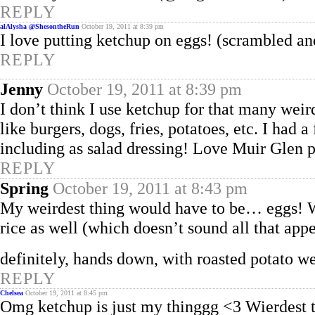
REPLY
alAlysha @ShesontheRun
October 19, 2011 at 8:39 pm
I love putting ketchup on eggs! (scrambled an
REPLY
Jenny
October 19, 2011 at 8:39 pm
I don’t think I use ketchup for that many weird
like burgers, dogs, fries, potatoes, etc. I had 
including as salad dressing! Love Muir Glen p
REPLY
Spring
October 19, 2011 at 8:43 pm
My weirdest thing would have to be… eggs! Wh
rice as well (which doesn’t sound all that app
definitely, hands down, with roasted potato w
REPLY
Chelsea
October 19, 2011 at 8:45 pm
Omg ketchup is just my thinggg <3 Wierdest t