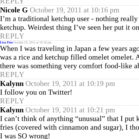
REPLY
Nicole G
October 19, 2011 at 10:16 pm
I’m a traditional ketchup user - nothing rea
ketchup. Weirdest thing I’ve seen her put it o
REPLY
Lisa Fine
October 19, 2011 at 10:18 pm
When I was traveling in Japan a few years ago,
was a rice and ketchup filled omelet omelet. A
there was something very comfort food-like ab
REPLY
Kalynn
October 19, 2011 at 10:19 pm
I follow you on Twitter!
REPLY
Kalynn
October 19, 2011 at 10:21 pm
I can’t think of anything “unusual” that I put 
fries (covered with cinnamon and sugar), I th
I was SO wrong!