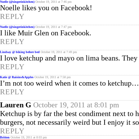
Noelle (@singerinkitchen)
October 19, 2011 at 7:46 pm
Noelle likes you on Facebook!
REPLY
Noelle (@singerinkitchen)
October 19, 2011 at 7:47 pm
I like Muir Glen on Facebook.
REPLY
Lindsay @ biking before bed
October 19, 2011 at 7:49 pm
I love ketchup and mayo on lima beans. They 
REPLY
Katie @ Raisins&Apples
October 19, 2011 at 7:58 pm
I’m not too weird when it comes to ketchup…bu
REPLY
Lauren G
October 19, 2011 at 8:01 pm
Ketchup is by far the best condiment next to 
burgers, not necessarily weird but I enjoy it 
REPLY
Britton
October 19, 2011 at 8:03 pm