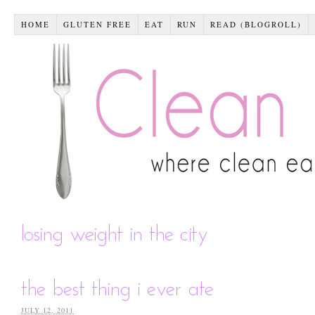
HOME
GLUTEN FREE
EAT
RUN
READ (BLOGROLL)
losing weight in the city
the best thing i ever ate
JULY 12, 2011