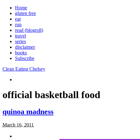
Home
gluten free
eat
run
read (blogroll)
travel
series
disclaimer
books
Subscribe
Clean Eating Chelsey
official basketball food
quinoa madness
March 16, 2011