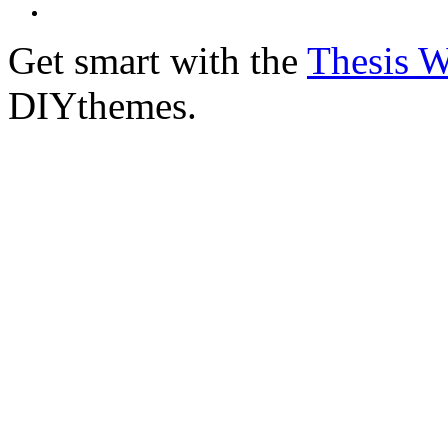
Get smart with the
Thesis 
DIYthemes.