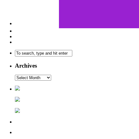
Archives