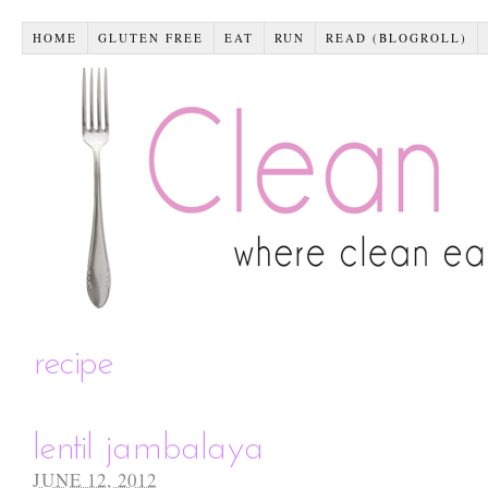
HOME
GLUTEN FREE
EAT
RUN
READ (BLOGROLL)
recipe
lentil jambalaya
JUNE 12, 2012