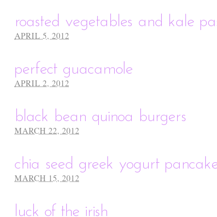
roasted vegetables and kale pa
APRIL 5, 2012
perfect guacamole
APRIL 2, 2012
black bean quinoa burgers
MARCH 22, 2012
chia seed greek yogurt pancak
MARCH 15, 2012
luck of the irish