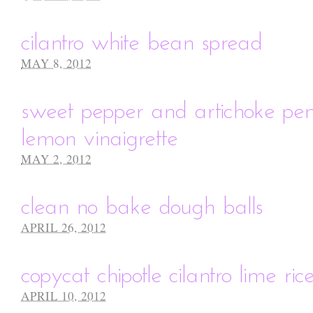
cilantro white bean spread
MAY 8, 2012
sweet pepper and artichoke pen
lemon vinaigrette
MAY 2, 2012
clean no bake dough balls
APRIL 26, 2012
copycat chipotle cilantro lime ric
APRIL 10, 2012