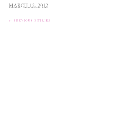
MARCH 12, 2012
← PREVIOUS ENTRIES