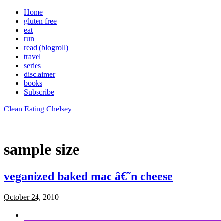
Home
gluten free
eat
run
read (blogroll)
travel
series
disclaimer
books
Subscribe
Clean Eating Chelsey
sample size
veganized baked mac â€˜n cheese
October 24, 2010