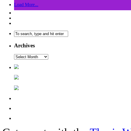
Load More...
Archives