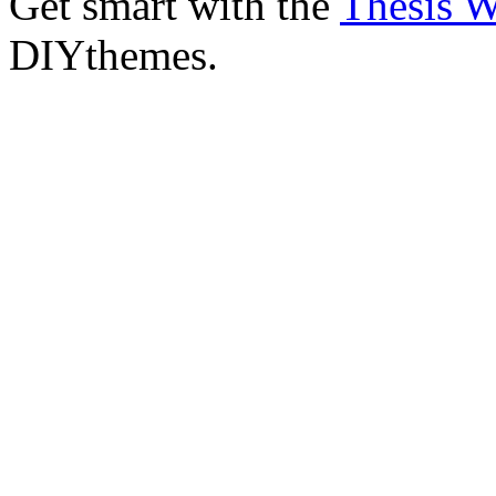
Get smart with the
Thesis 
DIYthemes.