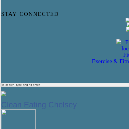
stay connected
Exercise & Fitn
Clean Eating Chelsey