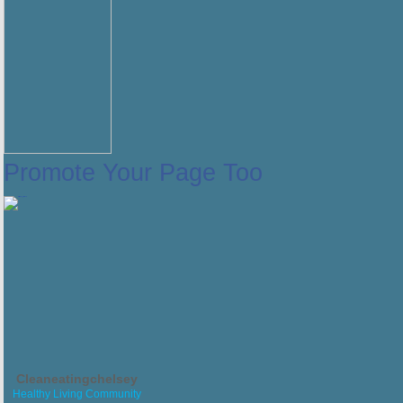
Promote Your Page Too
Cleaneatingchelsey
Healthy Living Community