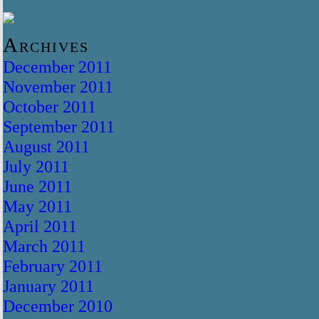
Archives
December 2011
November 2011
October 2011
September 2011
August 2011
July 2011
June 2011
May 2011
April 2011
March 2011
February 2011
January 2011
December 2010