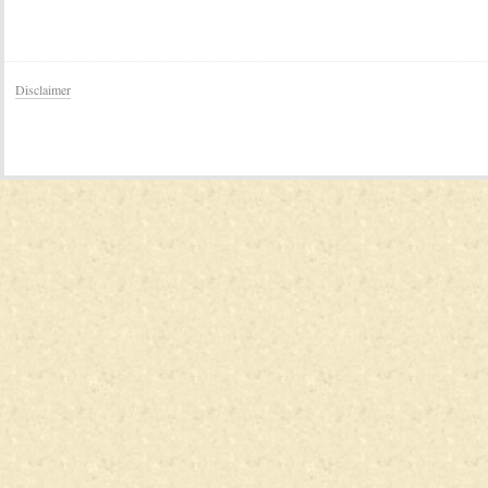
Disclaimer