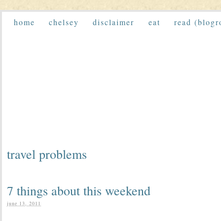
home
chelsey
disclaimer
eat
read (blogr
travel problems
7 things about this weekend
june 13, 2011