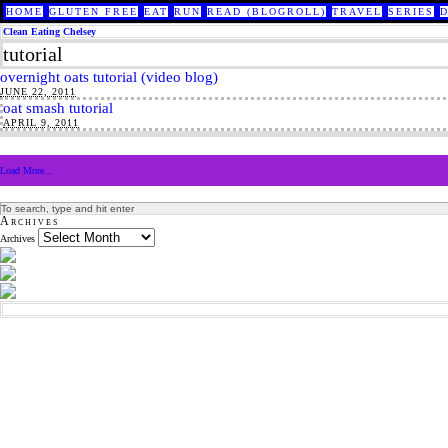
HOME
GLUTEN FREE
EAT
RUN
READ (BLOGROLL)
TRAVEL
SERIES
Clean Eating Chelsey
tutorial
overnight oats tutorial (video blog)
JUNE 22, 2011
oat smash tutorial
APRIL 9, 2011
Load More...
Archives
Archives