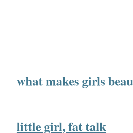
what makes girls beau
little girl, fat talk