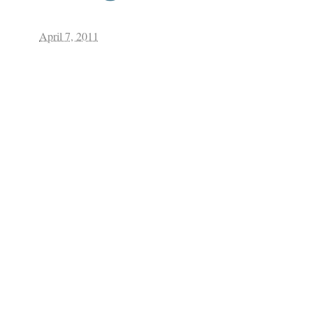
April 7, 2011