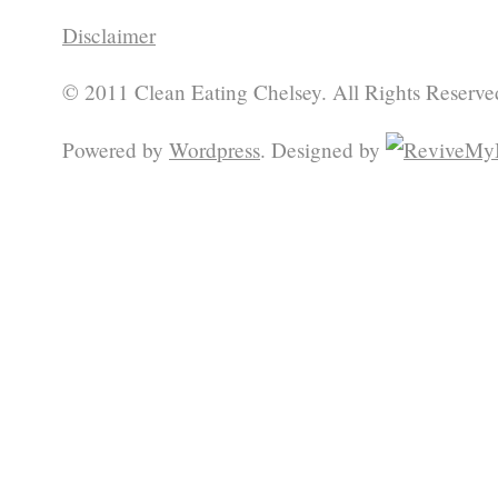
Disclaimer
© 2011 Clean Eating Chelsey. All Rights Reserve
Powered by
Wordpress
. Designed by