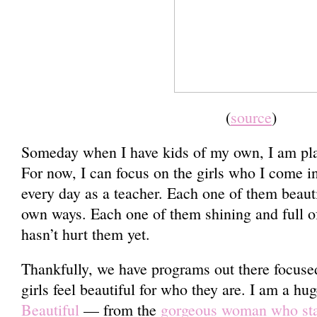
(
source
)
Someday when I have kids of my own, I am plan
For now, I can focus on the girls who I come i
every day as a teacher. Each one of them beauti
own ways. Each one of them shining and full of
hasn’t hurt them yet.
Thankfully, we have programs out there focuse
girls feel beautiful for who they are. I am a hu
Beautiful
— from the
gorgeous woman who star