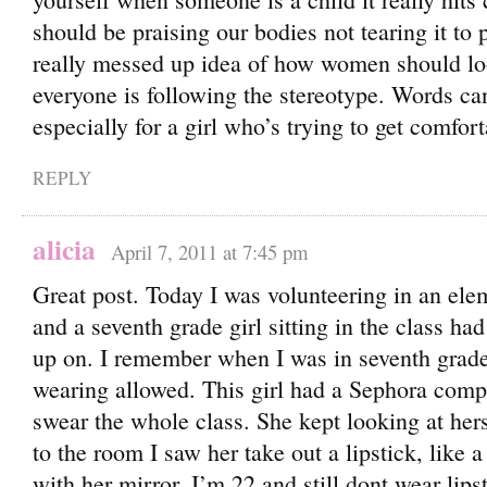
should be praising our bodies not tearing it to 
really messed up idea of how women should lo
everyone is following the stereotype. Words ca
especially for a girl who’s trying to get comfor
REPLY
alicia
April 7, 2011 at 7:45 pm
Great post. Today I was volunteering in an ele
and a seventh grade girl sitting in the class ha
up on. I remember when I was in seventh grad
wearing allowed. This girl had a Sephora compa
swear the whole class. She kept looking at hers
to the room I saw her take out a lipstick, like a 
with her mirror. I’m 22 and still dont wear lipst