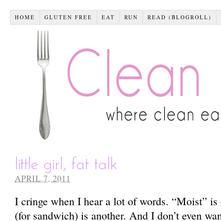
HOME
GLUTEN FREE
EAT
RUN
READ (BLOGROLL)
little girl, fat talk
APRIL 7, 2011
I cringe when I hear a lot of words. “Moist” 
(for sandwich) is another. And I don’t even wan