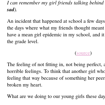
I can remember my girl friends talking behind
sad
).
An incident that happened at school a few da
the days where what my friends thought meant
have a mean girl epidemic in my school, and i
the grade level.
(
source
)
The feeling of not fitting in, not being perfect,
horrible feelings. To think that another girl 
feeling that way because of something her peer
broken my heart.
What are we doing to our young girls these da