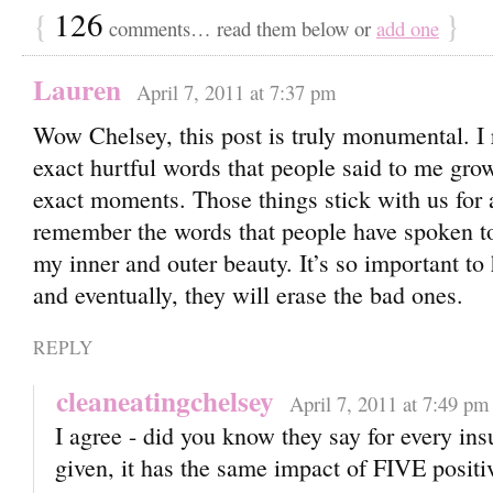
{
126
}
comments… read them below or
add one
Lauren
April 7, 2011 at 7:37 pm
Wow Chelsey, this post is truly monumental. I
exact hurtful words that people said to me gro
exact moments. Those things stick with us for a
remember the words that people have spoken t
my inner and outer beauty. It’s so important to
and eventually, they will erase the bad ones.
REPLY
cleaneatingchelsey
April 7, 2011 at 7:49 pm
I agree - did you know they say for every in
given, it has the same impact of FIVE positi