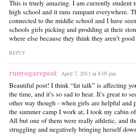
This is truely amazing. I am currently student 
high school and it runs rampant everywhere. Th
connected to the middle school and I have se
schools girls picking and prodding at their s
where else because they think they aren’t goo
REPLY
runyogarepeat
April 7, 2011 at 8:05 pm
Beautiful post! I think “fat talk” is affecting yo
the time, and it’s so sad to hear. It’s great to se
other way though - when girls are helpful and p
the summer camp I work at, I took my cabin of 
All but one of them were really athletic, and th
struggling and negatively bringing herself dow