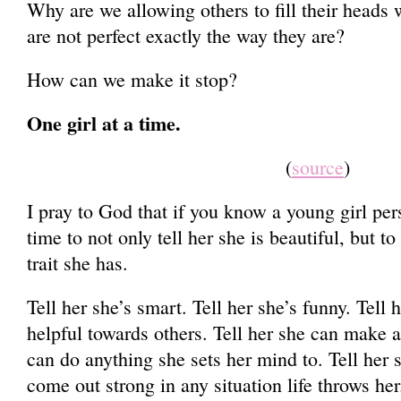
Why are we allowing others to fill their heads w
are not perfect exactly the way they are?
How can we make it stop?
One girl at a time.
(
source
)
I pray to God that if you know a young girl per
time to not only tell her she is beautiful, but t
trait she has.
Tell her she’s smart. Tell her she’s funny. Tell 
helpful towards others. Tell her she can make a 
can do anything she sets her mind to. Tell her
come out strong in any situation life throws her.