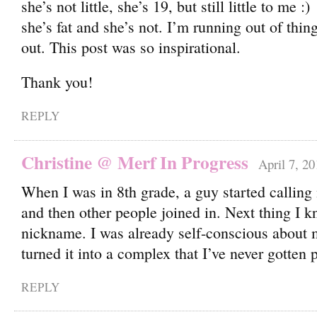
she’s not little, she’s 19, but still little to me
she’s fat and she’s not. I’m running out of thin
out. This post was so inspirational.
Thank you!
REPLY
Christine @ Merf In Progress
April 7, 20
When I was in 8th grade, a guy started calling
and then other people joined in. Next thing I 
nickname. I was already self-conscious about 
turned it into a complex that I’ve never gotten p
REPLY