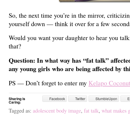
So, the next time you’re in the mirror, criticizi
yourself down — think it over for a few second
Would you want your daughter to hear you talki
that?
Question: In what way has “fat talk” affecte
any young girls who are being affected by th
PS — Don’t forget to enter my
Kelapo Coconut
Sharing is
Facebook
Twitter
StumbleUpon
E
Caring:
Tagged as:
adolescent body image
,
fat talk
,
what makes gi