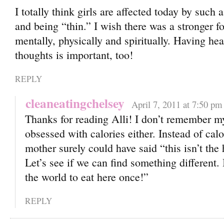
I totally think girls are affected today by such
and being “thin.” I wish there was a stronge
mentally, physically and spiritually. Having hea
thoughts is important, too!
REPLY
cleaneatingchelsey
April 7, 2011 at 7:50 pm
Thanks for reading Alli! I don’t remember m
obsessed with calories either. Instead of calo
mother surely could have said “this isn’t the 
Let’s see if we can find something different. I
the world to eat here once!”
REPLY