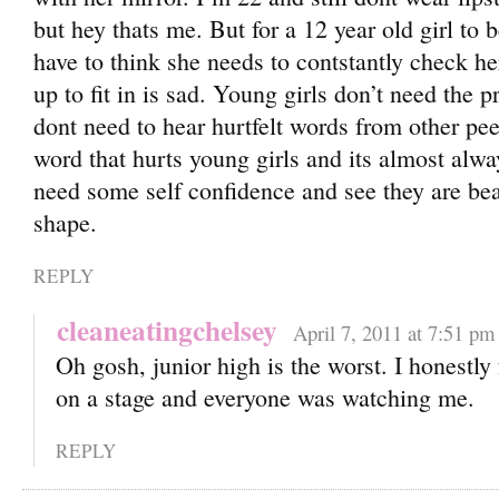
but hey thats me. But for a 12 year old girl to 
have to think she needs to contstantly check h
up to fit in is sad. Young girls don’t need the p
dont need to hear hurtfelt words from other peers
word that hurts young girls and its almost alwa
need some self confidence and see they are beau
shape.
REPLY
cleaneatingchelsey
April 7, 2011 at 7:51 pm
Oh gosh, junior high is the worst. I honestly 
on a stage and everyone was watching me.
REPLY