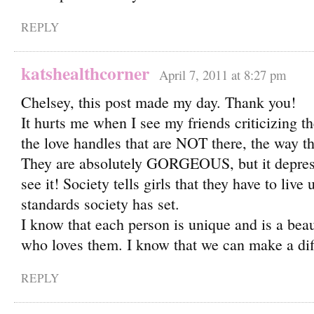
REPLY
katshealthcorner
April 7, 2011 at 8:27 pm
Chelsey, this post made my day. Thank you!
It hurts me when I see my friends criticizing t
the love handles that are NOT there, the way th
They are absolutely GORGEOUS, but it depress
see it! Society tells girls that they have to live 
standards society has set.
I know that each person is unique and is a bea
who loves them. I know that we can make a diff
REPLY