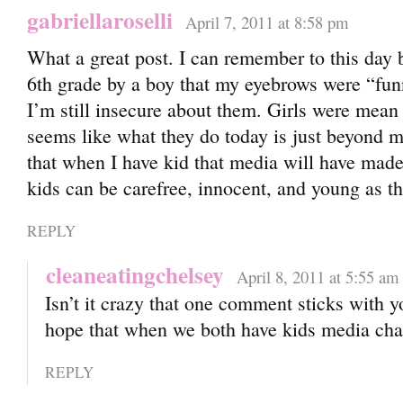
gabriellaroselli
April 7, 2011 at 8:58 pm
What a great post. I can remember to this day b
6th grade by a boy that my eyebrows were “fu
I’m still insecure about them. Girls were mean 
seems like what they do today is just beyond m
that when I have kid that media will have mad
kids can be carefree, innocent, and young as th
REPLY
cleaneatingchelsey
April 8, 2011 at 5:55 am
Isn’t it crazy that one comment sticks with y
hope that when we both have kids media ch
REPLY