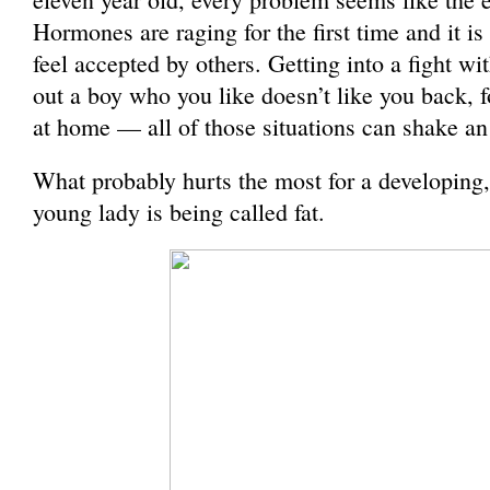
Hormones are raging for the first time and it is 
feel accepted by others. Getting into a fight wit
out a boy who you like doesn’t like you back, 
at home — all of those situations can shake an
What probably hurts the most for a developing
young lady is being called fat.