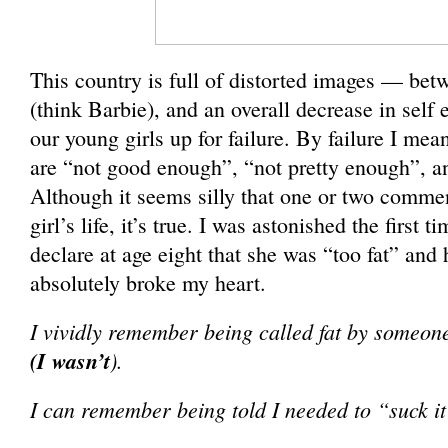
This country is full of distorted images — bet
(think Barbie), and an overall decrease in self
our young girls up for failure. By failure I mean 
are “not good enough”, “not pretty enough”, a
Although it seems silly that one or two comme
girl’s life, it’s true. I was astonished the first 
declare at age eight that she was “too fat” and
absolutely broke my heart.
I vividly remember being called fat by someon
(I wasn’t
).
I can remember being told I needed to “suck i