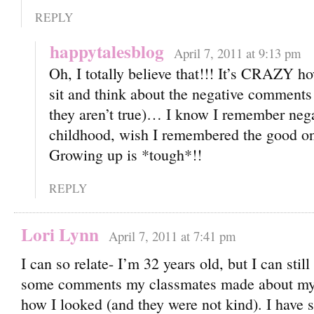
REPLY
happytalesblog
April 7, 2011 at 9:13 pm
Oh, I totally believe that!!! It’s CRAZY 
sit and think about the negative comment
they aren’t true)… I know I remember neg
childhood, wish I remembered the good one
Growing up is *tough*!!
REPLY
Lori Lynn
April 7, 2011 at 7:41 pm
I can so relate- I’m 32 years old, but I can sti
some comments my classmates made about my
how I looked (and they were not kind). I have 