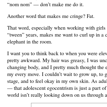
“nom nom” — don’t make me do it.
Another word that makes me cringe? Fat.
That word, especially when working with girls 
“tween” years, makes me want to curl up in a c
elephant in the room.
I want you to think back to when you were elev
pretty awkward. My hair was greasy, I was un
changing body, and I pretty much thought the 
my every move. I couldn’t wait to grow up, to
stage, and to feel okay in my own skin. As adul
— that adolescent egocentrism is just a part of 
world isn’t really looking down on us through 