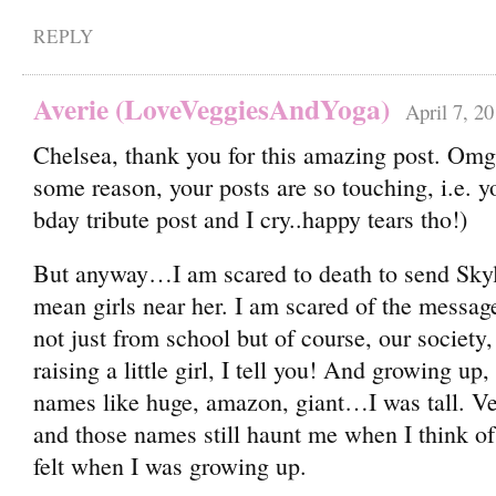
REPLY
Averie (LoveVeggiesAndYoga)
April 7, 2
Chelsea, thank you for this amazing post. Omg I
some reason, your posts are so touching, i.e. 
bday tribute post and I cry..happy tears tho!)
But anyway…I am scared to death to send Skyl
mean girls near her. I am scared of the message
not just from school but of course, our society,
raising a little girl, I tell you! And growing up
names like huge, amazon, giant…I was tall. Ver
and those names still haunt me when I think o
felt when I was growing up.