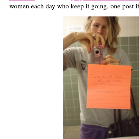
women each day who keep it going, one post it 