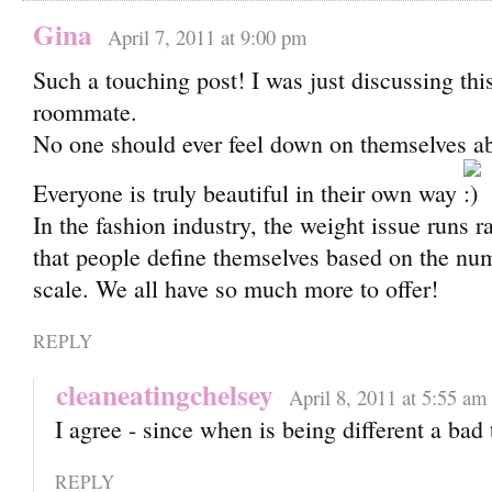
Gina
April 7, 2011 at 9:00 pm
Such a touching post! I was just discussing th
roommate.
No one should ever feel down on themselves ab
Everyone is truly beautiful in their own way
In the fashion industry, the weight issue runs r
that people define themselves based on the nu
scale. We all have so much more to offer!
REPLY
cleaneatingchelsey
April 8, 2011 at 5:55 am
I agree - since when is being different a bad
REPLY