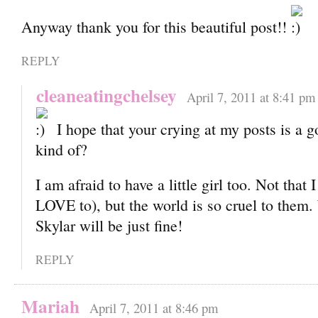
Anyway thank you for this beautiful post!!
REPLY
cleaneatingchelsey
April 7, 2011 at 8:41 pm
I hope that your crying at my posts is a g
kind of?
I am afraid to have a little girl too. Not that 
LOVE to), but the world is so cruel to them
Skylar will be just fine!
REPLY
Mariah
April 7, 2011 at 8:46 pm