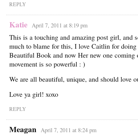
REPLY
Katie
April 7, 2011 at 8:19 pm
This is a touching and amazing post girl, and s
much to blame for this, I love Caitlin for doing
Beautiful Book and now Her new one coming o
movement is so powerful : )
We are all beautiful, unique, and should love ou
Love ya girl! xoxo
REPLY
Meagan
April 7, 2011 at 8:24 pm