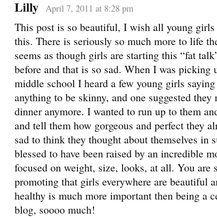
Lilly
April 7, 2011 at 8:28 pm
This post is so beautiful, I wish all young girl
this. There is seriously so much more to life th
seems as though girls are starting this “fat ta
before and that is so sad. When I was picking
middle school I heard a few young girls sayin
anything to be skinny, and one suggested they 
dinner anymore. I wanted to run up to them an
and tell them how gorgeous and perfect they al
sad to think they thought about themselves in 
blessed to have been raised by an incredible 
focused on weight, size, looks, at all. You are
promoting that girls everywhere are beautiful 
healthy is much more important then being a ce
blog, soooo much!