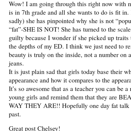
Wow! I am going through this right now with m
is in 7th grade and all she wants to do is fit in.
sadly) she has pinpointed why she is not “popu
“fat”-SHE IS NOT! She has turned to the scale r
guilty because I wonder if she picked up traits
the depths of my ED. I think we just need to r
beauty is truly on the inside, not a number on a 
jeans.
It is just plain sad that girls today base their wh
appearance and how it compares to the appearan
It’s so awesome that as a teacher you can be a 
young girls and remind them that they are
WAY THEY ARE!! Hopefully one day fat talk wi
past.
Great post Chelsey!