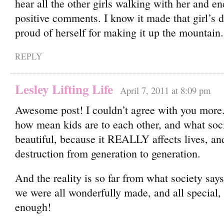
hear all the other girls walking with her and e
positive comments. I know it made that girl’s
proud of herself for making it up the mountain.
REPLY
Lesley Lifting Life
April 7, 2011 at 8:09 pm
Awesome post! I couldn’t agree with you more. 
how mean kids are to each other, and what soci
beautiful, because it REALLY affects lives, a
destruction from generation to generation.
And the reality is so far from what society say
we were all wonderfully made, and all special, 
enough!