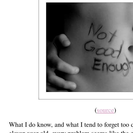
(
source
)
What I do know, and what I tend to forget too qu
eleven year old, every problem seems like the 