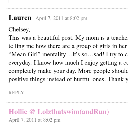
Lauren
April 7, 2011 at 8:02 pm
Chelsey,
This was a beautiful post. My mom is a teache
telling me how there are a group of girls in he
“Mean Girl” mentality…It’s so…sad! I try to 
everyday. I know how much I enjoy getting a c
completely make your day. More people should
positive things instead of hurtful ones. Thank y
REPLY
Hollie @ Lolzthatswim(andRun)
April 7, 2011 at 8:02 pm