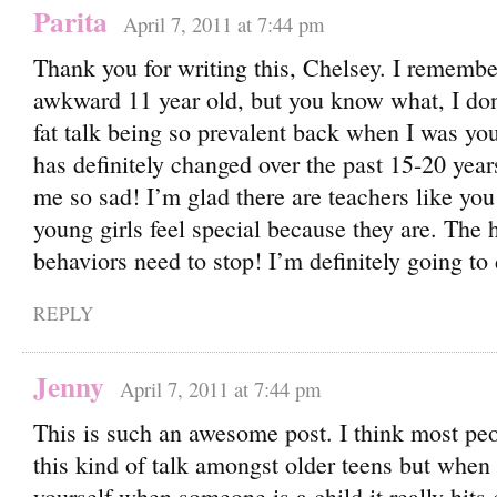
Parita
April 7, 2011 at 7:44 pm
Thank you for writing this, Chelsey. I remembe
awkward 11 year old, but you know what, I do
fat talk being so prevalent back when I was you
has definitely changed over the past 15-20 year
me so sad! I’m glad there are teachers like y
young girls feel special because they are. The 
behaviors need to stop! I’m definitely going to
REPLY
Jenny
April 7, 2011 at 7:44 pm
This is such an awesome post. I think most pe
this kind of talk amongst older teens but when 
yourself when someone is a child it really hits 