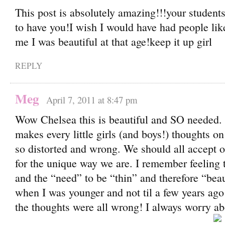
This post is absolutely amazing!!!your students
to have you!I wish I would have had people like
me I was beautiful at that age!keep it up girl
REPLY
Meg
April 7, 2011 at 8:47 pm
Wow Chelsea this is beautiful and SO needed.
makes every little girls (and boys!) thoughts on
so distorted and wrong. We should all accept o
for the unique way we are. I remember feeling 
and the “need” to be “thin” and therefore “beaut
when I was younger and not til a few years ago d
the thoughts were all wrong! I always worry abo