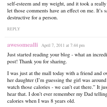
self-esteem and my weight, and it took a really
let those comments have an effect on me. It’s 
destructive for a person.
REPLY
awesomealli
April 7, 2011 at 7:44 pm
Just started reading your blog - what an incred
post! Thank you for sharing.
I was just at the mall today with a friend and 
her daughter (I’m guessing the girl was around
watch those calories - we can’t eat there.” It j
hear that. I don’t ever remember my Dad tellin
calories when I was 8 years old.