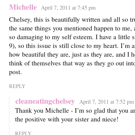
Michelle
April 7, 2011 at 7:45 pm
Chelsey, this is beautifully written and all so tr
the same things you mentioned happen to me, 
so damaging to my self esteem. I have a little s
9), so this issue is still close to my heart. I’m
how beautiful they are, just as they are, and I 
think of themselves that way as they go out in
post.
REPLY
cleaneatingchelsey
April 7, 2011 at 7:52 pm
Thank you Michelle - I’m so glad that you a
the positive with your sister and niece!
REPLY