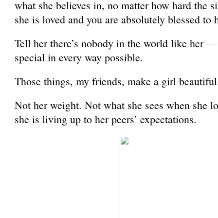
what she believes in, no matter how hard the sit
she is loved and you are absolutely blessed to h
Tell her there’s nobody in the world like her —
special in every way possible.
Those things, my friends, make a girl beautiful
Not her weight. Not what she sees when she loo
she is living up to her peers’ expectations.