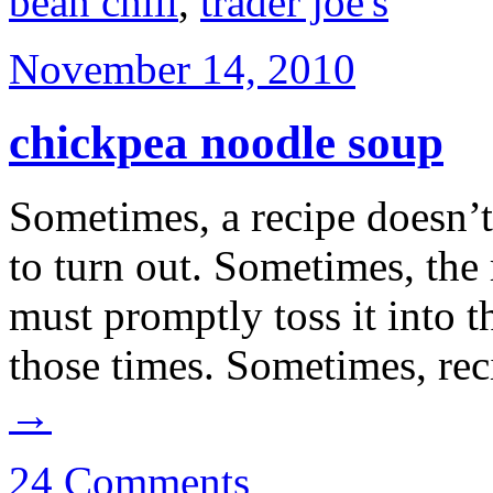
bean chili
,
trader joe's
November 14, 2010
chickpea noodle soup
Sometimes, a recipe doesn’t
to turn out. Sometimes, the 
must promptly toss it into t
those times. Sometimes, re
→
24 Comments