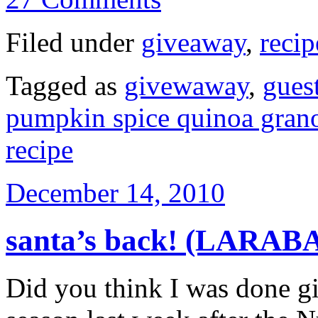
Filed under
giveaway
,
recip
Tagged as
givewaway
,
gues
pumpkin spice quinoa gran
recipe
December 14, 2010
santa’s back! (LARAB
Did you think I was done gi