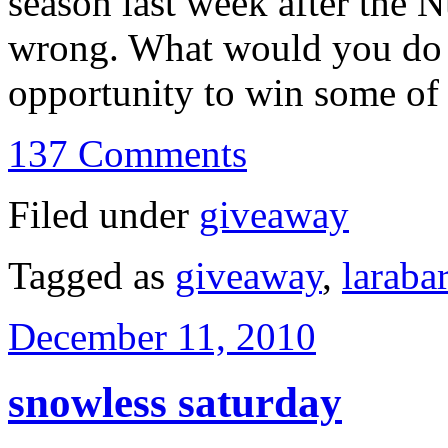
season last week after the
wrong. What would you do i
opportunity to win some 
137 Comments
Filed under
giveaway
Tagged as
giveaway
,
larabar
December 11, 2010
snowless saturday