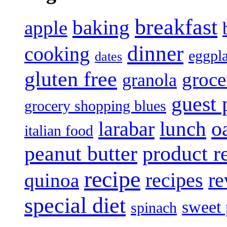
breakfast
baking
apple
dinner
cooking
eggpl
dates
gluten free
groce
granola
guest 
grocery shopping blues
lunch
o
larabar
italian food
product r
peanut butter
recipe
recipes
re
quinoa
special diet
sweet 
spinach