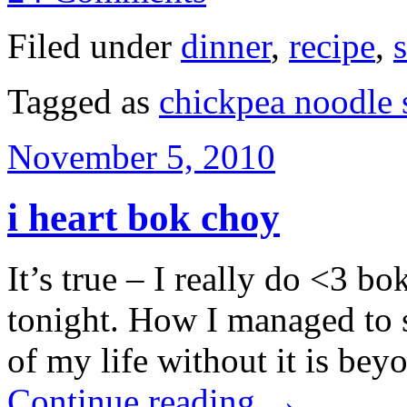
Filed under
dinner
,
recipe
,
Tagged as
chickpea noodle
November 5, 2010
i heart bok choy
It’s true – I really do <3 bo
tonight. How I managed to s
of my life without it is be
Continue reading
→