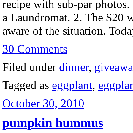
recipe with sub-par photos.
a Laundromat. 2. The $20 w
aware of the situation. To
30 Comments
Filed under
dinner
,
giveaw
Tagged as
eggplant
,
eggpla
October 30, 2010
pumpkin hummus