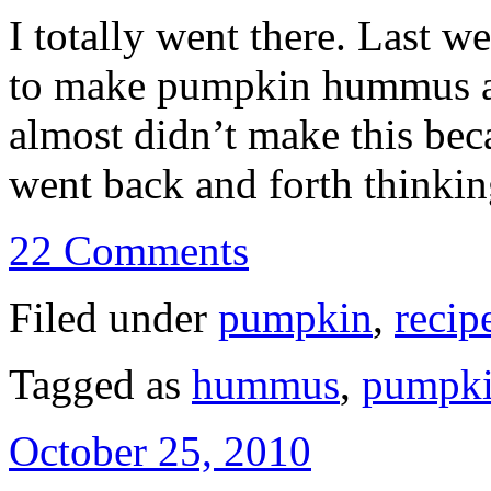
I totally went there. Last 
to make pumpkin hummus aft
almost didn’t make this beca
went back and forth think
22 Comments
Filed under
pumpkin
,
recip
Tagged as
hummus
,
pumpk
October 25, 2010