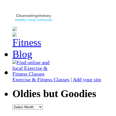
Cleaneatingchelsey
Healthy Living Community
Exercise & Fitness Classes
|
Add your site
Oldies but Goodies