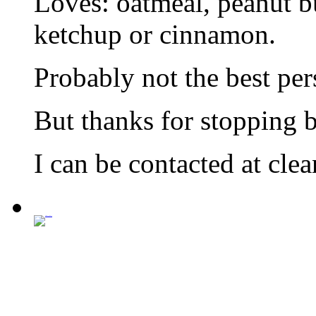
Loves: oatmeal, peanut bu
ketchup or cinnamon.
Probably not the best per
But thanks for stopping by
I can be contacted at cl