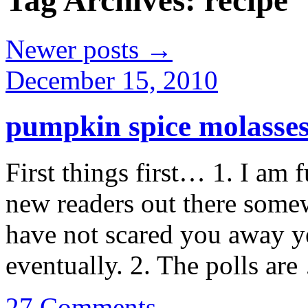
Tag Archives:
recipe
Newer posts
→
December 15, 2010
pumpkin spice molasses
First things first… 1. I am 
new readers out there some
have not scared you away yet
eventually. 2. The polls ar
27 Comments