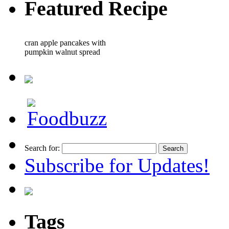
Featured Recipe
cran apple pancakes with
pumpkin walnut spread
Search for:
Subscribe for Updates!
Tags