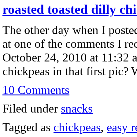
roasted toasted dilly ch
The other day when I posted
at one of the comments I re
October 24, 2010 at 11:32 a
chickpeas in that first pic?
10 Comments
Filed under
snacks
Tagged as
chickpeas
,
easy r