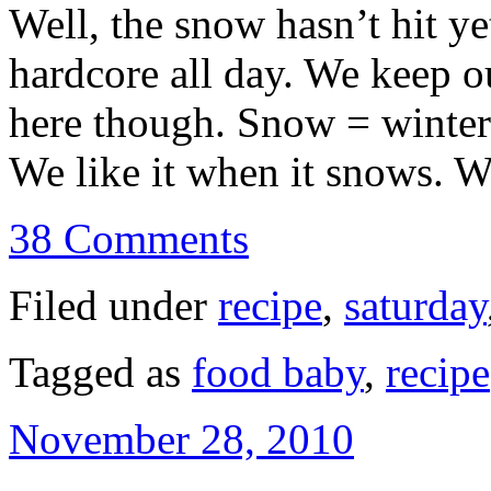
Well, the snow hasn’t hit ye
hardcore all day. We keep o
here though. Snow = winter
We like it when it snows.
38 Comments
Filed under
recipe
,
saturday
Tagged as
food baby
,
recipe
November 28, 2010