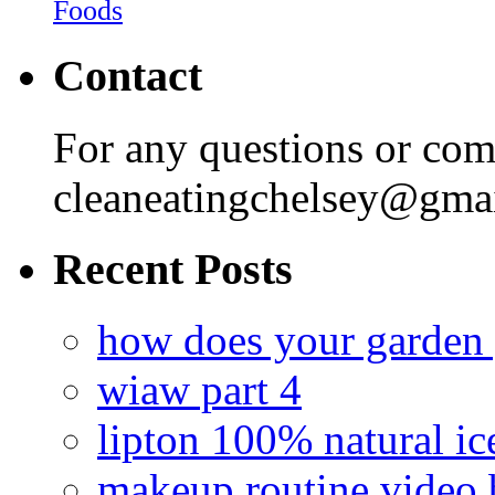
Foods
Contact
For any questions or com
cleaneatingchelsey@gma
Recent Posts
how does your garden
wiaw part 4
lipton 100% natural ic
makeup routine video 