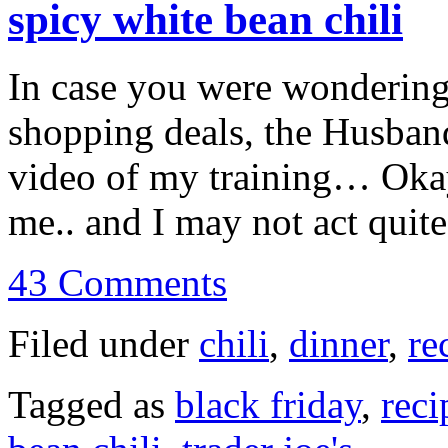
spicy white bean chili
In case you were wondering
shopping deals, the Husban
video of my training… Okay,
me.. and I may not act qui
43 Comments
Filed under
chili
,
dinner
,
re
Tagged as
black friday
,
reci