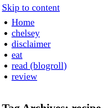
Skip to content
Home
chelsey
disclaimer
eat
read (blogroll)
review