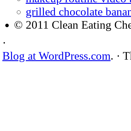
grilled chocolate bana
© 2011 Clean Eating Che
·
Blog at WordPress.com
. · 