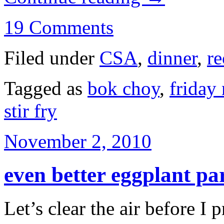
19 Comments
Filed under
CSA
,
dinner
,
re
Tagged as
bok choy
,
friday 
stir fry
November 2, 2010
even better eggplant p
Let’s clear the air before I 