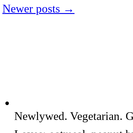
Newer posts
→
Newlywed. Vegetarian. G