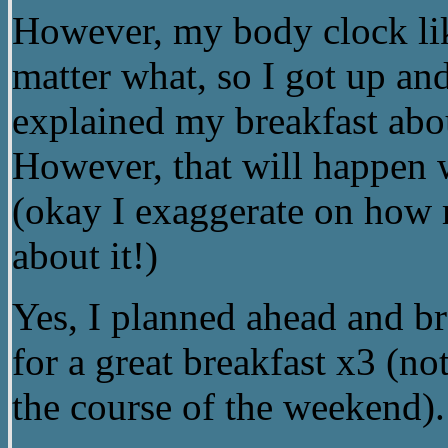
However, my body clock li
matter what, so I got up and 
explained my breakfast abo
However, that will happen w
(okay I exaggerate on how 
about it!)
Yes, I planned ahead and br
for a great breakfast x3 (n
the course of the weekend).