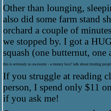
Other than lounging, sleepin
also did some farm stand s
orchard a couple of minute
we stopped by. I got a HUG
squash (one butternut, one
this is seriously so awesome - a money box? talk about trusting peopl
If you struggle at reading cl
person, I spend only $11 on
if you ask me!