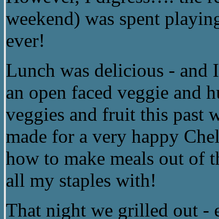
weekend) was spent playing
ever!
Lunch was delicious - and I’
an open faced veggie and 
veggies and fruit this past
made for a very happy Chels
how to make meals out of t
all my staples with!
That night we grilled out - 