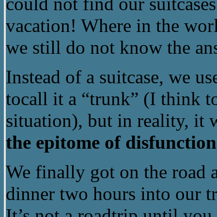
could not find our suitcas
vacation! Where in the worl
we still do not know the an
Instead of a suitcase, we u
tocall it a “trunk” (I think 
situation), but in reality, i
the epitome of disfunction
We finally got on the road 
dinner two hours into our tr
It’s not a roadtrip until yo