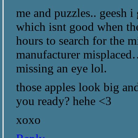
me and puzzles.. geesh i 
which isnt good when th
hours to search for the mi
manufacturer misplaced…
missing an eye lol.
those apples look big and
you ready? hehe <3
xoxo