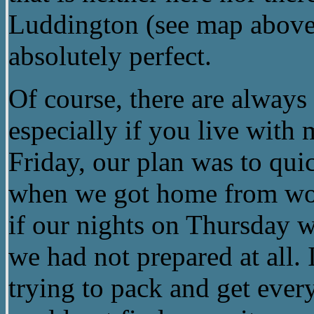
Luddington (see map above
absolutely perfect.
Of course, there are alwa
especially if you live with
Friday, our plan was to qui
when we got home from wor
if our nights on Thursday 
we had not prepared at all.
trying to pack and get every