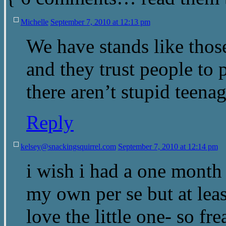
Michelle
September 7, 2010 at 12:13 pm
We have stands like thos
and they trust people to 
there aren’t stupid teenage
Reply
kelsey@snackingsquirrel.com
September 7, 2010 at 12:14 pm
i wish i had a one month 
my own per se but at least
love the little one- so fr