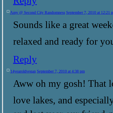
Reply
Amy @ Second City Randomness
September 7, 2010 at 12:21 
Sounds like a great week
relaxed and ready for y
Reply
14yearoldvegan
September 7, 2010 at 4:38 pm
Aww oh my gosh! That lo
love lakes, and especial