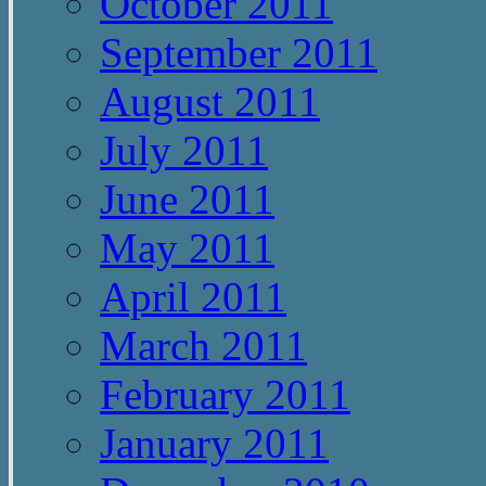
October 2011
September 2011
August 2011
July 2011
June 2011
May 2011
April 2011
March 2011
February 2011
January 2011