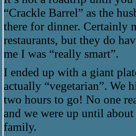
“Crackle Barrel” as the hus
there for dinner. Certainly 
restaurants, but they do ha
me I was “really smart”.
I ended up with a giant pla
actually “vegetarian”. We h
two hours to go! No one real
and we were up until about 
family.