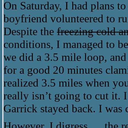
On Saturday, I had plans to
boyfriend volunteered to ru
Despite the
freezing cold an
conditions, I managed to bel
we did a 3.5 mile loop, and
for a good 20 minutes cla
realized 3.5 miles when yo
really isn’t going to cut it.
Garrick stayed back. I was 
However, I digress…. the re