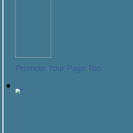
Promote Your Page Too