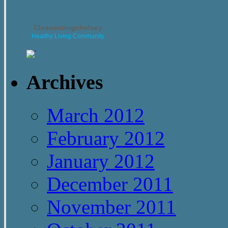
Cleaneatingchelsey
Healthy Living Community
Archives
March 2012
February 2012
January 2012
December 2011
November 2011