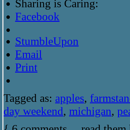
Sharing is Caring:
Facebook
StumbleUpon
Email
Print
Tagged as:
apples
,
farmsta
day weekend
,
michigan
,
pe
{
6
comments… read them 