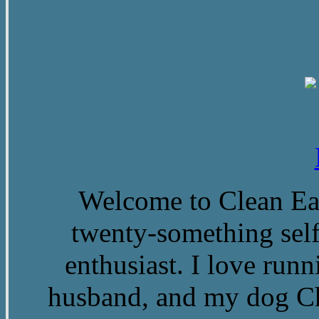
Welcome to Clean Eat
twenty-something self
enthusiast. I love run
husband, and my dog Ch