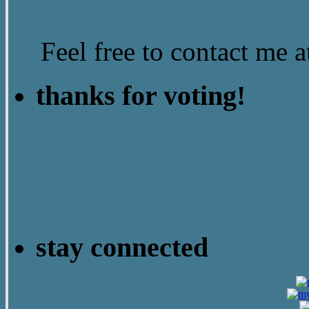
Feel free to contact me
thanks for voting!
stay connected