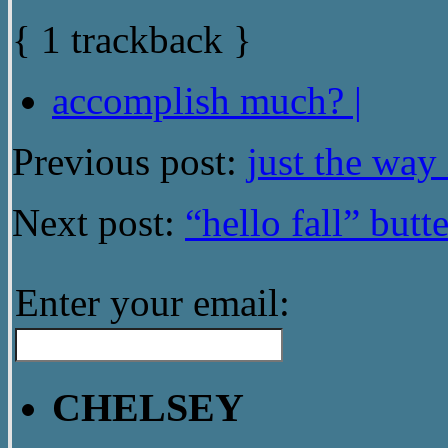
{
1
trackback
}
accomplish much? |
Previous post:
just the way i
Next post:
“hello fall” butt
Enter your email:
CHELSEY