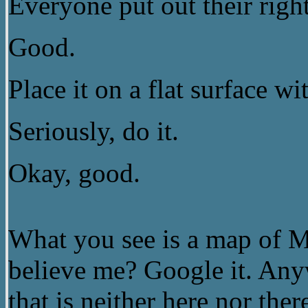
Everyone put out their righ
Good.
Place it on a flat surface 
Seriously, do it.
Okay, good.
What you see is a map of 
believe me? Google it. Any
that is neither here nor the