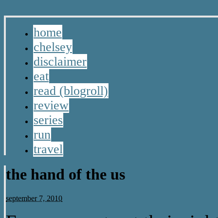
home
chelsey
disclaimer
eat
read (blogroll)
review
series
run
travel
the hand of the us
september 7, 2010