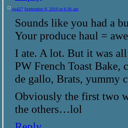
sjs427
September 8, 2010 at 6:36 am
Sounds like you had a b
Your produce haul = aw
I ate. A lot. But it was
PW French Toast Bake, c
de gallo, Brats, yummy 
Obviously the first two w
the others…lol
Reply