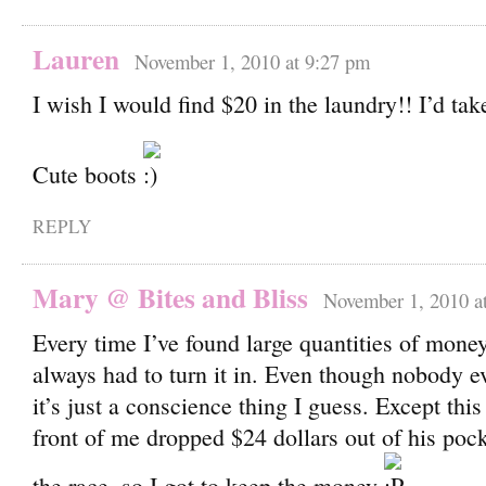
Lauren
November 1, 2010 at 9:27 pm
I wish I would find $20 in the laundry!! I’d tak
Cute boots
REPLY
Mary @ Bites and Bliss
November 1, 2010 a
Every time I’ve found large quantities of money 
always had to turn it in. Even though nobody ev
it’s just a conscience thing I guess. Except thi
front of me dropped $24 dollars out of his pock
the race, so I got to keep the money