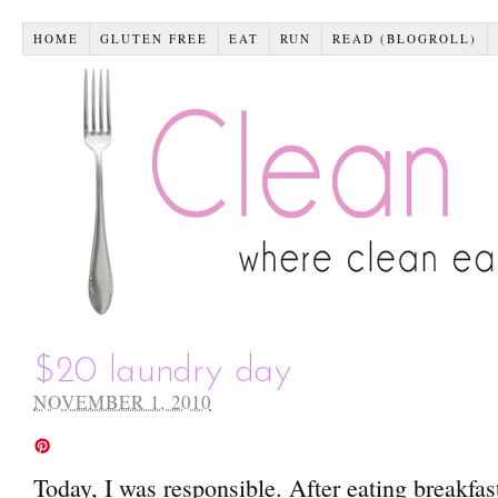
HOME
GLUTEN FREE
EAT
RUN
READ (BLOGROLL)
$20 laundry day
NOVEMBER 1, 2010
Today, I was responsible. After eating breakfast