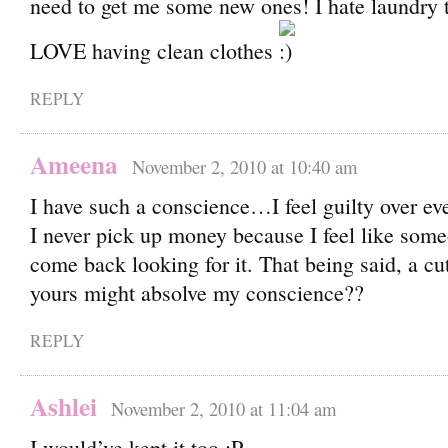
need to get me some new ones! I hate laundry t
LOVE having clean clothes
REPLY
Ameena
November 2, 2010 at 10:40 am
I have such a conscience…I feel guilty over ever
I never pick up money because I feel like som
come back looking for it. That being said, a cut
yours might absolve my conscience??
REPLY
Ashlei
November 2, 2010 at 11:04 am
I would’ve kept it too ;P