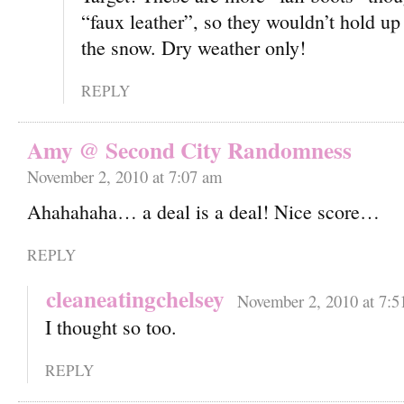
“faux leather”, so they wouldn’t hold up
the snow. Dry weather only!
REPLY
Amy @ Second City Randomness
November 2, 2010 at 7:07 am
Ahahahaha… a deal is a deal! Nice score…
REPLY
cleaneatingchelsey
November 2, 2010 at 7:5
I thought so too.
REPLY