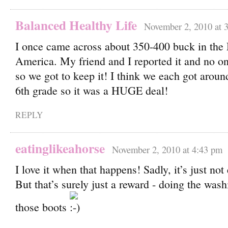
Balanced Healthy Life
November 2, 2010 at 
I once came across about 350-400 buck in the 
America. My friend and I reported it and no on
so we got to keep it! I think we each got aroun
6th grade so it was a HUGE deal!
REPLY
eatinglikeahorse
November 2, 2010 at 4:43 pm
I love it when that happens! Sadly, it’s just n
But that’s surely just a reward - doing the was
those boots