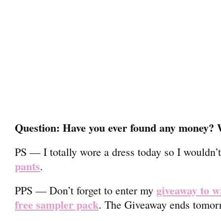
Question: Have you ever found any money? W
PS — I totally wore a dress today so I wouldn’
pants
.
giveaway to w
PPS — Don’t forget to enter my
free sampler pack
. The Giveaway ends tomorr