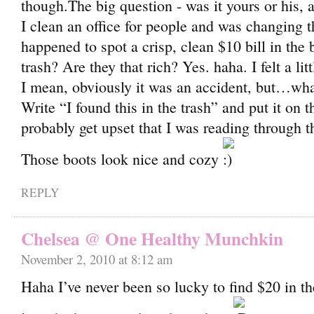
though.The big question - was it yours or his,
I clean an office for people and was changing t
happened to spot a crisp, clean $10 bill in the 
trash? Are they that rich? Yes. haha. I felt a litt
I mean, obviously it was an accident, but…wha
Write “I found this in the trash” and put it on 
probably get upset that I was reading through t
Those boots look nice and cozy
REPLY
Chelsea @ One Healthy Munchkin
November 2, 2010 at 8:12 am
Haha I’ve never been so lucky to find $20 in th