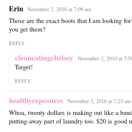
Erin
November 2, 2010 at 7:09 am
Those are the exact boots that I am looking fo
you get them?
REPLY
cleaneatingchelsey
November 2, 2010 at 7:5
Target!
REPLY
healthyexposures
November 2, 2010 at 7:23 am
Whoa, twenty dollars is making out like a bandi
putting-away part of laundry too. $20 is good 