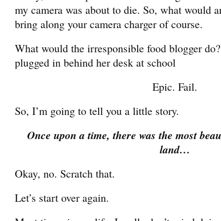
my camera was about to die. So, what would a
bring along your camera charger of course.
What would the irresponsible food blogger do?
plugged in behind her desk at school
Epic. Fail.
So, I’m going to tell you a little story.
Once upon a time, there was the most beauti
land…
Okay, no. Scratch that.
Let’s start over again.