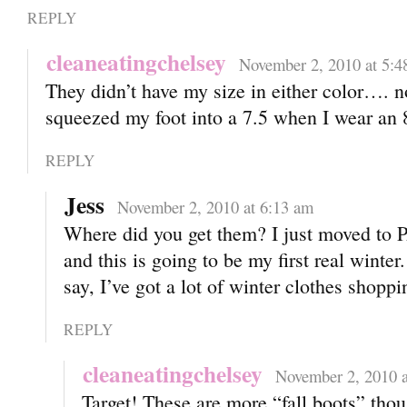
REPLY
cleaneatingchelsey
November 2, 2010 at 5:4
They didn’t have my size in either color…. n
squeezed my foot into a 7.5 when I wear an 
REPLY
Jess
November 2, 2010 at 6:13 am
Where did you get them? I just moved to
and this is going to be my first real winter
say, I’ve got a lot of winter clothes shopp
REPLY
cleaneatingchelsey
November 2, 2010 a
Target! These are more “fall boots” tho