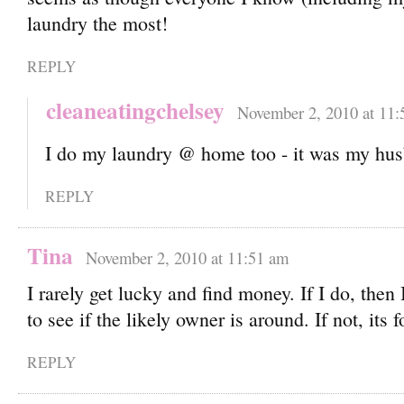
laundry the most!
REPLY
cleaneatingchelsey
November 2, 2010 at 11:
I do my laundry @ home too - it was my hu
REPLY
Tina
November 2, 2010 at 11:51 am
I rarely get lucky and find money. If I do, then
to see if the likely owner is around. If not, its 
REPLY