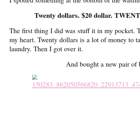
Twenty dollars. $20 dollar. TWE
The first thing I did was stuff it in my pocket. 
my heart. Twenty dollars is a lot of money to t
laundry. Then I got over it.
And bought a new pair of 