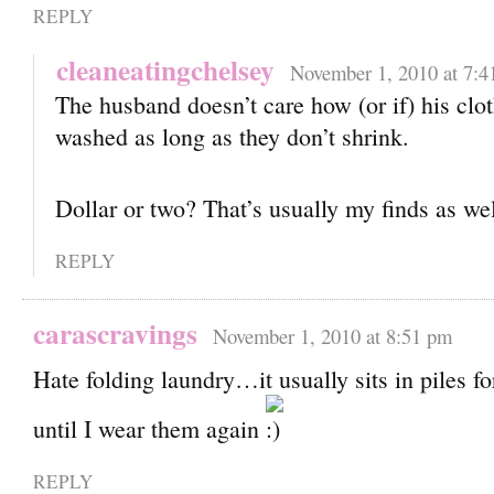
REPLY
cleaneatingchelsey
November 1, 2010 at 7:4
The husband doesn’t care how (or if) his clo
washed as long as they don’t shrink.
Dollar or two? That’s usually my finds as we
REPLY
carascravings
November 1, 2010 at 8:51 pm
Hate folding laundry…it usually sits in piles 
until I wear them again
REPLY