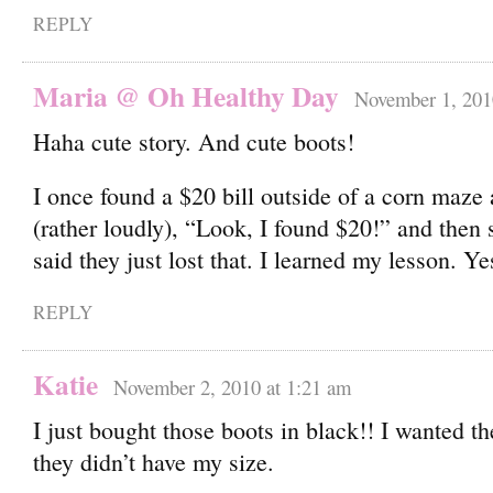
REPLY
Maria @ Oh Healthy Day
November 1, 201
Haha cute story. And cute boots!
I once found a $20 bill outside of a corn maze 
(rather loudly), “Look, I found $20!” and the
said they just lost that. I learned my lesson. Y
REPLY
Katie
November 2, 2010 at 1:21 am
I just bought those boots in black!! I wanted t
they didn’t have my size.