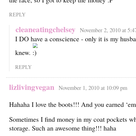
REPLY
cleaneatingchelsey
November 2, 2010 at 5:4
I DO have a conscience - only it is my hus
knew.
REPLY
lizlivingvegan
November 1, 2010 at 10:09 pm
Hahaha I love the boots!!! And you earned ‘e
Sometimes I find money in my coat pockets whe
storage. Such an awesome thing!!! haha