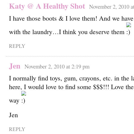
Katy @ A Healthy Shot
November 2, 2010 a
I have those boots & I love them! And we have
with the laundry…I think you deserve them
REPLY
Jen
November 2, 2010 at 2:19 pm
I normally find toys, gum, crayons, etc. in the
here, I would love to find some $$$!!! Love the
way
Jen
REPLY