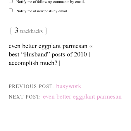
Notify me of follow-up comments by email.
Notify me of new posts by email.
{
3
}
trackbacks
even better eggplant parmesan «
best “Husband” posts of 2010 |
accomplish much? |
busywork
PREVIOUS POST:
even better eggplant parmesan
NEXT POST: