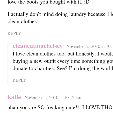
love the boots you bought with it.
I actually don’t mind doing laundry because I l
clean clothes!
REPLY
cleaneatingchelsey
November 2, 2010 at 10:
I love clean clothes too, but honestly, I woul
buying a new outfit every time something got 
donate to charities. See? I’m doing the world
REPLY
katie
November 2, 2010 at 10:12 am
ahah you are SO freaking cute!!! I LOVE TH