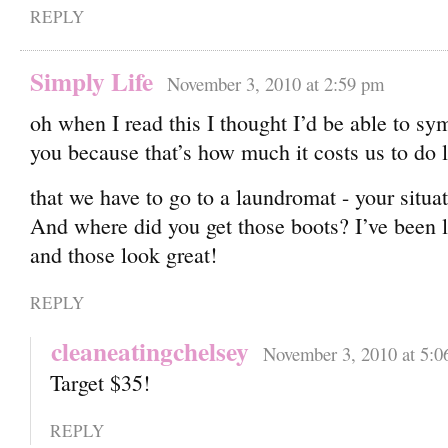
REPLY
Simply Life
November 3, 2010 at 2:59 pm
oh when I read this I thought I’d be able to sy
you because that’s how much it costs us to do
that we have to go to a laundromat - your situa
And where did you get those boots? I’ve been l
and those look great!
REPLY
cleaneatingchelsey
November 3, 2010 at 5:0
Target $35!
REPLY