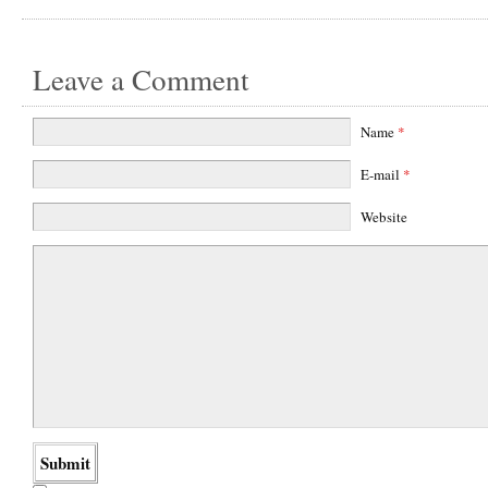
Leave a Comment
Name
*
E-mail
*
Website