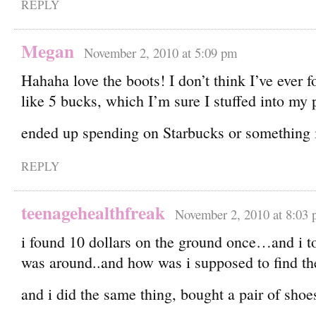
REPLY
Megan
November 2, 2010 at 5:09 pm
Hahaha love the boots! I don’t think I’ve ever 
like 5 bucks, which I’m sure I stuffed into my 
ended up spending on Starbucks or something
REPLY
teenagehealthfreak
November 2, 2010 at 8:03
i found 10 dollars on the ground once…and i to
was around..and how was i supposed to find th
and i did the same thing, bought a pair of shoe