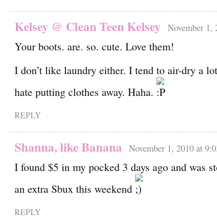
Kelsey @ Clean Teen Kelsey
November 1, 
Your boots. are. so. cute. Love them!
I don’t like laundry either. I tend to air-dry a lo
hate putting clothes away. Haha.
REPLY
Shanna, like Banana
November 1, 2010 at 9:
I found $5 in my pocked 3 days ago and was st
an extra Sbux this weekend
REPLY