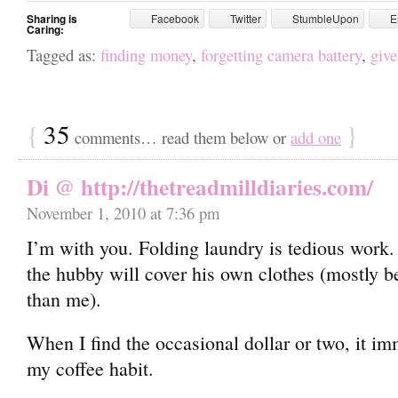
Sharing is
Facebook
Twitter
StumbleUpon
E
Caring:
Tagged as:
finding money
,
forgetting camera battery
,
giv
{
35
}
comments… read them below or
add one
Di @ http://thetreadmilldiaries.com/
November 1, 2010 at 7:36 pm
I’m with you. Folding laundry is tedious work.
the hubby will cover his own clothes (mostly be
than me).
When I find the occasional dollar or two, it i
my coffee habit.