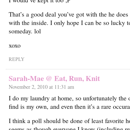
That’s a good deal you’ve got with the he does
with the inside. I only hope I can be so lucky to
someday. lol
xoxo
REPLY
Sarah-Mae @ Eat, Run, Knit
November 2, 2010 at 11:31 am
I do my laundry at home, so unfortunately the
find is my own, and even then it’s a rare occur
I think a poll should be done of least favorite 
seems as though everyone I know (including my