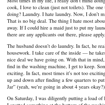
Most times in my life, I really don’t mind doin
cook, I love to clean (just not toilets). The one 
doing? Laundry. I hate laundry. Now, I don’t m
That is no big deal. The thing I hate most about
away. If I could hire a maid just to put my laun
there are any applicants out there, please apply.
The husband doesn’t do laundry. In fact, he rea
housework. I take care of the inside — he takes 
nice deal we have going on. With that in mind, 
find in the washing machine, I get to keep. Som
exciting. In fact, most times it’s not too excit
up and down after finding a few quarters to pu
Jar” (yeah, we’re going in about 4 years okay?
On Saturday, I was diligently putting a load of
I spotted something at the bottom of the wash