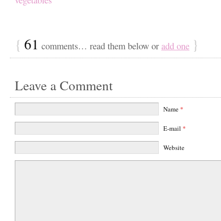
{
61
}
comments… read them below or
add one
Leave a Comment
Name
*
E-mail
*
Website