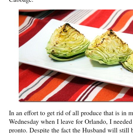
In an effort to get rid of all produce that is in 
Wednesday when I leave for Orlando, I needed 
pronto. Despite the fact the Husband will still 