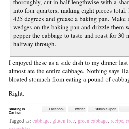
thoroughly, cut in half lengthwise with a sha
into four quarters, making eight pieces total.
425 degrees and grease a baking pan. Make a
wedges on the baking pan and drizzle them wi
pepper the cabbage to taste and roast for 30 
halfway through.
I enjoyed these as a side dish to my dinner last 
almost ate the entire cabbage. Nothing says H
bloated stomach from eating a pound of cabbag
Right.
Sharing is
Facebook
Twitter
StumbleUpon
E
Caring:
Tagged as:
cabbage
,
gluten free
,
green cabbage
,
recipe
,
r
vegetables