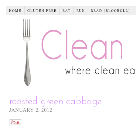
HOME
GLUTEN FREE
EAT
RUN
READ (BLOGROLL)
roasted green cabbage
JANUARY 2, 2012