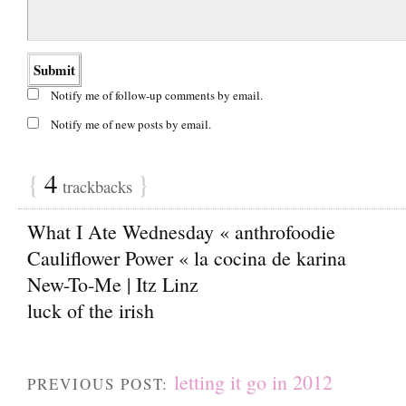
Notify me of follow-up comments by email.
Notify me of new posts by email.
{
4
}
trackbacks
What I Ate Wednesday « anthrofoodie
Cauliflower Power « la cocina de karina
New-To-Me | Itz Linz
luck of the irish
letting it go in 2012
PREVIOUS POST: