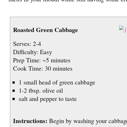
Roasted Green Cabbage
Serves: 2-4
Difficulty: Easy
Prep Time: ~5 minutes
Cook Time: 30 minutes
1 small head of green cabbage
1-2 tbsp. olive oil
salt and pepper to taste
Instructions:
Begin by washing your cabba