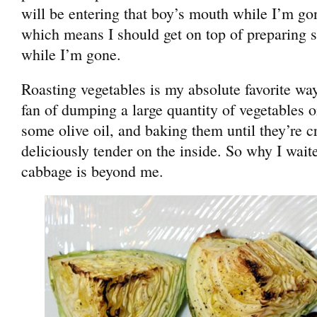
will be entering that boy’s mouth while I’m g
which means I should get on top of preparing s
while I’m gone.
Roasting vegetables is my absolute favorite wa
fan of dumping a large quantity of vegetables o
some olive oil, and baking them until they’re c
deliciously tender on the inside. So why I waite
cabbage is beyond me.