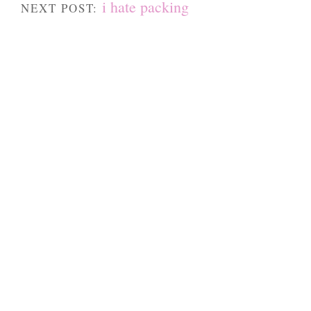
i hate packing
NEXT POST: