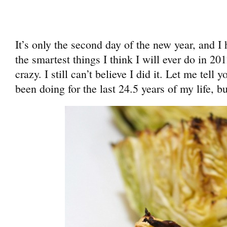
It’s only the second day of the new year, and I
the smartest things I think I will ever do in 201
crazy. I still can’t believe I did it. Let me tell
been doing for the last 24.5 years of my life, bu