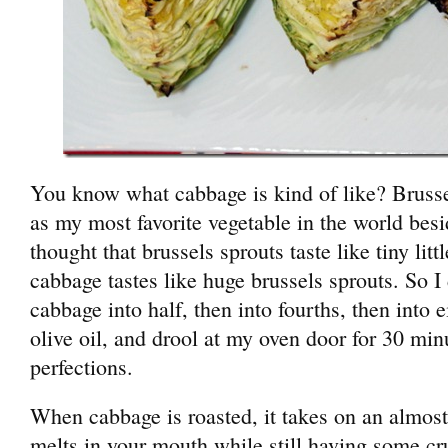
You know what cabbage is kind of like? Bruss
as my most favorite vegetable in the world besi
thought that brussels sprouts taste like tiny lit
cabbage tastes like huge brussels sprouts. So I 
cabbage into half, then into fourths, then into e
olive oil, and drool at my oven door for 30 mi
perfections.
When cabbage is roasted, it takes on an almost 
melts in your mouth while still having some crun