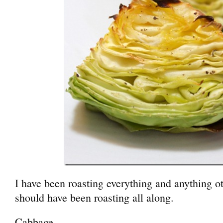
I have been roasting everything and anything o
should have been roasting all along.
Cabbage.