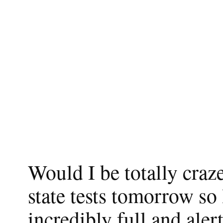
Would I be totally craze
state tests tomorrow so
incredibly full and ale