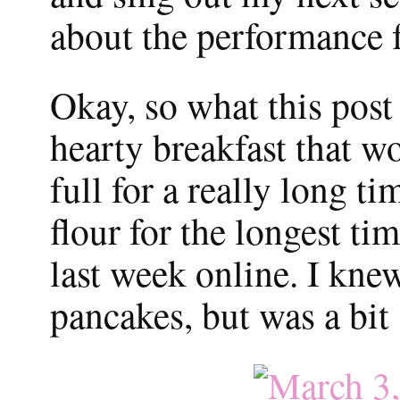
about the performance f
Okay, so what this post 
hearty breakfast that 
full for a really long t
flour for the longest ti
last week online. I kne
pancakes, but was a bit 