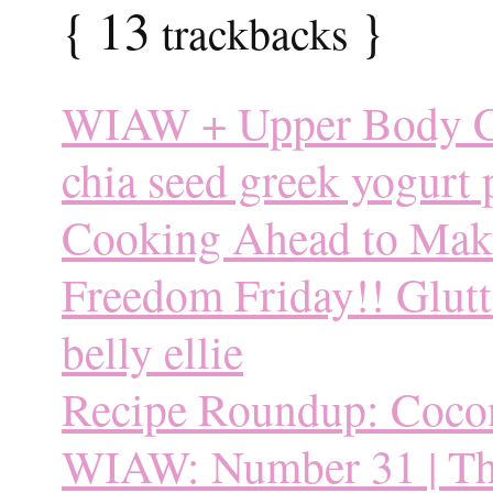
{
13
}
trackbacks
WIAW + Upper Body C
chia seed greek yogurt
Cooking Ahead to Make L
Freedom Friday!! Glutto
belly ellie
Recipe Roundup: Coco
WIAW: Number 31 | Thi