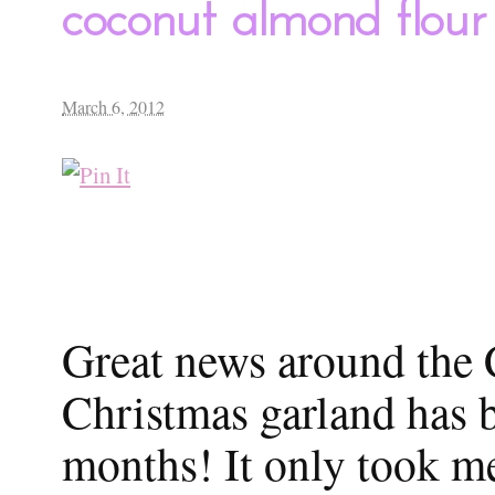
coconut almond flour
March 6, 2012
Great news around the
Christmas garland has be
months! It only took m