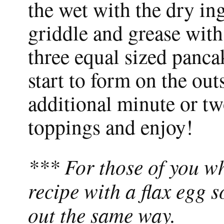
the wet with the dry in
griddle and grease with
three equal sized panc
start to form on the outs
additional minute or tw
toppings and enjoy!
*** For those of you wh
recipe with a flax egg s
out the same way.