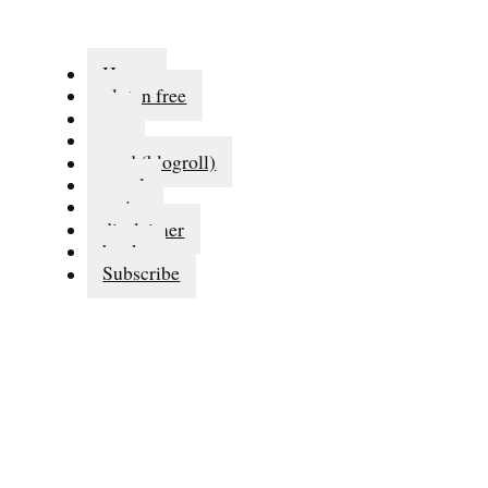
Home
gluten free
eat
run
read (blogroll)
travel
series
disclaimer
books
Subscribe