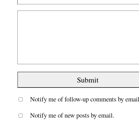
Notify me of follow-up comments by email
Notify me of new posts by email.