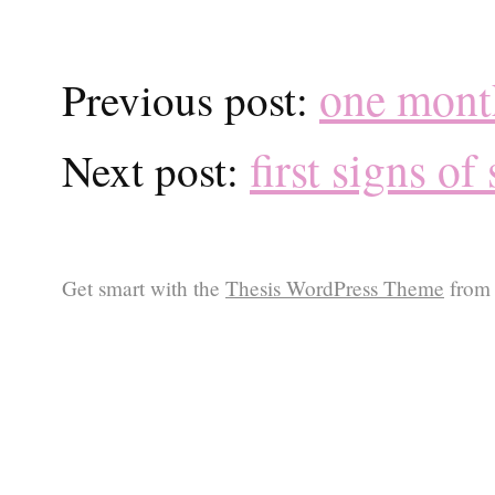
one mont
Previous post:
first signs of
Next post:
Get smart with the
Thesis WordPress Theme
from