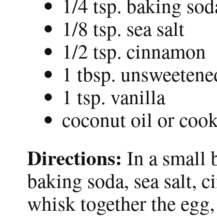
1/4 tsp. baking sod
1/8 tsp. sea salt
1/2 tsp. cinnamon
1 tbsp. unsweetene
1 tsp. vanilla
coconut oil or coo
Directions:
In a small 
baking soda, sea salt, 
whisk together the egg,