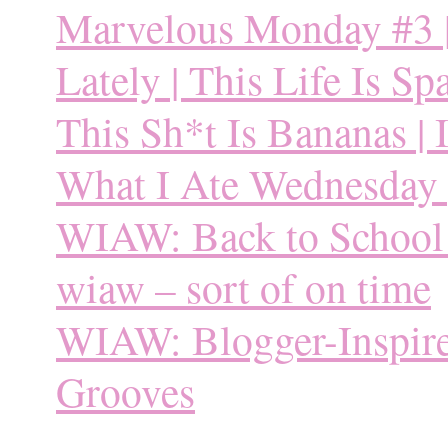
Marvelous Monday #3 | 
Lately | This Life Is Sp
This Sh*t Is Bananas | I
What I Ate Wednesday |
WIAW: Back to School |
wiaw – sort of on time
WIAW: Blogger-Inspire
Grooves