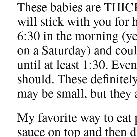
These babies are THICK
will stick with you for 
6:30 in the morning (ye
on a Saturday) and coul
until at least 1:30. Even
should. These definite
may be small, but they 
My favorite way to eat
sauce on top and then d