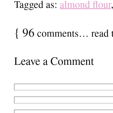
Tagged as:
almond flour
{
96
comments… read t
Leave a Comment