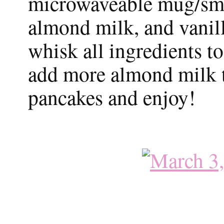
microwaveable mug/sma
almond milk, and vanil
whisk all ingredients t
add more almond milk to
pancakes and enjoy!