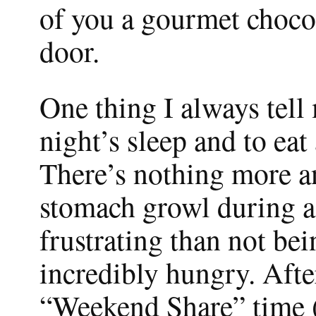
of you a gourmet chocol
door.
One thing I always tell
night’s sleep and to eat 
There’s nothing more a
stomach growl during a 
frustrating than not be
incredibly hungry. Afte
“Weekend Share” time (w