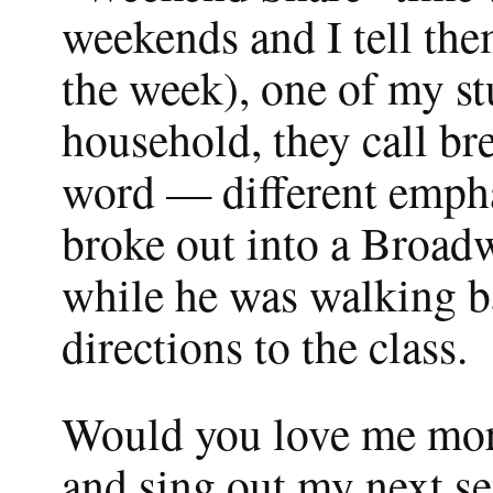
weekends and I tell th
the week), one of my st
household, they call bre
word — different empha
broke out into a Broad
while he was walking ba
directions to the class.
Would you love me more
and sing out my next set