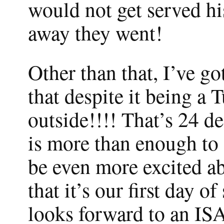
would not get served hi
away they went!
Other than that, I’ve go
that despite it being a 
outside!!!! That’s 24 d
is more than enough to 
be even more excited abo
that it’s our first day o
looks forward to an ISA