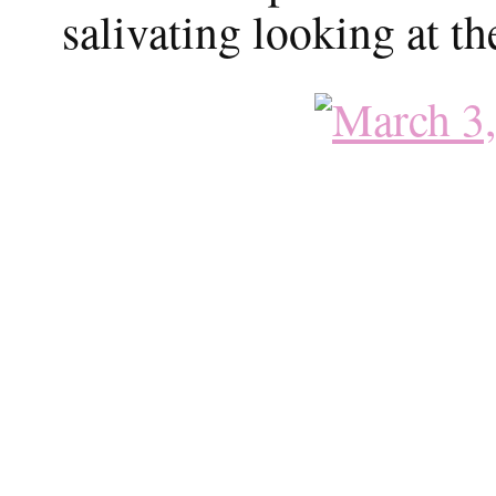
salivating looking at th