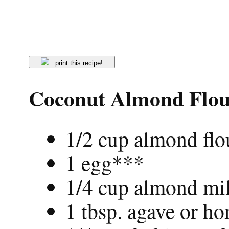
print this recipe!
Coconut Almond Flou
1/2 cup almond flo
1 egg***
1/4 cup almond mi
1 tbsp. agave or ho