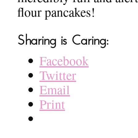
flour pancakes!
Sharing is Caring:
Facebook
Twitter
Email
Print