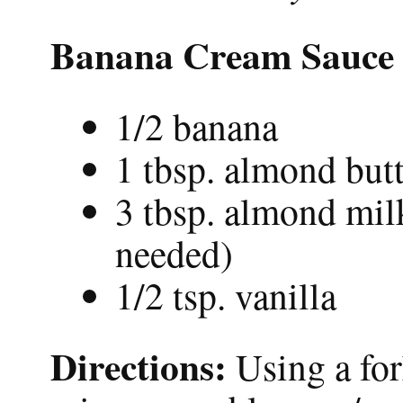
Banana Cream Sauce
1/2 banana
1 tbsp. almond but
3 tbsp. almond milk
needed)
1/2 tsp. vanilla
Directions:
Using a fo