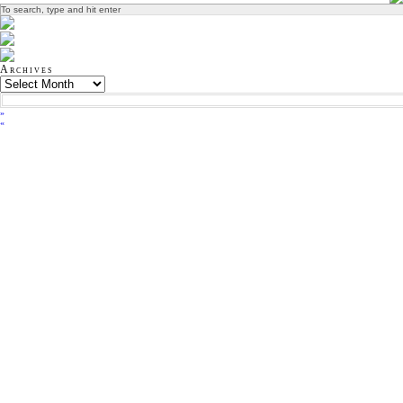
Archives
»
«