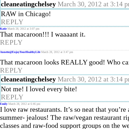
cleaneatingchelsey
March 30, 2012 at 3:14 
RAW in Chicago!
REPLY
Katie
March 28, 2012 at 3:07 pm
That macaroon!!! I waaaant it.
REPLY
Annette@EnjoyYourHealthyLife
March 28, 2012 at 3:47 pm
That macaroon looks REALLY good! Who cares t
REPLY
cleaneatingchelsey
March 30, 2012 at 3:14 
Not me! I loved every bite!
REPLY
Emily
March 28, 2012 at 6:46 pm
I love raw restaurants. It’s so neat that you’re
summer- jealous! The raw/vegan restaurant ri
classes and raw-food support groups on the we