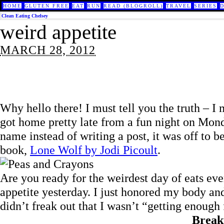
HOME
GLUTEN FREE
EAT
RUN
READ (BLOGROLL)
TRAVEL
SERIES
Clean Eating Chelsey
weird appetite
MARCH 28, 2012
Why hello there! I must tell you the truth – I
got home pretty late from a fun night on Mond
name instead of writing a post, it was off to
book,
Lone Wolf by Jodi Picoult
.
Are you ready for the weirdest day of eats eve
appetite yesterday. I just honored my body an
didn’t freak out that I wasn’t “getting enough
Break