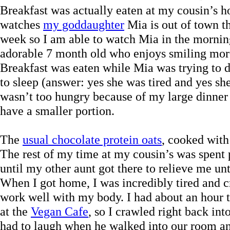
Breakfast was actually eaten at my cousin’s 
watches
my goddaughter
Mia is out of town th
week so I am able to watch Mia in the mornin
adorable 7 month old who enjoys smiling more
Breakfast was eaten while Mia was trying to d
to sleep (answer: yes she was tired and yes sh
wasn’t too hungry because of my large dinner t
have a smaller portion.
The
usual chocolate protein oats
, cooked with 
The rest of my time at my cousin’s was spent p
until my other aunt got there to relieve me un
When I got home, I was incredibly tired and cr
work well with my body. I had about an hour to
at the
Vegan Cafe
, so I crawled right back in
had to laugh when he walked into our room a