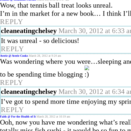
Wow, that tennis ball treat looks unreal.
I’m in the market for a new book… I think I’l
REPLY
cleaneatingchelsey
March 30, 2012 at 6:33 
It was unreal - so delicious!
REPLY
Averie @ Averie Cooks
March 28, 2012 at 9:24 am
Was wondering where you were…sleeping and
to be spending time blogging
REPLY
cleaneatingchelsey
March 30, 2012 at 6:34 
I’ve got to spend more time enjoying my sprin
REPLY
Faith @ For the Health of It
March 28, 2012 at 10:19 am
Ooh, now you have me wondering what’s reall
totally miss fish sushi - it would be so fun to