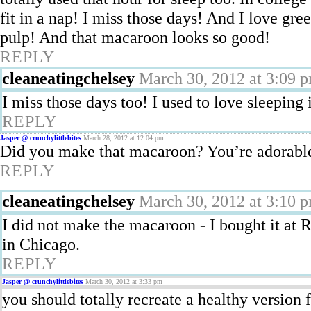
fit in a nap! I miss those days! And I love gre
pulp! And that macaroon looks so good!
REPLY
cleaneatingchelsey
March 30, 2012 at 3:09 
I miss those days too! I used to love sleeping
REPLY
Jasper @ crunchylittlebites
March 28, 2012 at 12:04 pm
Did you make that macaroon? You’re adorable 
REPLY
cleaneatingchelsey
March 30, 2012 at 3:10 
I did not make the macaroon - I bought it a
in Chicago.
REPLY
Jasper @ crunchylittlebites
March 30, 2012 at 3:33 pm
you should totally recreate a healthy version 