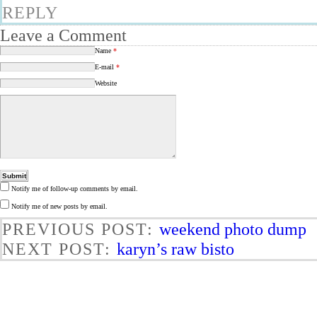
REPLY
Leave a Comment
Name
*
E-mail
*
Website
Notify me of follow-up comments by email.
Notify me of new posts by email.
PREVIOUS POST:
weekend photo dump
NEXT POST:
karyn’s raw bisto