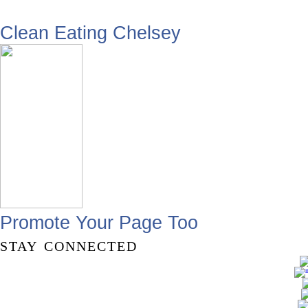
Clean Eating Chelsey
Promote Your Page Too
stay connected