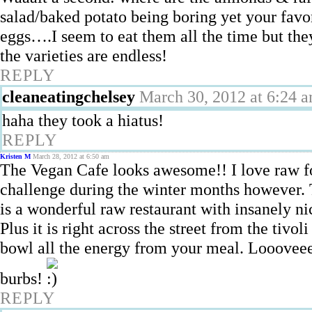
salad/baked potato being boring yet your favo
eggs….I seem to eat them all the time but they
the varieties are endless!
REPLY
cleaneatingchelsey
March 30, 2012 at 6:24 
haha they took a hiatus!
REPLY
Kristen M
March 28, 2012 at 6:50 am
The Vegan Cafe looks awesome!! I love raw foo
challenge during the winter months however
is a wonderful raw restaurant with insanely ni
Plus it is right across the street from the tivo
bowl all the energy from your meal. Loooveeee
burbs!
REPLY