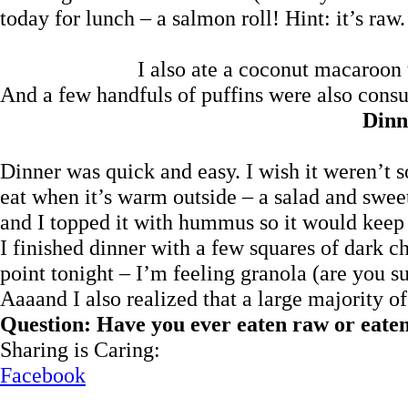
today for lunch – a salmon roll! Hint: it’s raw.
I also ate a coconut macaroon t
And a few handfuls of puffins were also cons
Dinn
Dinner was quick and easy. I wish it weren’t so
eat when it’s warm outside – a salad and swee
and I topped it with hummus so it would keep 
I finished dinner with a few squares of dark c
point tonight – I’m feeling granola (are you su
Aaaand I also realized that a large majority o
Question: Have you ever eaten raw or eaten
Sharing is Caring:
Facebook