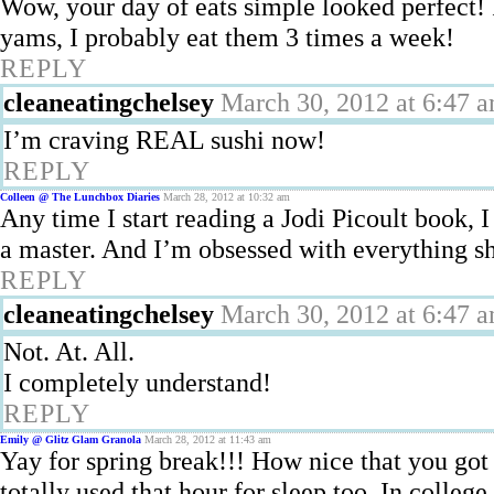
Wow, your day of eats simple looked perfect
yams, I probably eat them 3 times a week!
REPLY
cleaneatingchelsey
March 30, 2012 at 6:47 
I’m craving REAL sushi now!
REPLY
Colleen @ The Lunchbox Diaries
March 28, 2012 at 10:32 am
Any time I start reading a Jodi Picoult book, I
a master. And I’m obsessed with everything s
REPLY
cleaneatingchelsey
March 30, 2012 at 6:47 
Not. At. All.
I completely understand!
REPLY
Emily @ Glitz Glam Granola
March 28, 2012 at 11:43 am
Yay for spring break!!! How nice that you got 
totally used that hour for sleep too. In colleg