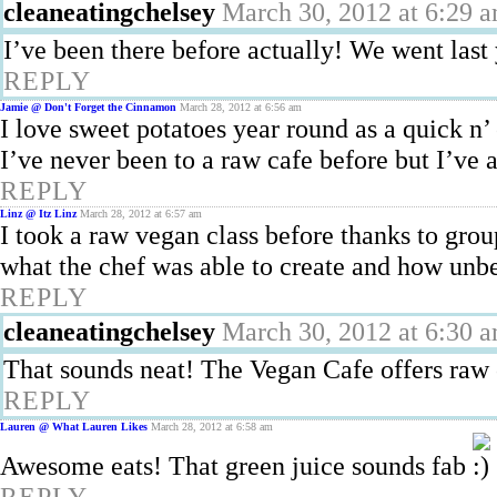
cleaneatingchelsey
March 30, 2012 at 6:29 
I’ve been there before actually! We went last y
REPLY
Jamie @ Don't Forget the Cinnamon
March 28, 2012 at 6:56 am
I love sweet potatoes year round as a quick n’ 
I’ve never been to a raw cafe before but I’ve
REPLY
Linz @ Itz Linz
March 28, 2012 at 6:57 am
I took a raw vegan class before thanks to g
what the chef was able to create and how unbe
REPLY
cleaneatingchelsey
March 30, 2012 at 6:30 
That sounds neat! The Vegan Cafe offers raw c
REPLY
Lauren @ What Lauren Likes
March 28, 2012 at 6:58 am
Awesome eats! That green juice sounds fab
REPLY