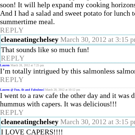
soon! It will help expand my cooking horizon
And I had a salad and sweet potato for lunch 
summertime meal.
REPLY
cleaneatingchelsey
March 30, 2012 at 3:15 
That sounds like so much fun!
REPLY
Lauren
March 28, 2012 at 7:25 pm
I’m totally intrigued by this salmonless salmon
REPLY
Lauren @ Fun, fit and Fabulous!
March 28, 2012 at 10:12 pm
I went to a raw cafe the other day and it was
hummus with capers. It was delicious!!!
REPLY
cleaneatingchelsey
March 30, 2012 at 3:15 
I LOVE CAPERS!!!!