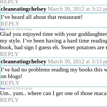
REPLY
cleaneatingchelsey
March 30, 2012 at 3:12 
I’ve heard all about that restaurant!
REPLY
Lisa
March 28, 2012 at 2:25 pm
Glad you enjoyed time with your goddaughter!
my style. I’ve been having a hard time reading
book, bad sign I guess eh. Sweet potatoes are 
REPLY
cleaneatingchelsey
March 30, 2012 at 3:13 
I’ve had no problems reading my books this 
on blogs!
REPLY
Coco
March 28, 2012 at 3:06 pm
Um.. yum.. where can I get one of those maca
REPLY