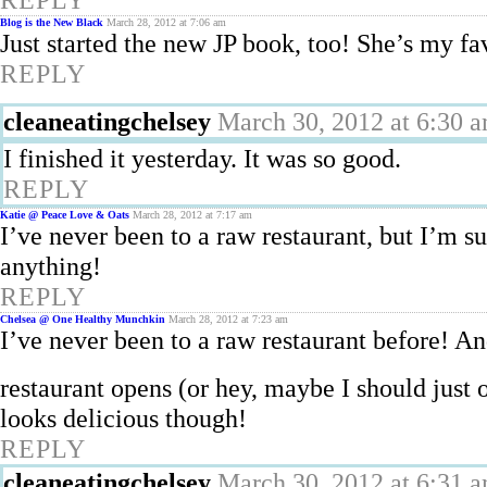
Blog is the New Black
March 28, 2012 at 7:06 am
Just started the new JP book, too! She’s my fa
REPLY
cleaneatingchelsey
March 30, 2012 at 6:30 
I finished it yesterday. It was so good.
REPLY
Katie @ Peace Love & Oats
March 28, 2012 at 7:17 am
I’ve never been to a raw restaurant, but I’m s
anything!
REPLY
Chelsea @ One Healthy Munchkin
March 28, 2012 at 7:23 am
I’ve never been to a raw restaurant before! And
restaurant opens (or hey, maybe I should just
looks delicious though!
REPLY
cleaneatingchelsey
March 30, 2012 at 6:31 