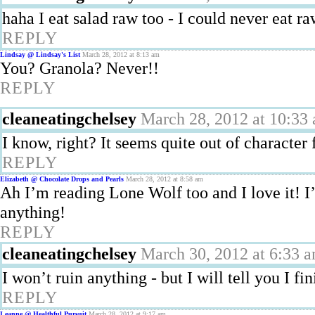
haha I eat salad raw too - I could never eat ra
REPLY
Lindsay @ Lindsay's List
March 28, 2012 at 8:13 am
You? Granola? Never!!
REPLY
cleaneatingchelsey
March 28, 2012 at 10:33
I know, right? It seems quite out of character 
REPLY
Elizabeth @ Chocolate Drops and Pearls
March 28, 2012 at 8:58 am
Ah I’m reading Lone Wolf too and I love it! I
anything!
REPLY
cleaneatingchelsey
March 30, 2012 at 6:33 
I won’t ruin anything - but I will tell you I fi
REPLY
Leanne @ Healthful Pursuit
March 28, 2012 at 9:17 am