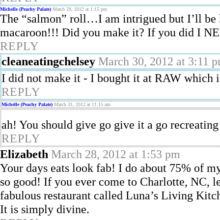
Michelle (Peachy Palate)
March 28, 2012 at 1:15 pm
The “salmon” roll…I am intrigued but I’ll be
macaroon!!! Did you make it? If you did I NE
REPLY
cleaneatingchelsey
March 30, 2012 at 3:11 
I did not make it - I bought it at RAW which 
REPLY
Michelle (Peachy Palate)
March 31, 2012 at 11:15 am
ah! You should give go give it a go recreating
REPLY
Elizabeth
March 28, 2012 at 1:53 pm
Your days eats look fab! I do about 75% of my 
so good! If you ever come to Charlotte, NC, le
fabulous restaurant called Luna’s Living Kitch
It is simply divine.