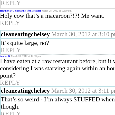
REPLY
Heather @ Get Healthy with Heather
March 28, 2012 at 12:30 pm
Holy cow that’s a macaroon?!?! Me want.
REPLY
cleaneatingchelsey
March 30, 2012 at 3:10 
It’s quite large, no?
REPLY
Amber K
March 28, 2012 at 12:39 pm
I have eaten at a raw restaurant before, but i
considering I was starving again within an hour
point?
REPLY
cleaneatingchelsey
March 30, 2012 at 3:11 
That’s so weird - I’m always STUFFED when I
though.
REPLY