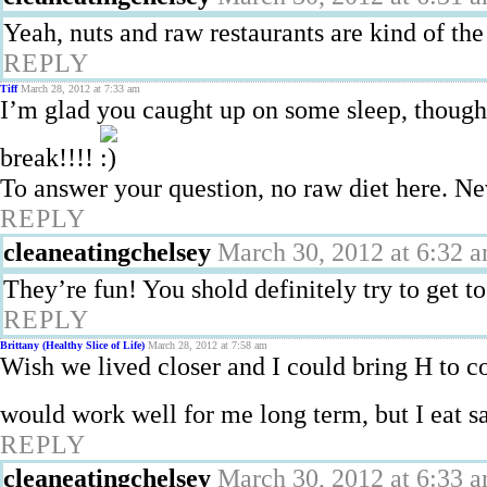
Yeah, nuts and raw restaurants are kind of th
REPLY
Tiff
March 28, 2012 at 7:33 am
I’m glad you caught up on some sleep, though 
break!!!!
To answer your question, no raw diet here. Nev
REPLY
cleaneatingchelsey
March 30, 2012 at 6:32 
They’re fun! You shold definitely try to get t
REPLY
Brittany (Healthy Slice of Life)
March 28, 2012 at 7:58 am
Wish we lived closer and I could bring H to 
would work well for me long term, but I eat 
REPLY
cleaneatingchelsey
March 30, 2012 at 6:33 