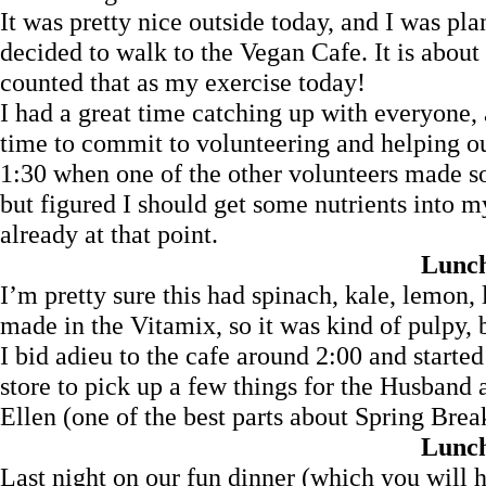
It was pretty nice outside today, and I was pl
decided to walk to the Vegan Cafe. It is about
counted that as my exercise today!
I had a great time catching up with everyone,
time to commit to volunteering and helping ou
1:30 when one of the other volunteers made so
but figured I should get some nutrients into m
already at that point.
Lunch
I’m pretty sure this had spinach, kale, lemon, 
made in the Vitamix, so it was kind of pulpy, bu
I bid adieu to the cafe around 2:00 and starte
store to pick up a few things for the Husban
Ellen (one of the best parts about Spring Brea
Lunch
Last night on our fun dinner (which you will 