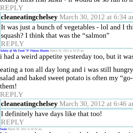
REPLY
cleaneatingchelsey
March 30, 2012 at 6:34 
It was just a bunch of vegetables - lol and I 
squash? I think that was the “salmon”
REPLY
Ashley @ My Food 'N' Fitness Diaries
March 28, 2012 at 10:26 am
i had a weird appetite yesterday too, but it wa
eating a ton all day long and i was still hungry
salad and baked sweet potato is often my “go-t
them!
REPLY
cleaneatingchelsey
March 30, 2012 at 6:46 
I definitely have days like that too!
REPLY
Suzie
March 28, 2012 at 10:26 am