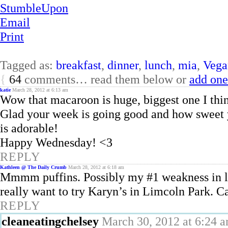
StumbleUpon
Email
Print
Tagged as:
breakfast
,
dinner
,
lunch
,
mia
,
Vega
{
64
comments… read them below or
add one
katie
March 28, 2012 at 6:13 am
Wow that macaroon is huge, biggest one I thi
Glad your week is going good and how sweet y
is adorable!
Happy Wednesday! <3
REPLY
Kathleen @ The Daily Crumb
March 28, 2012 at 6:18 am
Mmmm puffins. Possibly my #1 weakness in lif
really want to try Karyn’s in Limcoln Park. C
REPLY
cleaneatingchelsey
March 30, 2012 at 6:24 