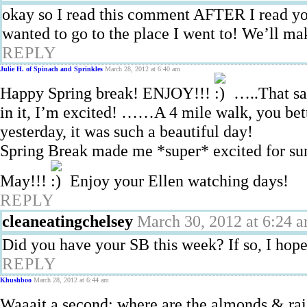
okay so I read this comment AFTER I read yo
wanted to go to the place I went to! We’ll mak
REPLY
Julie H. of Spinach and Sprinkles
March 28, 2012 at 6:40 am
Happy Spring break! ENJOY!!!
…..That sa
in it, I’m excited! ……A 4 mile walk, you bette
yesterday, it was such a beautiful day!
Spring Break made me *super* excited for summ
May!!!
Enjoy your Ellen watching days!
REPLY
cleaneatingchelsey
March 30, 2012 at 6:24 
Did you have your SB this week? If so, I hope
REPLY
Khushboo
March 28, 2012 at 6:44 am
Waaait a second: where are the almonds & ra