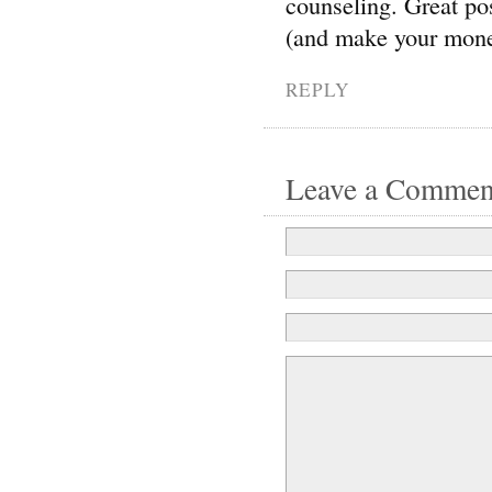
counseling. Great pos
(and make your mone
REPLY
Leave a Commen