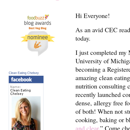
Hi Everyone!
As an avid CEC reader
today.
I just completed my M
University of Michi
becoming a Registered
Clean Eating Chelsey
amazing clean eating
nutrition consulting
recently launched co
dense, allergy free f
of both! When not st
cooking, baking or bl
and clear
.” Come ch