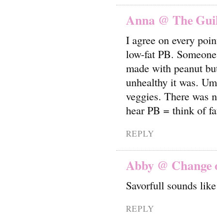
Anna @ The Guilt
I agree on every poin
low-fat PB. Someone 
made with peanut but
unhealthy it was. Um
veggies. There was n
hear PB = think of fa
REPLY
Abby @ Change o
Savorfull sounds lik
REPLY