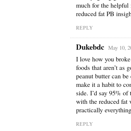
much for the helpful 
reduced fat PB insig
REPLY
Dukebdc
May 10, 2
I love how you broke 
foods that aren’t as 
peanut butter can be 
make it a habit to co
side. I’d say 95% of 
with the reduced fat v
practically everything
REPLY