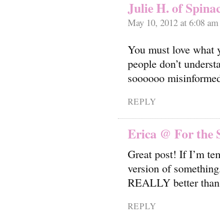
Julie H. of Spina
May 10, 2012 at 6:08 am
You must love what 
people don’t understa
soooooo misinforme
REPLY
Erica @ For the 
Great post! If I’m te
version of something, 
REALLY better than ju
REPLY