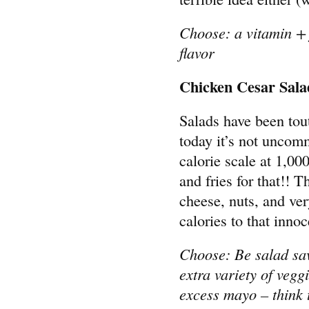
Choose: a vitamin + 
flavor
Chicken Cesar Sala
Salads have been tout
today it’s not uncomm
calorie scale at 1,00
and fries for that!! T
cheese, nuts, and ve
calories to that inno
Choose: Be salad sav
extra variety of vegg
excess mayo – think 