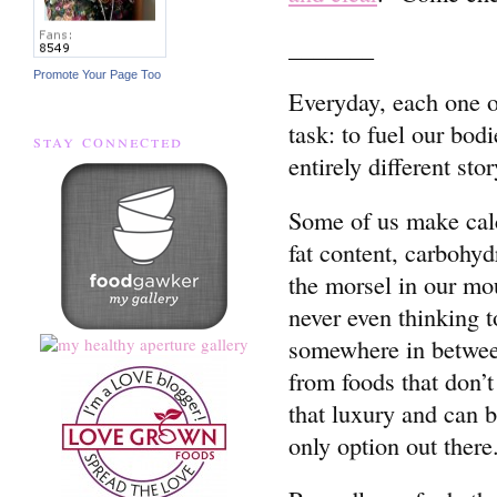
_______
Promote Your Page Too
Everyday, each one o
task: to fuel our bod
stay connected
entirely different stor
Some of us make calcu
fat content, carbohy
the morsel in our mou
never even thinking t
somewhere in between
from foods that don’t
that luxury and can 
only option out there