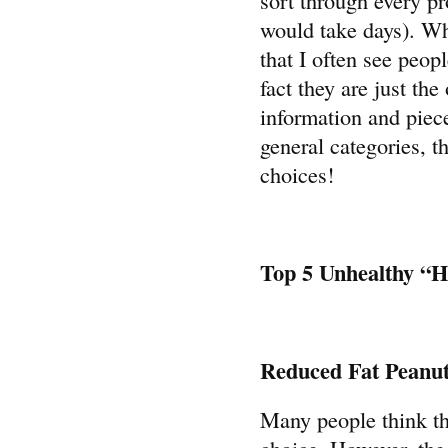
would take days). Wh
that I often see peop
fact they are just the
information and piece
general categories, t
choices!
Top 5 Unhealthy “H
Reduced Fat Peanut
Many people think tha
choice. However, the 