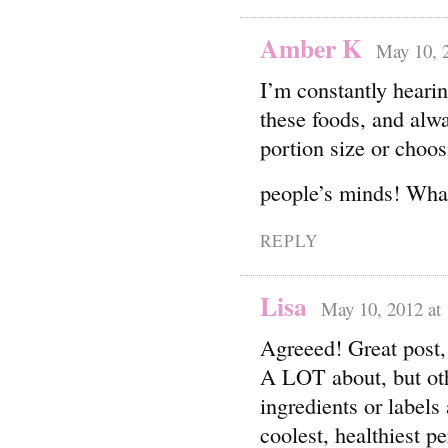
Amber K
May 10, 
I’m constantly hearin
these foods, and alw
portion size or choos
people’s minds! What
REPLY
Lisa
May 10, 2012 at
Agreeed! Great post,
A LOT about, but oth
ingredients or label
coolest, healthiest pe