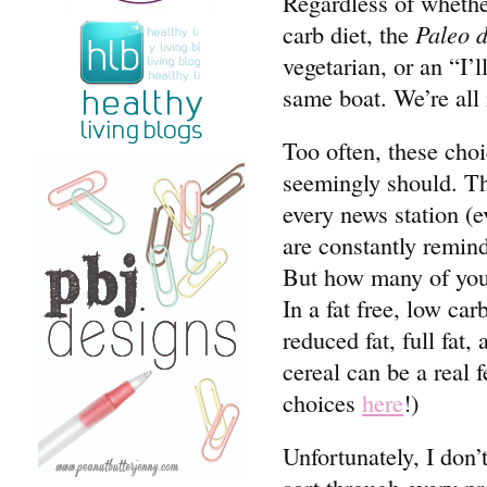
Regardless of whethe
carb diet, the
Paleo d
vegetarian, or an “I’l
same boat. We’re all
Too often, these choi
seemingly should. Th
every news station (e
are constantly remin
But how many of you 
In a fat free, low car
reduced fat, full fat
cereal can be a real 
choices
here
!)
Unfortunately, I don’
sort through every pr