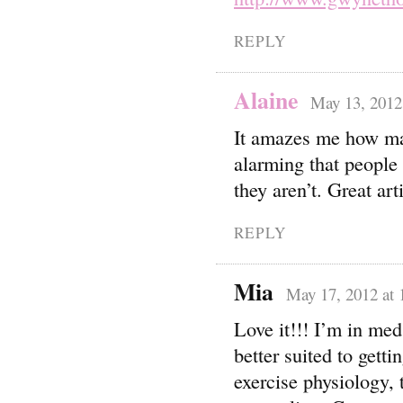
REPLY
Alaine
May 13, 2012
It amazes me how many
alarming that people 
they aren’t. Great art
REPLY
Mia
May 17, 2012 at 
Love it!!! I’m in med
better suited to getti
exercise physiology, 