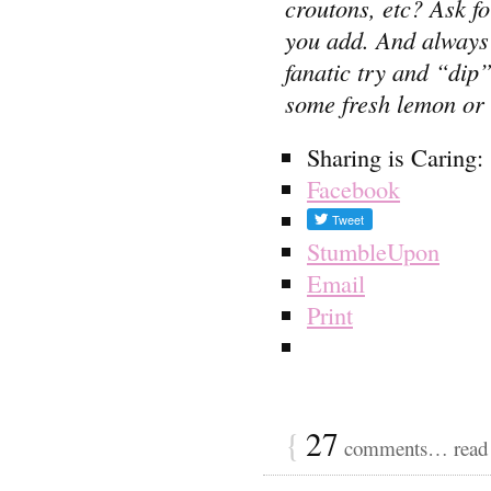
croutons, etc? Ask f
you add. And always a
fanatic try and “dip
some fresh lemon or v
Sharing is Caring:
Facebook
StumbleUpon
Email
Print
{
27
comments… read 