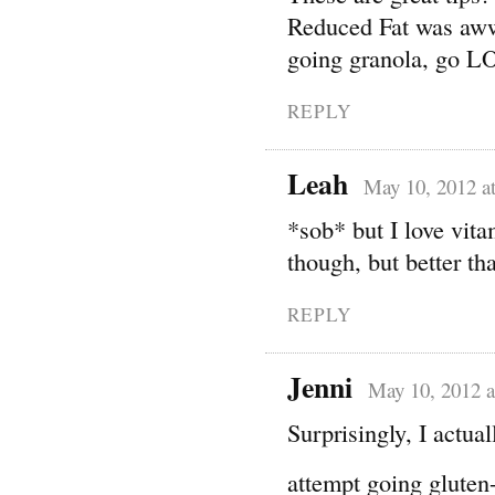
Reduced Fat was aww
going granola, go LO
REPLY
Leah
May 10, 2012 a
*sob* but I love vita
though, but better th
REPLY
Jenni
May 10, 2012 a
Surprisingly, I actua
attempt going gluten