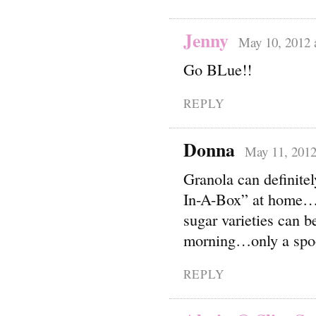
Jenny
May 10, 2012 
Go BLue!!
REPLY
Donna
May 11, 2012
Granola can definit
In-A-Box” at home…a
sugar varieties can b
morning…only a spoon
REPLY