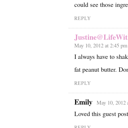
could see those ing
REPLY
Justine@LifeWit
May 10, 2012 at 2:45 pm
I always have to sha
fat peanut butter. Do
REPLY
Emily
May 10, 2012 
Loved this guest post
REPLY