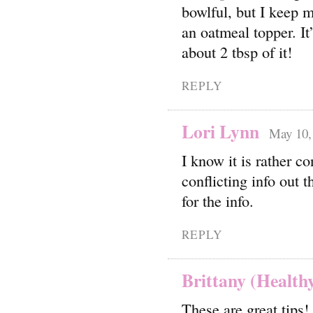
bowlful, but I keep m
an oatmeal topper. It
about 2 tbsp of it!
REPLY
Lori Lynn
May 10,
I know it is rather c
conflicting info out 
for the info.
REPLY
Brittany (Healthy
These are great tips