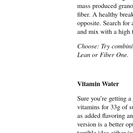
mass produced granola
fiber. A healthy brea
opposite. Search for 
and mix with a high f
Choose: Try combin
Lean or Fiber One.
Vitamin Water
Sure you’re getting a
vitamins for 33g of s
as added flavoring an
version is a better op
terrible idea either (