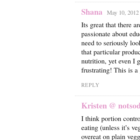
Shana
May 10, 2012 
Its great that there a
passionate about educ
need to seriously loo
that particular produ
nutrition, yet even I 
frustrating! This is a
REPLY
Kristen @ notso
I think portion contr
eating (unless it’s v
overeat on plain vegg