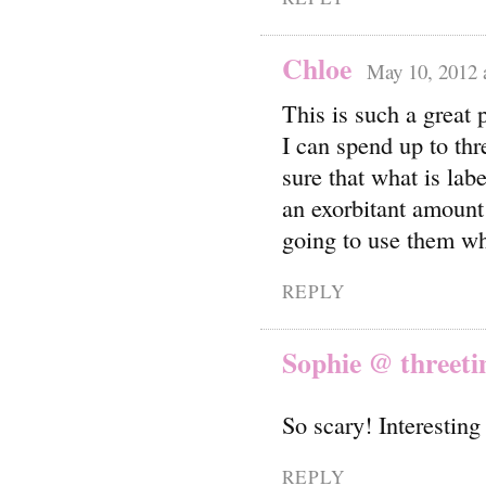
Chloe
May 10, 2012 
This is such a great
I can spend up to thr
sure that what is labe
an exorbitant amount 
going to use them wh
REPLY
Sophie @ threeti
So scary! Interesting
REPLY