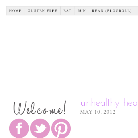
HOME
GLUTEN FREE
EAT
RUN
READ (BLOGROLL)
unhealthy hea
MAY 10, 2012