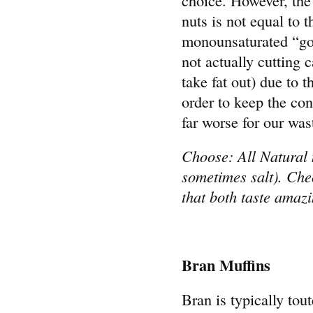
nuts is not equal to 
monounsaturated “goo
not actually cutting
take fat out) due to t
order to keep the con
far worse for our wast
Choose: All Natural 
sometimes salt). Che
that both taste amaz
Bran Muffins
Bran is typically tou