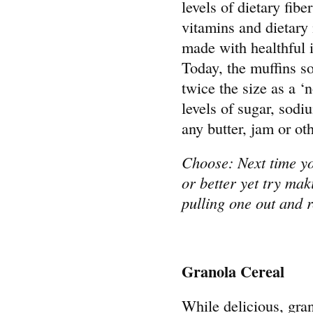
levels of dietary fibe
vitamins and dietary
made with healthful i
Today, the muffins so
twice the size as a ‘
levels of sugar, sodi
any butter, jam or ot
Choose: Next time you
or better yet try ma
pulling one out and 
Granola Cereal
While delicious, gra