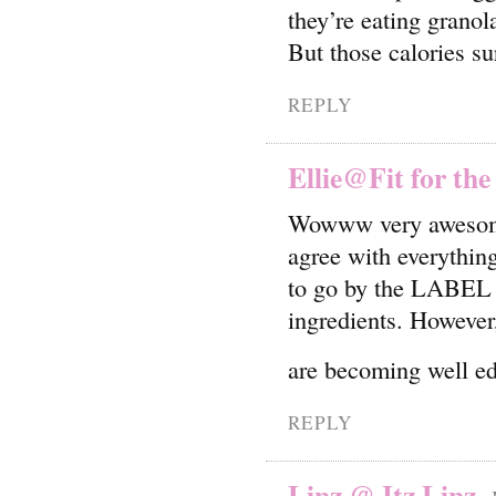
they’re eating granol
But those calories su
REPLY
Ellie@Fit for the
Wowww very awesome 
agree with everythi
to go by the LABEL on
ingredients. However, 
are becoming well edu
REPLY
Linz @ Itz Linz