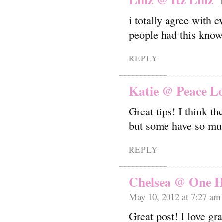
i totally agree with
people had this know
REPLY
Katie @ Peace L
Great tips! I think th
but some have so mu
REPLY
Chelsea @ One H
May 10, 2012 at 7:27 am
Great post! I love gra