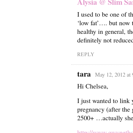
Alysia @ Slim Sa
I used to be one of 
‘low fat’…. but now 
healthy in general, t
definitely not reduced
REPLY
tara
May 12, 2012 at
Hi Chelsea,
I just wanted to link
pregnancy (after the 
2500+ …actually she
http://www.gwynetho