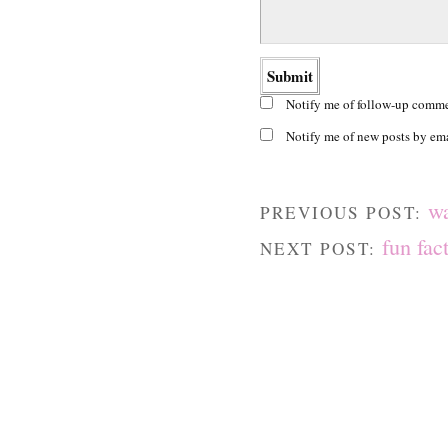
Notify me of follow-up comme
Notify me of new posts by ema
w
PREVIOUS POST:
fun fac
NEXT POST: