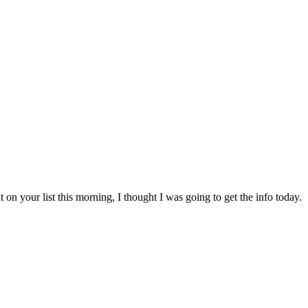
on your list this morning, I thought I was going to get the info today.