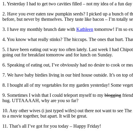
1. Yesterday I had to get two cavities filled – not my idea of a fun day
2. Have you ever eaten raw pumpkin seeds? I picked up a bunch of th
before, but never by themselves. They taste like bacon – I’m totally se
3. I have my monthly brunch date with
Kathleen
tomorrow! I’m so exci
4. You know what really stinks? The hiccups. The ones that hurt. That’
5. I have been eating out way too often lately. Last week I had Chip
going out for breakfast tomorrow and for lunch on Sunday.
6. Speaking of eating out, I’ve obviously had no desire to cook or me
7. We have baby birdies living in our bird house outside. It’s on top o
8. I bought all of my vegetables for my garden yesterday! Some vegetabl
9. Sometimes I wish that I could teleport myself to my
blogging
friend
hug. UTTAAAAH, why are you so far?
10. Any other wives (i just typed wifes) out there not want to see T
to a movie together, but apart. It will be great.
11. That’s all I’ve got for you today – Happy Friday!