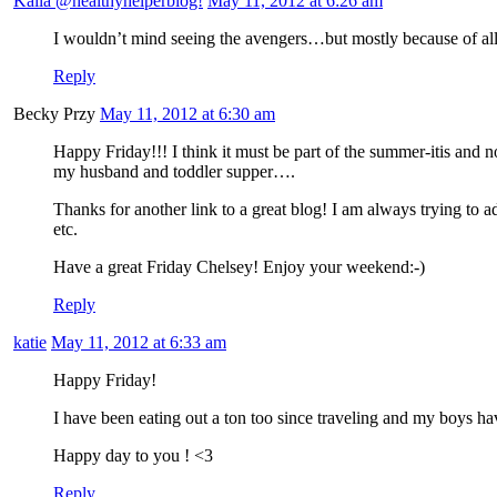
Kaila @healthyhelperblog!
May 11, 2012 at 6:26 am
I wouldn’t mind seeing the avengers…but mostly because of all
Reply
Becky Przy
May 11, 2012 at 6:30 am
Happy Friday!!! I think it must be part of the summer-itis and 
my husband and toddler supper….
Thanks for another link to a great blog! I am always trying to add
etc.
Have a great Friday Chelsey! Enjoy your weekend:-)
Reply
katie
May 11, 2012 at 6:33 am
Happy Friday!
I have been eating out a ton too since traveling and my boys 
Happy day to you ! <3
Reply