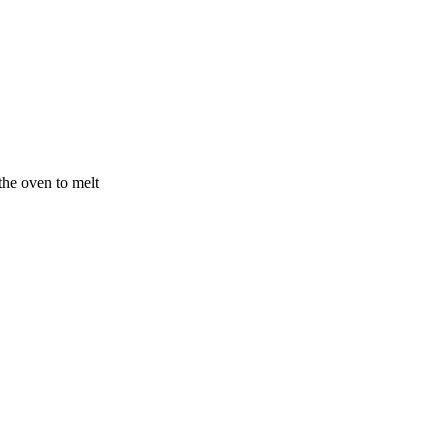
the oven to melt