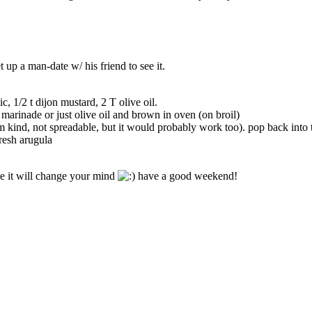
 up a man-date w/ his friend to see it.
c, 1/2 t dijon mustard, 2 T olive oil.
 marinade or just olive oil and brown in oven (on broil)
irm kind, not spreadable, but it would probably work too). pop back into 
resh arugula
se it will change your mind
have a good weekend!