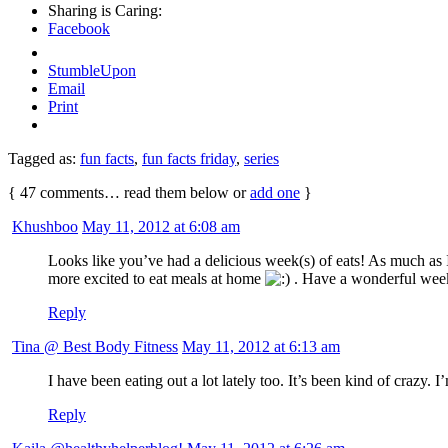
Sharing is Caring:
Facebook
StumbleUpon
Email
Print
Tagged as:
fun facts
,
fun facts friday
,
series
{
47
comments… read them below or
add one
}
Khushboo
May 11, 2012 at 6:08 am
Looks like you’ve had a delicious week(s) of eats! As much as I
more excited to eat meals at home
. Have a wonderful wee
Reply
Tina @ Best Body Fitness
May 11, 2012 at 6:13 am
I have been eating out a lot lately too. It’s been kind of crazy.
Reply