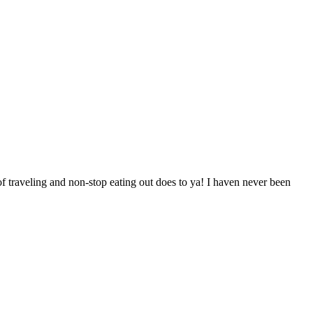
of traveling and non-stop eating out does to ya! I haven never been