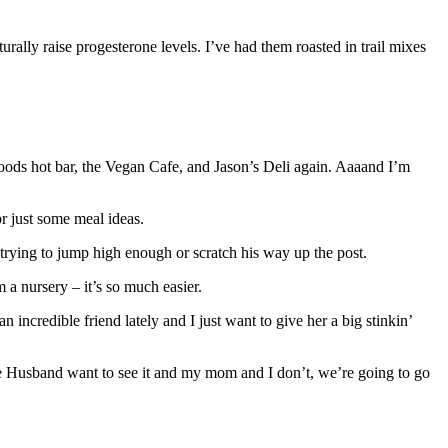
ly raise progesterone levels. I’ve had them roasted in trail mixes
oods hot bar, the Vegan Cafe, and Jason’s Deli again. Aaaand I’m
r just some meal ideas.
y trying to jump high enough or scratch his way up the post.
 a nursery – it’s so much easier.
 incredible friend lately and I just want to give her a big stinkin’
he Husband want to see it and my mom and I don’t, we’re going to go