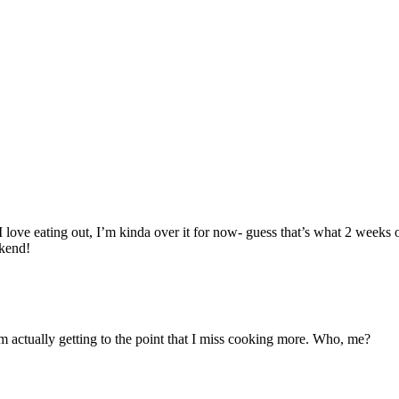
 love eating out, I’m kinda over it for now- guess that’s what 2 weeks 
kend!
 I’m actually getting to the point that I miss cooking more. Who, me?