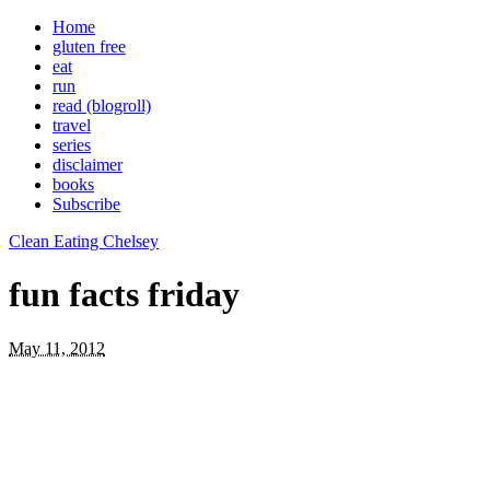
Home
gluten free
eat
run
read (blogroll)
travel
series
disclaimer
books
Subscribe
Clean Eating Chelsey
fun facts friday
May 11, 2012