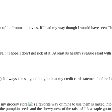
 fan of the Ironman movies. If I had my way though I would have seen 
e. :] I hope I don’t get sick of it! At least its healthy (veggie salad w
It always takes a good long look at my credit card statement before I
 my grocery store
a favorite way of mine to use them is mixed into
the pumpkin seeds and the shewy-ness of the raisins! It’s a staple go-t