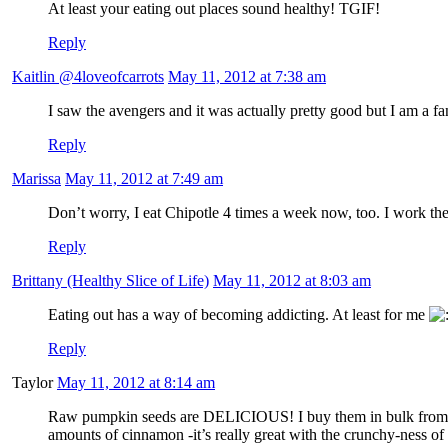
At least your eating out places sound healthy! TGIF!
Reply
Kaitlin @4loveofcarrots
May 11, 2012 at 7:38 am
I saw the avengers and it was actually pretty good but I am a
Reply
Marissa
May 11, 2012 at 7:49 am
Don’t worry, I eat Chipotle 4 times a week now, too. I work ther
Reply
Brittany (Healthy Slice of Life)
May 11, 2012 at 8:03 am
Eating out has a way of becoming addicting. At least for me
Reply
Taylor
May 11, 2012 at 8:14 am
Raw pumpkin seeds are DELICIOUS! I buy them in bulk from
amounts of cinnamon -it’s really great with the crunchy-ness of 