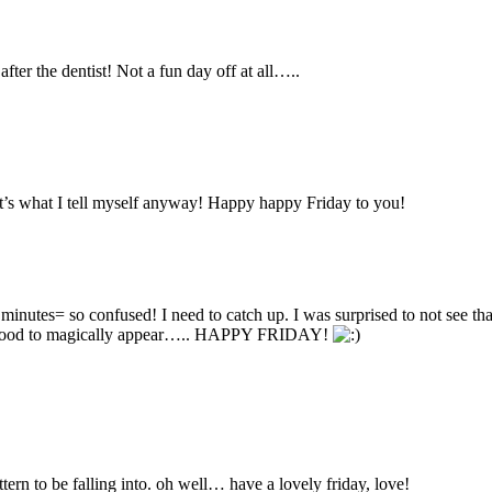
fter the dentist! Not a fun day off at all…..
at’s what I tell myself anyway! Happy happy Friday to you!
nutes= so confused! I need to catch up. I was surprised to not see that 
the food to magically appear….. HAPPY FRIDAY!
tern to be falling into. oh well… have a lovely friday, love!