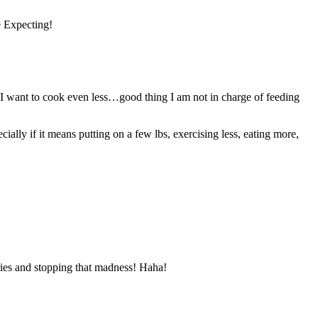
e Expecting!
t, I want to cook even less…good thing I am not in charge of feeding
cially if it means putting on a few lbs, exercising less, eating more,
ries and stopping that madness! Haha!