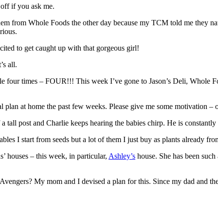
 off if you ask me.
em from Whole Foods the other day because my TCM told me they natural
rious.
ted to get caught up with that gorgeous girl!
s all.
otle four times – FOUR!!! This week I’ve gone to Jason’s Deli, Whole F
al plan at home the past few weeks. Please give me some motivation – o
f a tall post and Charlie keeps hearing the babies chirp. He is constantl
es I start from seeds but a lot of them I just buy as plants already from
s’ houses – this week, in particular,
Ashley’s
house. She has been such an
he Avengers? My mom and I devised a plan for this. Since my dad and t