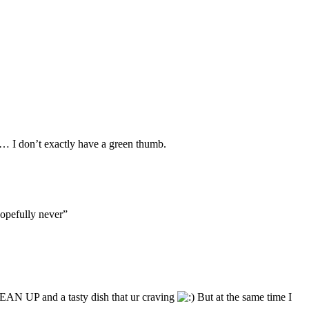
ds… I don’t exactly have a green thumb.
opefully never”
CLEAN UP and a tasty dish that ur craving
But at the same time I