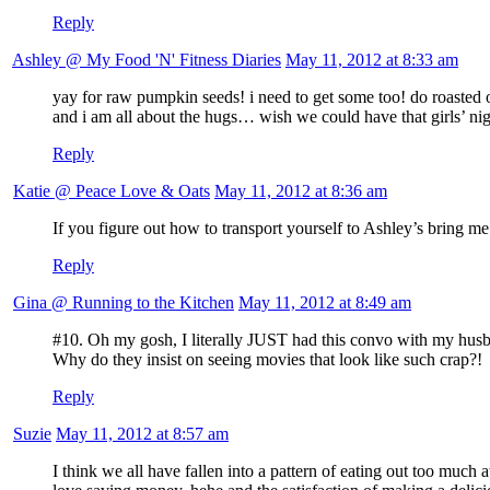
Reply
Ashley @ My Food 'N' Fitness Diaries
May 11, 2012 at 8:33 am
yay for raw pumpkin seeds! i need to get some too! do roasted o
and i am all about the hugs… wish we could have that girls’ ni
Reply
Katie @ Peace Love & Oats
May 11, 2012 at 8:36 am
If you figure out how to transport yourself to Ashley’s bring m
Reply
Gina @ Running to the Kitchen
May 11, 2012 at 8:49 am
#10. Oh my gosh, I literally JUST had this convo with my hus
Why do they insist on seeing movies that look like such crap?!
Reply
Suzie
May 11, 2012 at 8:57 am
I think we all have fallen into a pattern of eating out too muc