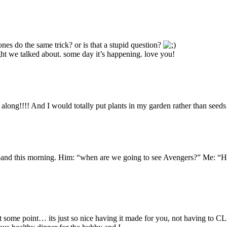
nes do the same trick? or is that a stupid question?
ght we talked about. some day it’s happening. love you!
e along!!!! And I would totally put plants in my garden rather than see
band this morning. Him: “when are we going to see Avengers?” Me: “H
h at some point… its just so nice having it made for you, not having to 