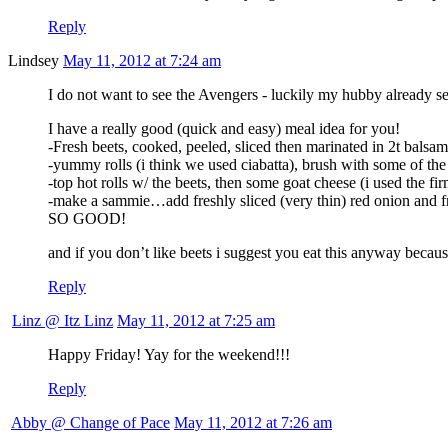
Reply
Lindsey
May 11, 2012 at 7:24 am
I do not want to see the Avengers - luckily my hubby already set
I have a really good (quick and easy) meal idea for you!
-Fresh beets, cooked, peeled, sliced then marinated in 2t balsami
-yummy rolls (i think we used ciabatta), brush with some of the
-top hot rolls w/ the beets, then some goat cheese (i used the f
-make a sammie…add freshly sliced (very thin) red onion and f
SO GOOD!
and if you don’t like beets i suggest you eat this anyway becau
Reply
Linz @ Itz Linz
May 11, 2012 at 7:25 am
Happy Friday! Yay for the weekend!!!
Reply
Abby @ Change of Pace
May 11, 2012 at 7:26 am