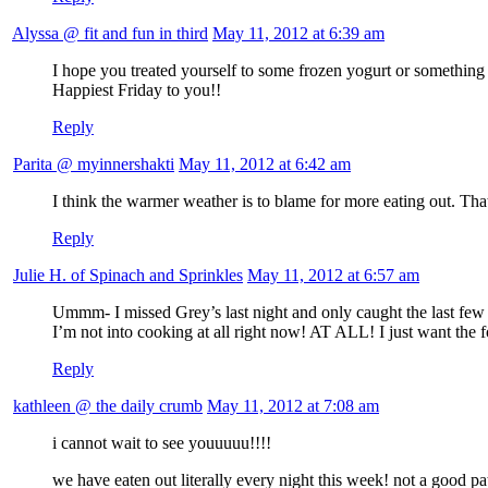
Alyssa @ fit and fun in third
May 11, 2012 at 6:39 am
I hope you treated yourself to some frozen yogurt or something a
Happiest Friday to you!!
Reply
Parita @ myinnershakti
May 11, 2012 at 6:42 am
I think the warmer weather is to blame for more eating out. Th
Reply
Julie H. of Spinach and Sprinkles
May 11, 2012 at 6:57 am
Ummm- I missed Grey’s last night and only caught the last few mi
I’m not into cooking at all right now! AT ALL! I just want 
Reply
kathleen @ the daily crumb
May 11, 2012 at 7:08 am
i cannot wait to see youuuuu!!!!
we have eaten out literally every night this week! not a good pat