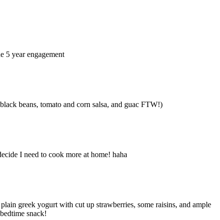
The 5 year engagement
ith black beans, tomato and corn salsa, and guac FTW!)
 decide I need to cook more at home! haha
 plain greek yogurt with cut up strawberries, some raisins, and ample
o bedtime snack!