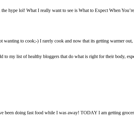
 the hype lol! What I really want to see is What to Expect When You’r
not wanting to cook;-) I rarely cook and now that its getting warmer ou
 to my list of healthy bloggers that do what is right for their body, espe
have been doing fast food while I was away! TODAY I am getting groce