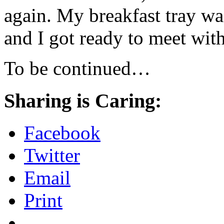
again. My breakfast tray was
and I got ready to meet wit
To be continued…
Sharing is Caring:
Facebook
Twitter
Email
Print