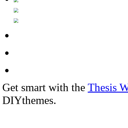
Get smart with the
Thesis 
DIYthemes.