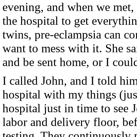
evening, and when we met,
the hospital to get everythi
twins, pre-eclampsia can co
want to mess with it. She sa
and be sent home, or I could
I called John, and I told hi
hospital with my things (just
hospital just in time to see
labor and delivery floor, bef
testing. They continuously 