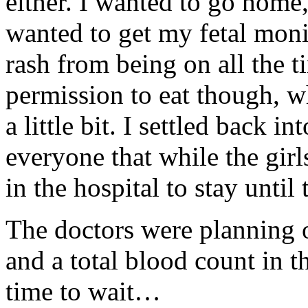
either. I wanted to go home,
wanted to get my fetal moni
rash from being on all the 
permission to eat though, 
a little bit. I settled back
everyone that while the girl
in the hospital to stay until 
The doctors were planning o
and a total blood count in t
time to wait…