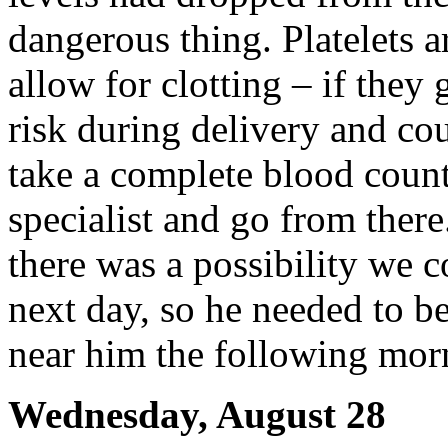
dangerous thing. Platelets a
allow for clotting – if they 
risk during delivery and co
take a complete blood count
specialist and go from there
there was a possibility we c
next day, so he needed to b
near him the following mor
Wednesday, August 28