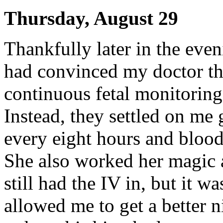
Thursday, August 29
Thankfully later in the eve
had convinced my doctor tha
continuous fetal monitoring
Instead, they settled on me g
every eight hours and blood
She also worked her magic 
still had the IV in, but it 
allowed me to get a better ni