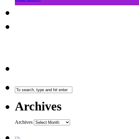
Archives
Archives