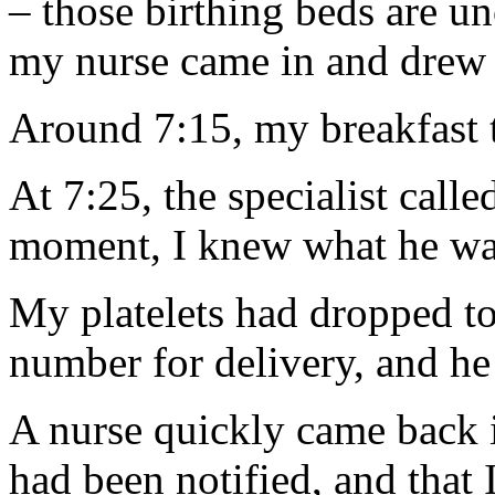
– those birthing beds are 
my nurse came in and drew m
Around 7:15, my breakfast t
At 7:25, the specialist call
moment, I knew what he was
My platelets had dropped t
number for delivery, and he
A nurse quickly came back 
had been notified, and that 