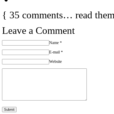
{
35
comments… read them
Leave a Comment
Name
*
E-mail
*
Website