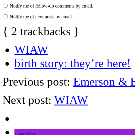
Notify me of follow-up comments by email.
Notify me of new posts by email.
{
2
trackbacks
}
WIAW
birth story: they’re here!
Previous post:
Emerson & B
Next post:
WIAW
Load More...