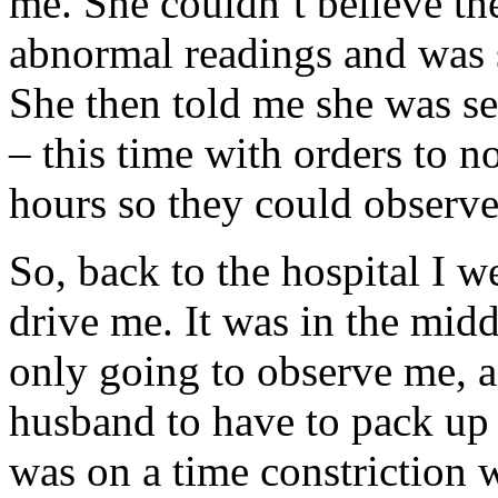
me. She couldn’t believe t
abnormal readings and was s
She then told me she was s
– this time with orders to no
hours so they could observe
So, back to the hospital I 
drive me. It was in the midd
only going to observe me, a
husband to have to pack up
was on a time constriction 