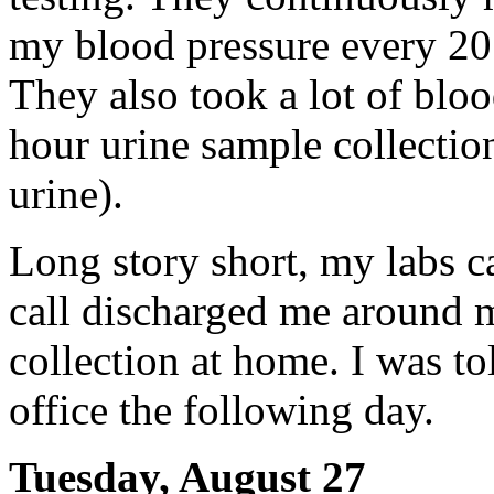
my blood pressure every 20 
They also took a lot of blo
hour urine sample collectio
urine).
Long story short, my labs c
call discharged me around 
collection at home. I was to
office the following day.
Tuesday, August 27