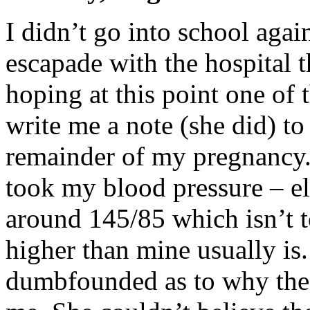
I didn’t go into school aga
escapade with the hospital t
hoping at this point one of
write me a note (she did) t
remainder of my pregnancy. 
took my blood pressure – el
around 145/85 which isn’t 
higher than mine usually is.
dumbfounded as to why the 