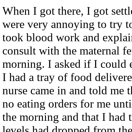
When I got there, I got sett
were very annoying to try t
took blood work and explai
consult with the maternal f
morning. I asked if I could 
I had a tray of food delive
nurse came in and told me t
no eating orders for me until
the morning and that I had t
levels had dropped from the