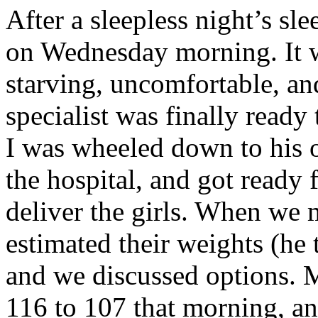
After a sleepless night’s sle
on Wednesday morning. It w
starving, uncomfortable, an
specialist was finally read
I was wheeled down to his o
the hospital, and got ready 
deliver the girls. When we 
estimated their weights (he
and we discussed options. 
116 to 107 that morning, an