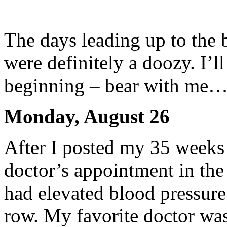
The days leading up to the b
were definitely a doozy. I’ll
beginning – bear with me….
Monday, August 26
After I posted my 35 weeks
doctor’s appointment in the
had elevated blood pressure
row. My favorite doctor was