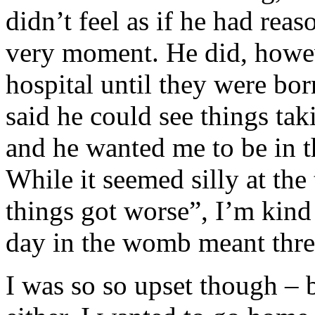
didn’t feel as if he had rea
very moment. He did, howeve
hospital until they were bo
said he could see things tak
and he wanted me to be in t
While it seemed silly at the
things got worse”, I’m kind
day in the womb meant thre
I was so so upset though – 