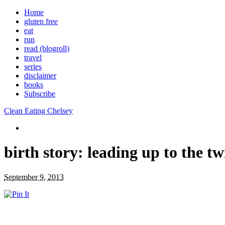
Home
gluten free
eat
run
read (blogroll)
travel
series
disclaimer
books
Subscribe
Clean Eating Chelsey
birth story: leading up to the tw
September 9, 2013